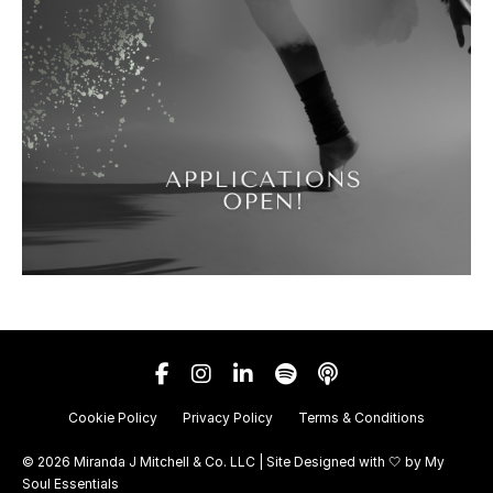
Cookie Policy
Privacy Policy
Terms & Conditions
© 2026 Miranda J Mitchell & Co. LLC | Site Designed with 🤍 by
My
Soul Essentials