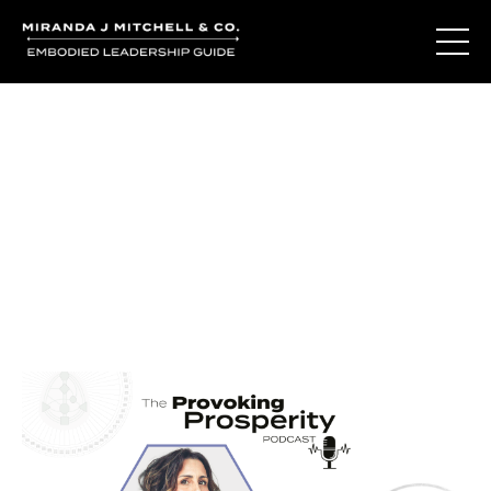
Journal Entries
Where words become frequency. Notes, stories, and
reflections from the podcast and beyond.