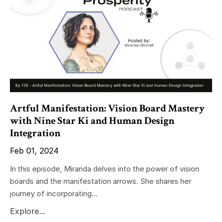
Artful Manifestation: Vision Board Mastery
with Nine Star Ki and Human Design
Integration
Feb 01, 2024
In this episode, Miranda delves into the power of vision
boards and the manifestation arrows. She shares her
journey of incorporating...
Explore...