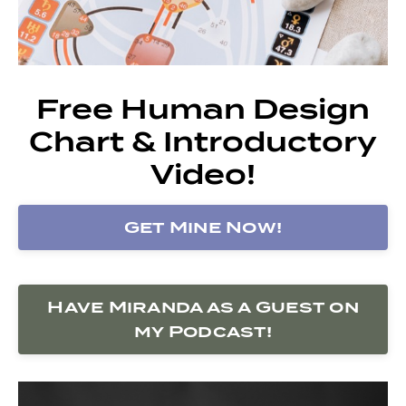
Free Human Design
Chart & Introductory
Video!
Get Mine Now!
Have Miranda as a Guest on
my Podcast!