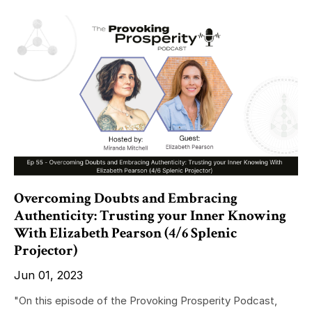
Overcoming Doubts and Embracing
Authenticity: Trusting your Inner Knowing
With Elizabeth Pearson (4/6 Splenic
Projector)
Jun 01, 2023
"On this episode of the Provoking Prosperity Podcast,