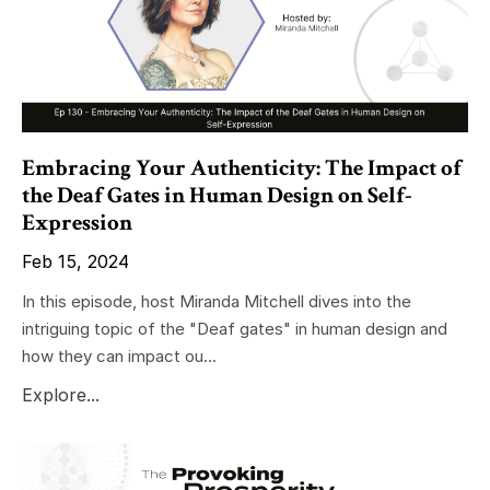
Embracing Your Authenticity: The Impact of
the Deaf Gates in Human Design on Self-
Expression
Feb 15, 2024
In this episode, host Miranda Mitchell dives into the
intriguing topic of the "Deaf gates" in human design and
how they can impact ou...
Explore...