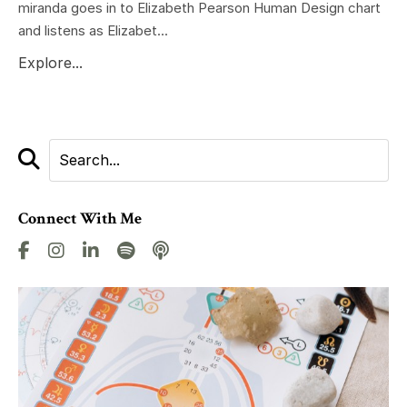
miranda goes in to Elizabeth Pearson Human Design chart
and listens as Elizabet...
Explore...
Connect With Me