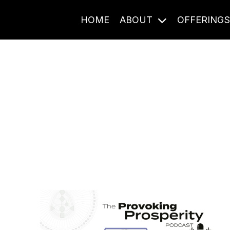
HOME
ABOUT
OFFERING
Journal Entries
ome frequency. Notes, stories, and reflections from the pod