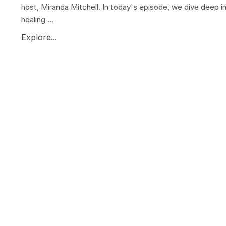
host, Miranda Mitchell. In today's episode, we dive deep i
healing ...
Explore...