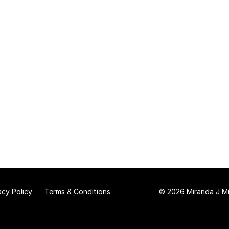
acy Policy
Terms & Conditions
© 2026 Miranda J Mit