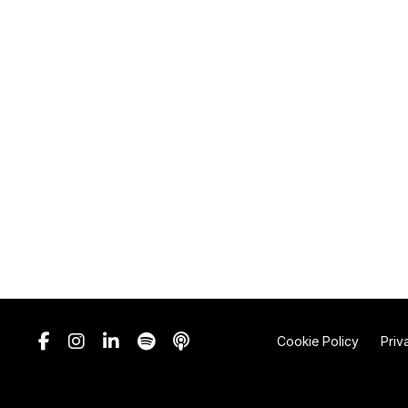
Cookie Policy
Priv