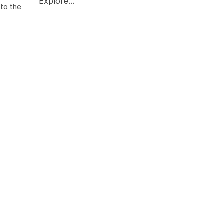
Explore...
nto the