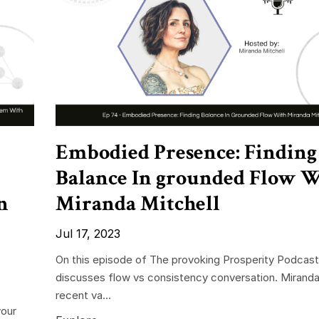
Embodied Presence: Finding
Balance In grounded Flow 
n
Miranda Mitchell
Jul 17, 2023
On this episode of The provoking Prosperity Podcast
discusses flow vs consistency conversation. Miranda
recent va...
your