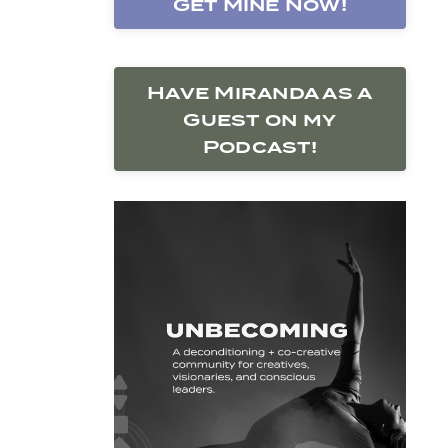
Get Mine Now!
Have Miranda as a
Guest on my
Podcast!