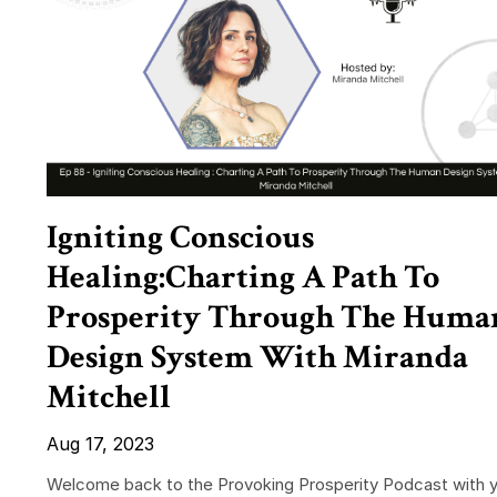
Igniting Conscious
Healing:Charting A Path To
Prosperity Through The Huma
Design System With Miranda
Mitchell
Aug 17, 2023
Welcome back to the Provoking Prosperity Podcast with 