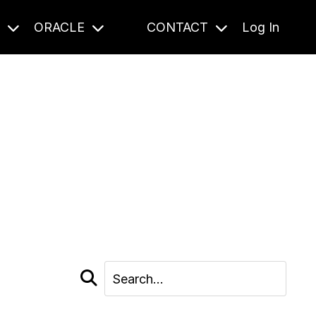
S
ORACLE
CONTACT
Log In
cast and beyond.