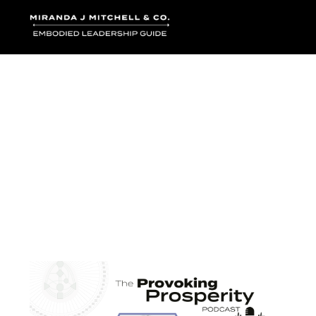
Where words bec