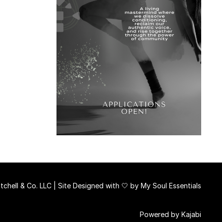
chell & Co. LLC | Site Designed with 🤍 by
My Soul Essentials
Powered by Kajabi