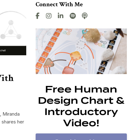
Connect With Me
With
Free Human
Design Chart &
Introductory
, Miranda
Video!
 shares her