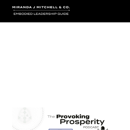
Where words bec