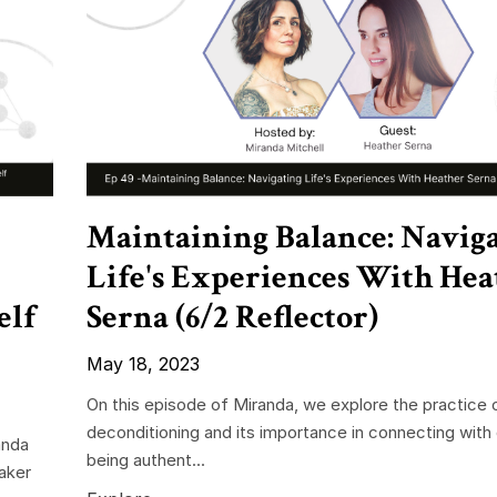
Maintaining Balance: Navig
Life's Experiences With Hea
elf
Serna (6/2 Reflector)
May 18, 2023
On this episode of Miranda, we explore the practice 
deconditioning and its importance in connecting with
anda
being authent...
aker