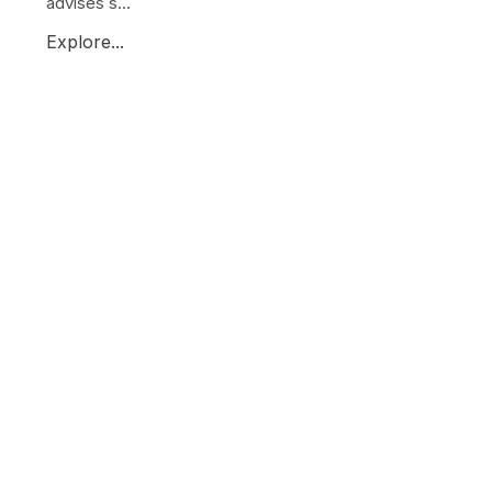
advises s...
Explore...