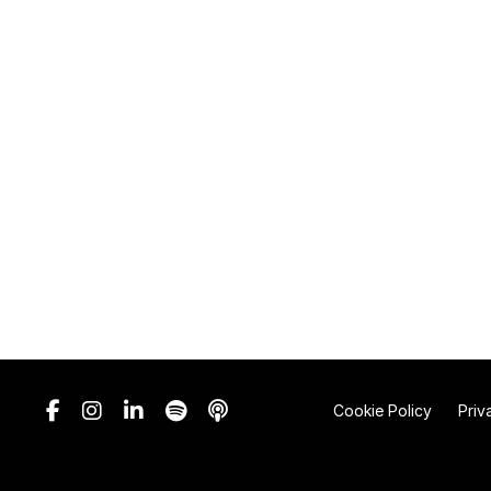
Cookie Policy
Priv