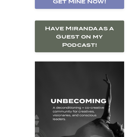
Get Mine Now!
Have Miranda as a
Guest on my
Podcast!