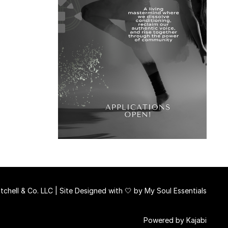
chell & Co. LLC | Site Designed with 🤍 by
My Soul Essentials
Powered by Kajabi