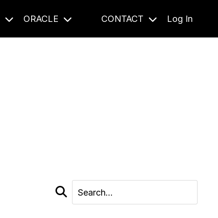
S
ORACLE
CONTACT
Log In
cast and beyond.