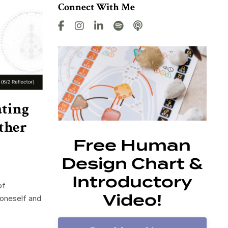
Connect With Me
ating
ther
Free Human
Design Chart &
Introductory
of
Video!
 oneself and