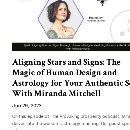
Aligning Stars and Signs: The
Magic of Human Design and
Astrology for Your Authentic S
With Miranda Mitchell
Jun 29, 2023
On this episode of The Provoking prosperity podcast, Mir
delves into the world of astrology teaching. Our guest spe