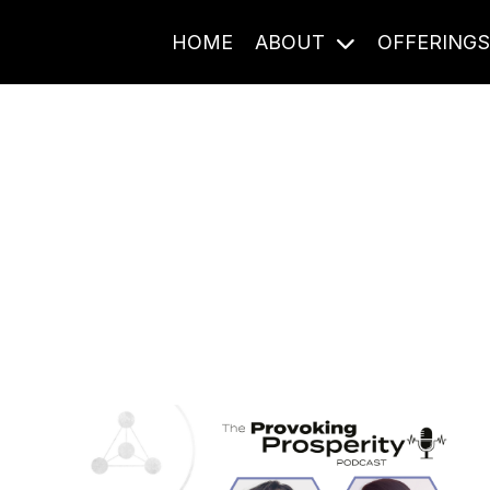
HOME
ABOUT
OFFERING
Journal Entries
ome frequency. Notes, stories, and reflections from the pod