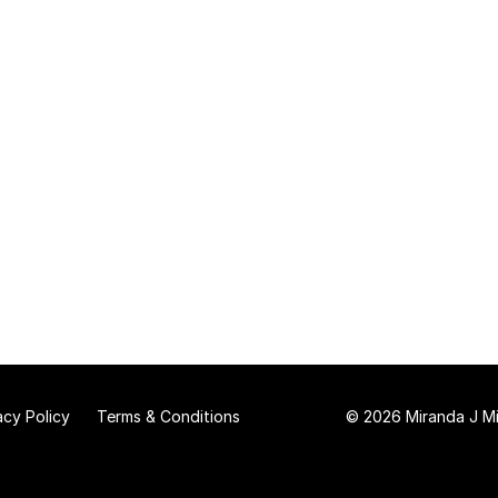
acy Policy
Terms & Conditions
© 2026 Miranda J Mit