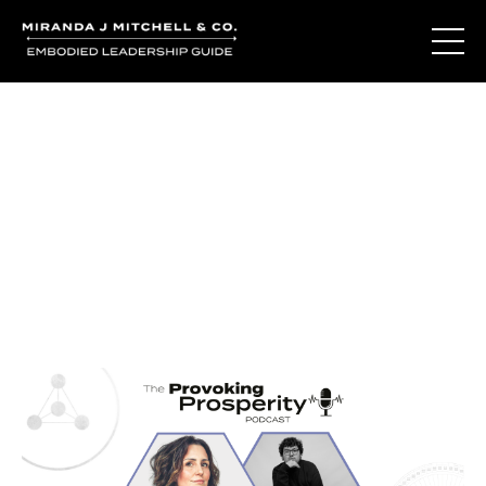
Journal Entries
Where words become frequency. Notes, stories, and
reflections from the podcast and beyond.