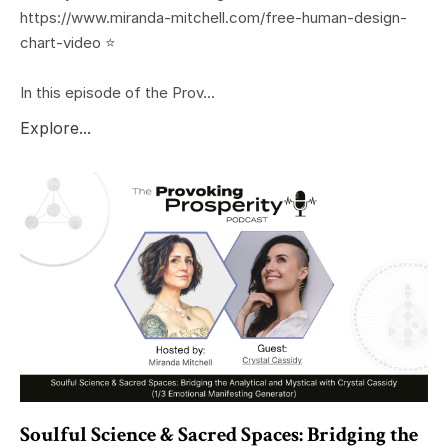
https://www.miranda-mitchell.com/free-human-design-
chart-video ⭐️
In this episode of the Prov...
Explore...
Soulful Science & Sacred Spaces: Bridging the