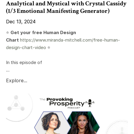
Analytical and Mystical with Crystal Cassidy
(1/3 Emotional Manifesting Generator)
Dec 13, 2024
⭐️
Get your free Human Design
Chart
https://www.miranda-mitchell.com/free-human-
design-chart-video
⭐️
In this episode of
...
Explore...