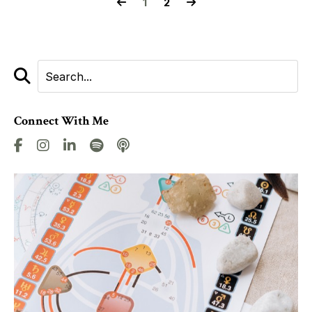
1
2
Connect With Me