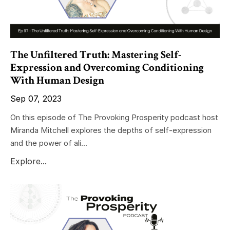
The Unfiltered Truth: Mastering Self-
Expression and Overcoming Conditioning
With Human Design
Sep 07, 2023
On this episode of The Provoking Prosperity podcast host
Miranda Mitchell explores the depths of self-expression
and the power of ali...
Explore...