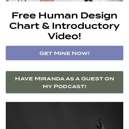
Free Human Design
Chart & Introductory
Video!
Get Mine Now!
Have Miranda as a Guest on
my Podcast!