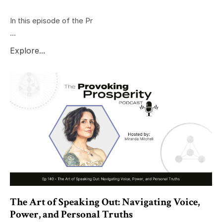
In this episode of the Pr
...
Explore...
The Art of Speaking Out: Navigating Voice,
Power, and Personal Truths