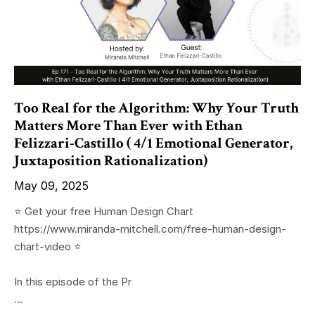
Too Real for the Algorithm: Why Your Truth
Matters More Than Ever with Ethan
Felizzari-Castillo ( 4/1 Emotional Generator,
Juxtaposition Rationalization)
May 09, 2025
⭐️ Get your free Human Design Chart
https://www.miranda-mitchell.com/free-human-design-
chart-video ⭐️
In this episode of the Pr
...