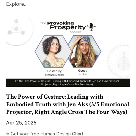
Explore...
The Power of Gesture: Leading with
Embodied Truth with Jen Aks (3/5 Emotional
Projector, Right Angle Cross The Four Ways)
Apr 25, 2025
⭐️ Get your free Human Design Chart