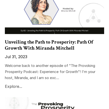
Unveiling the Path to Prosperity: Path Of
Growth With Miranda Mitchell
Jul 31, 2023
Welcome back to another episode of "The Provoking
Prosperity Podcast: Experience for Growth"! I'm your
host, Miranda, and I am so exc...
Explore...