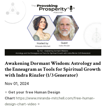
Awakening Dormant Wisdom: Astrology and
the Enneagram as Tools for Spiritual Growth
with Indra Rinzler (1/3 Generator)
Nov 01, 2024
⭐️
Get your free Human Design
Chart
https://www.miranda-mitchell.com/free-human-
design-chart-video
⭐️