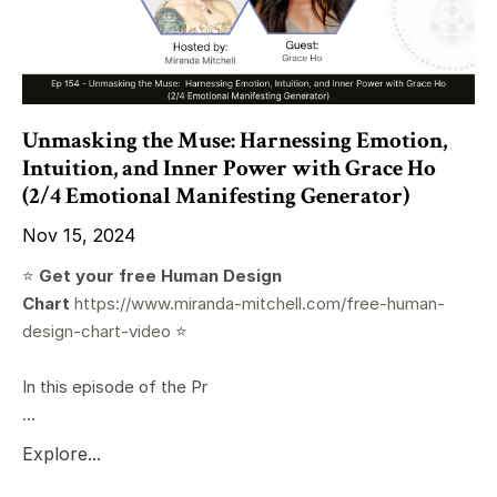
Unmasking the Muse: Harnessing Emotion,
Intuition, and Inner Power with Grace Ho
(2/4 Emotional Manifesting Generator)
Nov 15, 2024
⭐️
Get your free Human Design
Chart
https://www.miranda-mitchell.com/free-human-
design-chart-video
⭐️
In this episode of the Pr
...
Explore...