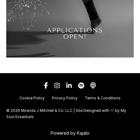
Cookie Policy
Privacy Policy
Terms & Conditions
© 2026 Miranda J Mitchell & Co. LLC | Site Designed with 🤍 by
My
Soul Essentials
Powered by Kajabi