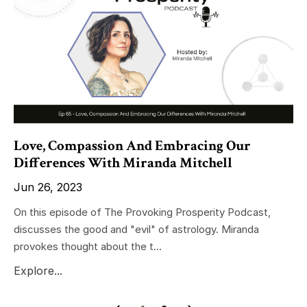
Love, Compassion And Embracing Our
Differences With Miranda Mitchell
Jun 26, 2023
On this episode of The Provoking Prosperity Podcast,
discusses the good and "evil" of astrology. Miranda
provokes thought about the t...
Explore...