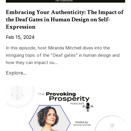
Embracing Your Authenticity: The Impact of
the Deaf Gates in Human Design on Self-
Expression
Feb 15, 2024
In this episode, host Miranda Mitchell dives into the
intriguing topic of the "Deaf gates" in human design and
how they can impact ou...
Explore...