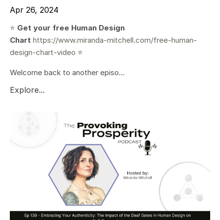
Apr 26, 2024
⭐️
Get your free Human Design
Chart
https://www.miranda-mitchell.com/free-human-
design-chart-video
⭐️
Welcome back to another episo...
Explore...