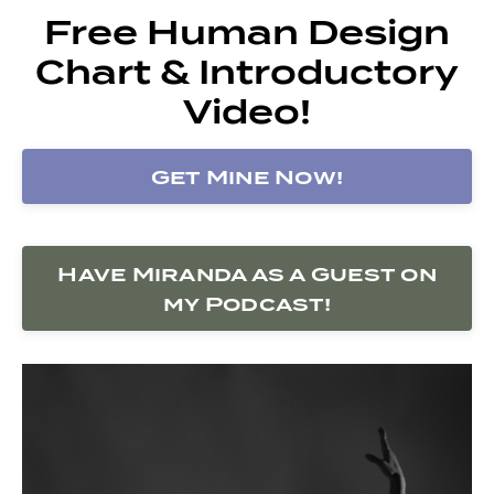
Free Human Design
Chart & Introductory
Video!
Get Mine Now!
Have Miranda as a Guest on
my Podcast!