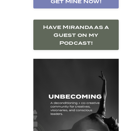
Get Mine Now!
Have Miranda as a
Guest on my
Podcast!