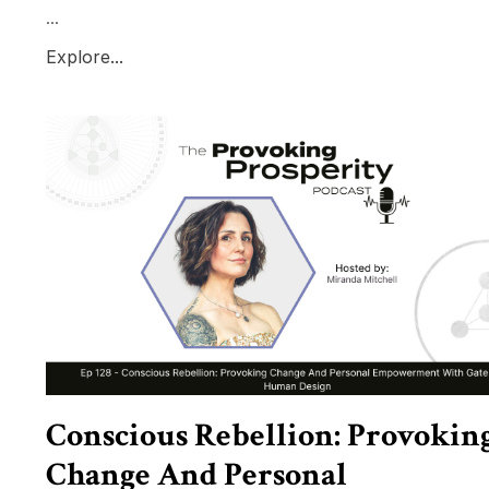
...
Explore...
Conscious Rebellion: Provokin
Change And Personal