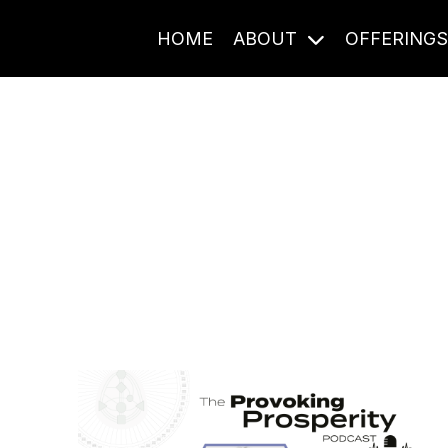
HOME
ABOUT
OFFERING
Journal Entries
ome frequency. Notes, stories, and reflections from the pod