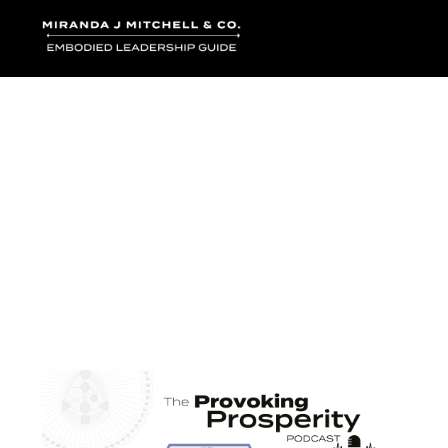
Where words bec