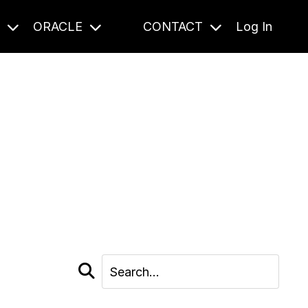
S
ORACLE
CONTACT
Log In
cast and beyond.