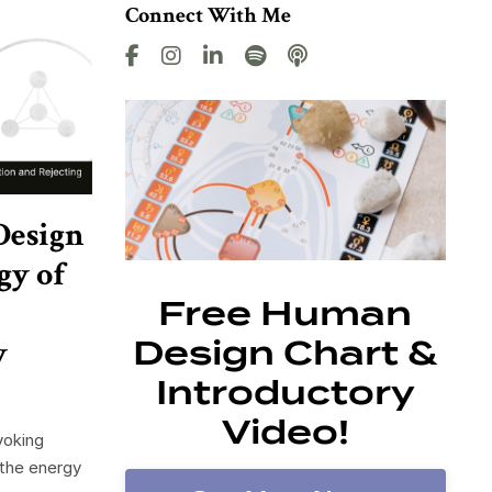
Connect With Me
Design
gy of
Free Human
y
Design Chart &
Introductory
Video!
voking
 the energy