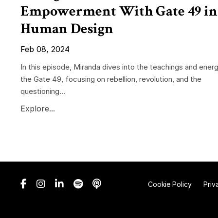
Empowerment With Gate 49 in
Human Design
Feb 08, 2024
In this episode, Miranda dives into the teachings and energ
the Gate 49, focusing on rebellion, revolution, and the
questioning...
Explore...
Cookie Policy
Priv