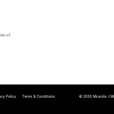
ies of
acy Policy
Terms & Conditions
© 2026 Miranda J Mit