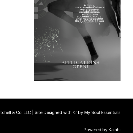
chell & Co. LLC | Site Designed with 🤍 by
My Soul Essentials
Powered by Kajabi