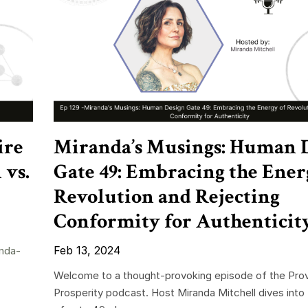
ire
Miranda’s Musings: Human 
 vs.
Gate 49: Embracing the Ener
Revolution and Rejecting
Conformity for Authenticit
Feb 13, 2024
nda-
Welcome to a thought-provoking episode of the Pro
Prosperity podcast. Host Miranda Mitchell dives into