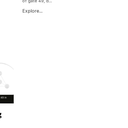
of gate 49, d...
Explore...
g