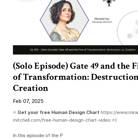
(Solo Episode) Gate 49 and the F
of Transformation: Destruction
Creation
Feb 07, 2025
⭐️
Get your free Human Design Chart
https://www.mira
mitchell.com/free-human-design-chart-video
⭐️I
In this episode of the P