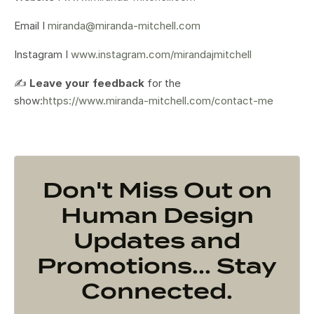
Email I
miranda@miranda-mitchell.com
Instagram I
www.instagram.com/mirandajmitchell
✍️
Leave your feedback
for the
show:
https://www.miranda-mitchell.com/contact-me
Don't Miss Out on
Human Design
Updates and
Promotions... Stay
Connected.