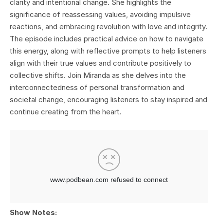
clarity and intentional change. She highlights the
significance of reassessing values, avoiding impulsive
reactions, and embracing revolution with love and integrity.
The episode includes practical advice on how to navigate
this energy, along with reflective prompts to help listeners
align with their true values and contribute positively to
collective shifts. Join Miranda as she delves into the
interconnectedness of personal transformation and
societal change, encouraging listeners to stay inspired and
continue creating from the heart.
Show Notes: