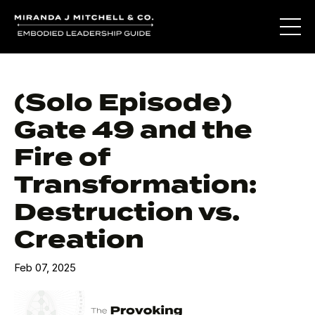
(Solo Episode)
Gate 49 and the
Fire of
Transformation:
Destruction vs.
Creation
Feb 07, 2025