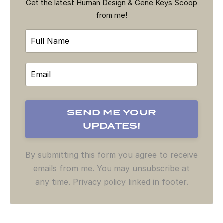
Get the latest Human Design & Gene Keys Scoop
from me!
By submitting this form you agree to receive
emails from me. You may unsubscribe at
any time. Privacy policy linked in footer.