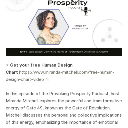
⭐️
Get your free Human Design
Chart
https://www.miranda-mitchell.com/free-human-
design-chart-video
⭐️I
In this episode of the Provoking Prosperity Podcast, host
Miranda Mitchell explores the powerful and transformative
energy of Gate 49, known as the Gate of Revolution.
Mitchell discusses the personal and collective implications
of this energy, emphasizing the importance of emotional