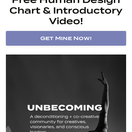
Chart & Introductory
Video!
Get Mine Now!