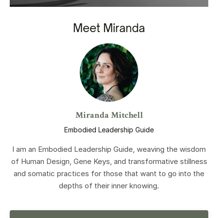
Meet Miranda
Miranda Mitchell
Embodied Leadership Guide
I am an Embodied Leadership Guide, weaving the wisdom
of Human Design, Gene Keys, and transformative stillness
and somatic practices for those that want to go into the
depths of their inner knowing.