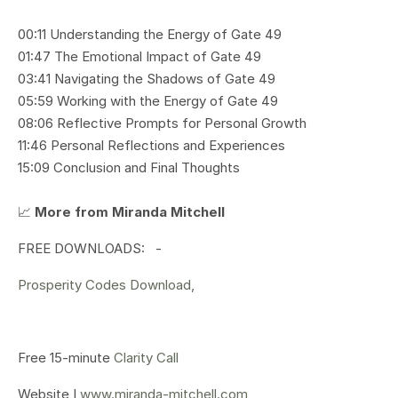
00:11 Understanding the Energy of Gate 49
01:47 The Emotional Impact of Gate 49
03:41 Navigating the Shadows of Gate 49
05:59 Working with the Energy of Gate 49
08:06 Reflective Prompts for Personal Growth
11:46 Personal Reflections and Experiences
15:09 Conclusion and Final Thoughts
📈
More from Miranda Mitchell
FREE DOWNLOADS: -
Prosperity Codes Download,
Free 15-minute
Clarity Call
Website I
www.miranda-mitchell.com