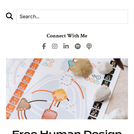
Connect With Me
Free Human Design