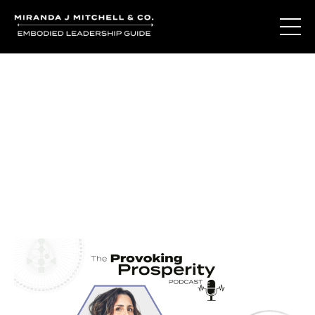
Journal Entries
Where words become frequency. Notes, stories, and
reflections from the podcast and beyond.