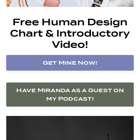
Free Human Design
Chart & Introductory
Video!
Get Mine Now!
Have Miranda as a Guest on
my Podcast!