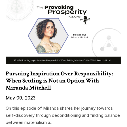
Pursuing Inspiration Over Responsibility:
When Settling is Not an Option With
Miranda Mitchell
May 09, 2023
On this episode of Miranda shares her journey towards
self-discovery through deconditioning and finding balance
between materialism a...