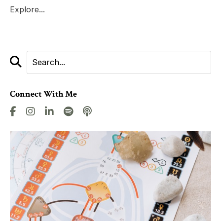
Explore...
Connect With Me