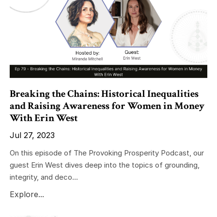
Breaking the Chains: Historical Inequalities
and Raising Awareness for Women in Money
With Erin West
Jul 27, 2023
On this episode of The Provoking Prosperity Podcast, our
guest Erin West dives deep into the topics of grounding,
integrity, and deco...
Explore...