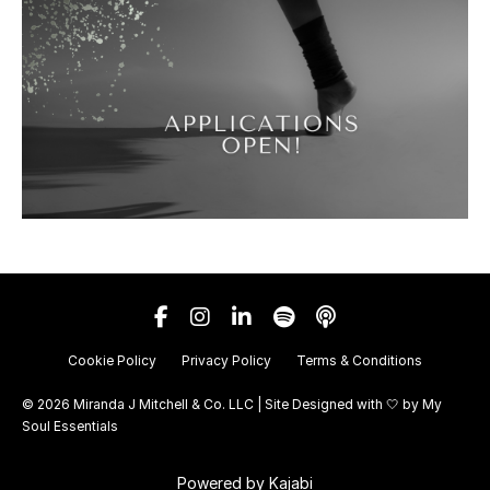
Cookie Policy
Privacy Policy
Terms & Conditions
© 2026 Miranda J Mitchell & Co. LLC | Site Designed with 🤍 by
My
Soul Essentials
Powered by Kajabi