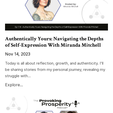
Authentically Yours: Navigating the Depths
of Self-Expression With Miranda Mitchell
Nov 14, 2023
Today is all about reflection, growth, and authenticity. I'll
be sharing stories from my personal journey, revealing my
struggle with...
Explore...