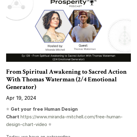
From Spiritual Awakening to Sacred Action
With Thomas Waterman (2/4 Emotional
Generator)
Apr 19, 2024
⭐️
Get your free Human Design
Chart
https://www.miranda-mitchell.com/free-human-
design-chart-video
⭐️
Today, we have an extraordina...