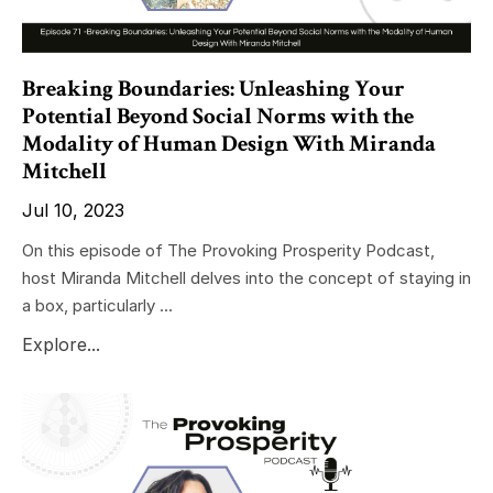
Breaking Boundaries: Unleashing Your
Potential Beyond Social Norms with the
Modality of Human Design With Miranda
Mitchell
Jul 10, 2023
On this episode of The Provoking Prosperity Podcast,
host Miranda Mitchell delves into the concept of staying in
a box, particularly ...
Explore...