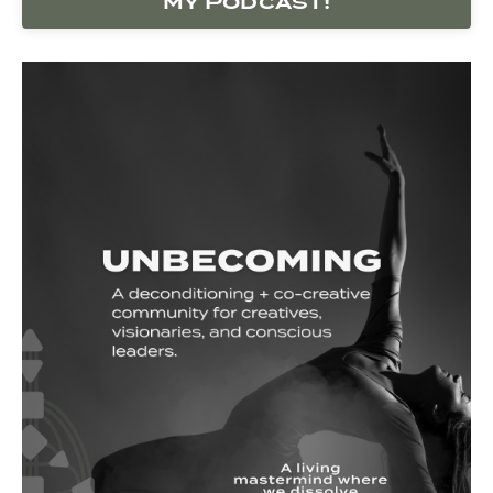
my Podcast!