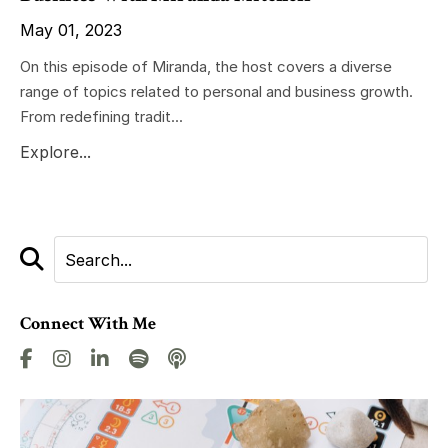
May 01, 2023
On this episode of Miranda, the host covers a diverse
range of topics related to personal and business growth.
From redefining tradit...
Explore...
Connect With Me