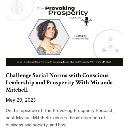
Challenge Social Norms with Conscious
Leadership and Prosperity With Miranda
Mitchell
May 29, 2023
On this episode of The Provoking Prosperity Podcast,
host Miranda Mitchell explores the intersection of
business and society, and how...