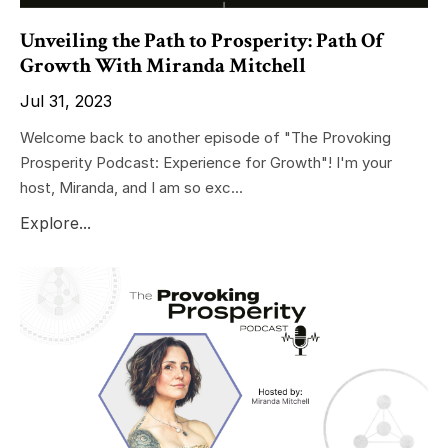
Unveiling the Path to Prosperity: Path Of
Growth With Miranda Mitchell
Jul 31, 2023
Welcome back to another episode of "The Provoking
Prosperity Podcast: Experience for Growth"! I'm your
host, Miranda, and I am so exc...
Explore...