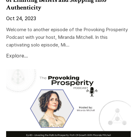
Authenticity
Oct 24, 2023
Welcome to another episode of the Provoking Prosperity
Podcast with your host, Miranda Mitchell. In this
captivating solo episode, Mi...
Explore...