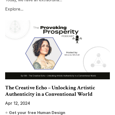
Explore...
The Creative Echo – Unlocking Artistic
Authenticity in a Conventional World
Apr 12, 2024
⭐️
Get your free Human Design