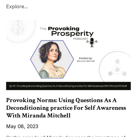
Explore...
Provoking Norms: Using Questions As A
Deconditioning practice For Self Awareness
With Miranda Mitchell
May 08, 2023