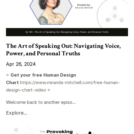
The Art of Speaking Out: Navigating Voice,
Power, and Personal Truths
Apr 26, 2024
⭐️
Get your free Human Design
Chart
https://www.miranda-mitchell.com/free-human-
design-chart-video
⭐️
Welcome back to another episo...
Explore...