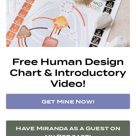
Free Human Design
Chart & Introductory
Video!
Get Mine Now!
Have Miranda as a Guest on