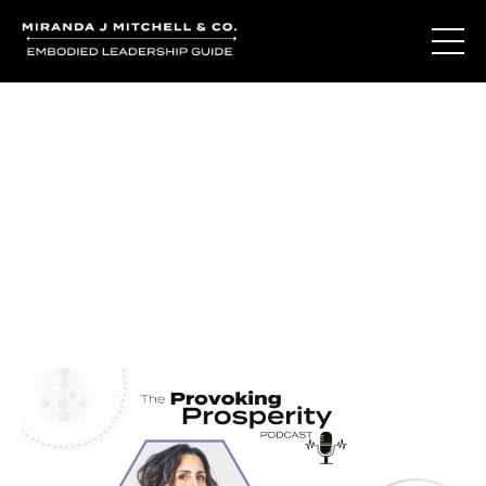
Journal Entries
Where words become frequency. Notes, stories, and
reflections from the podcast and beyond.