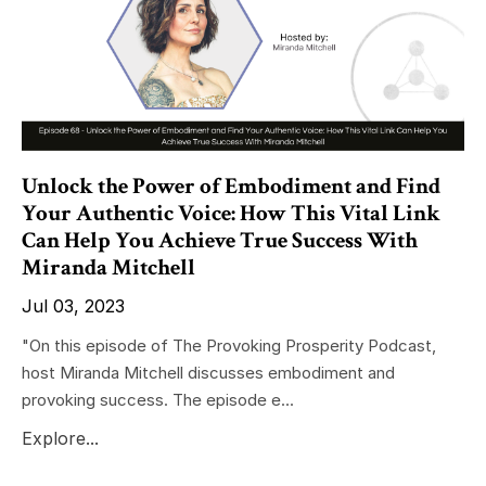
Unlock the Power of Embodiment and Find
Your Authentic Voice: How This Vital Link
Can Help You Achieve True Success With
Miranda Mitchell
Jul 03, 2023
"On this episode of The Provoking Prosperity Podcast,
host Miranda Mitchell discusses embodiment and
provoking success. The episode e...
Explore...