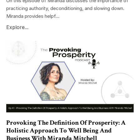
On this episode of Miranda discusses the importance of
practicing authority, deconditioning, and slowing down.
Miranda provides helpf...
Explore...
Provoking The Definition Of Prosperity: A
Holistic Approach To Well Being And
Business With Miranda Mitchell