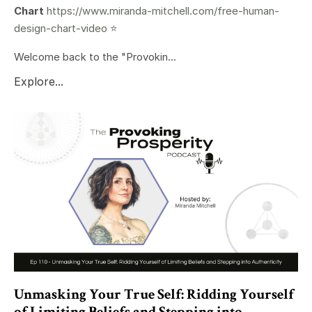
Chart
https://www.miranda-mitchell.com/free-human-
design-chart-video
⭐️
Welcome back to the "Provokin...
Explore...
Unmasking Your True Self: Ridding Yourself
of Limiting Beliefs and Stepping into