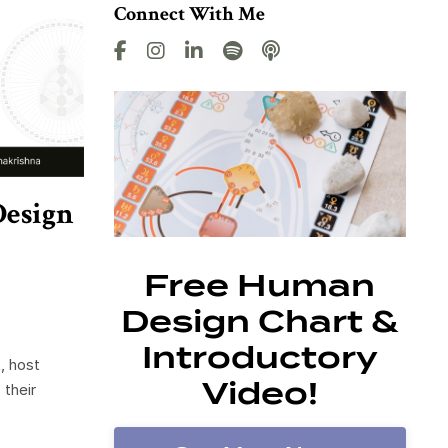
Connect With Me
Design
Free Human
Design Chart &
Introductory
, host
Video!
 their