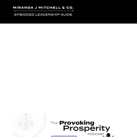
Where words bec