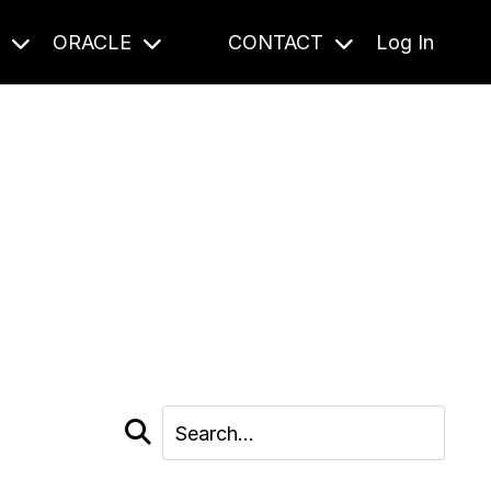
S
ORACLE
CONTACT
Log In
cast and beyond.