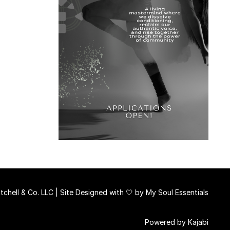
chell & Co. LLC | Site Designed with 🤍 by
My Soul Essentials
Powered by Kajabi