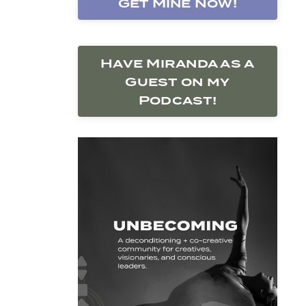
Get Mine Now!
Have Miranda as a
Guest on my
Podcast!