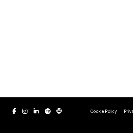
Cookie Policy
Priv