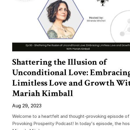
Shattering the Illusion of
Unconditional Love: Embracin
Limitless Love and Growth Wi
Mariah Kimball
Aug 29, 2023
Welcome to a heartfelt and thought-provoking episode of
Provoking Prosperity Podcast! In today's episode, the hos