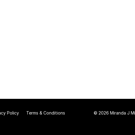
acy Policy
Terms & Conditions
© 2026 Miranda J Mit