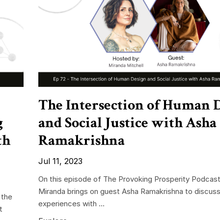
The Intersection of Human 
g
and Social Justice with Asha
th
Ramakrishna
Jul 11, 2023
On this episode of The Provoking Prosperity Podcast
Miranda brings on guest Asha Ramakrishna to discuss
 the
experiences with ...
t