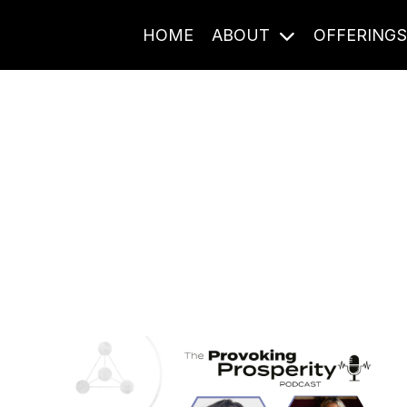
HOME
ABOUT
OFFERING
Journal Entries
ome frequency. Notes, stories, and reflections from the pod