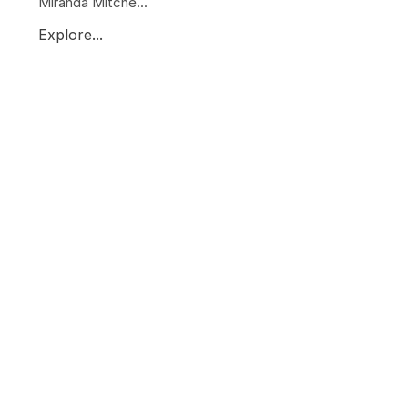
Miranda Mitche...
Explore...