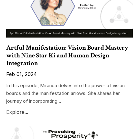
Artful Manifestation: Vision Board Mastery
with Nine Star Ki and Human Design
Integration
Feb 01, 2024
In this episode, Miranda delves into the power of vision
boards and the manifestation arrows. She shares her
journey of incorporating...
Explore...