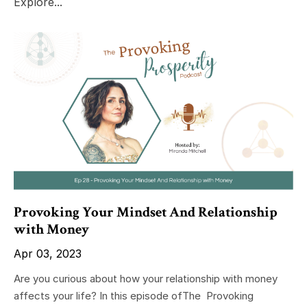
Explore...
Provoking Your Mindset And Relationship
with Money
Apr 03, 2023
Are you curious about how your relationship with money
affects your life? In this episode ofThe Provoking