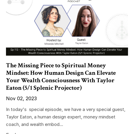
The Missing Piece to Spiritual Money
Mindset: How Human Design Can Elevate
Your Wealth Consciousness With Taylor
Eaton (5/1 Splenic Projector)
Nov 02, 2023
In today's special episode, we have a very special guest,
Taylor Eaton, a human design expert, money mindset
coach, and wealth embod...