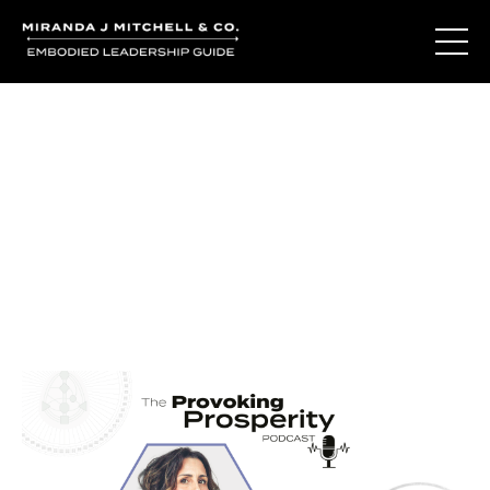
Journal Entries
Where words become frequency. Notes, stories, and
reflections from the podcast and beyond.