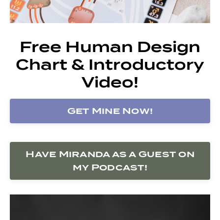
Free Human Design
Chart & Introductory
Video!
Get Mine Now!
Have Miranda as a Guest on
my Podcast!