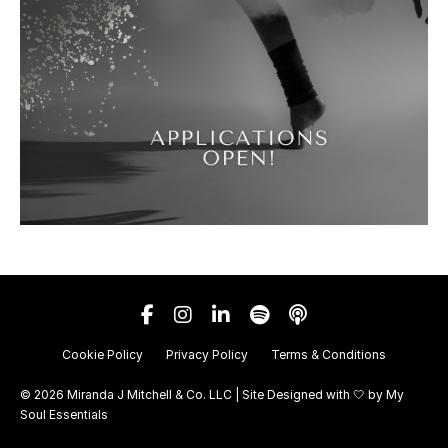
Cookie Policy
Privacy Policy
Terms & Conditions
© 2026 Miranda J Mitchell & Co. LLC | Site Designed with 🤍 by
My
Soul Essentials