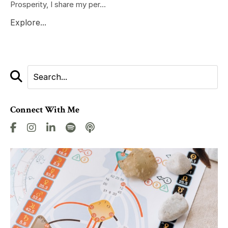
Prosperity, I share my per...
Explore...
Connect With Me