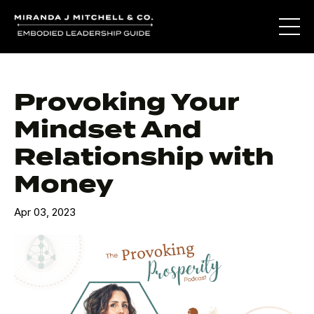
Provoking Your
Mindset And
Relationship with
Money
Apr 03, 2023