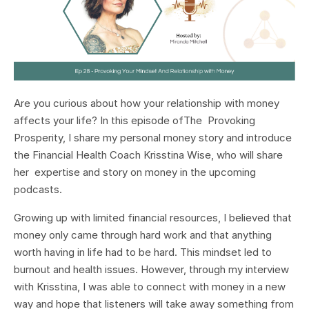
Are you curious about how your relationship with money
affects your life? In this episode ofThe Provoking
Prosperity, I share my personal money story and introduce
the Financial Health Coach Krisstina Wise, who will share
her expertise and story on money in the upcoming
podcasts.
Growing up with limited financial resources, I believed that
money only came through hard work and that anything
worth having in life had to be hard. This mindset led to
burnout and health issues. However, through my interview
with Krisstina, I was able to connect with money in a new
way and hope that listeners will take away something from