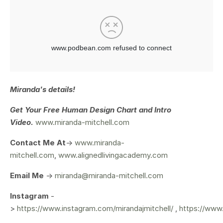
Miranda's details!
Get Your
Free Human Design Chart and Intro
Video.
www.miranda-mitchell.com
Contact Me At
->
www.miranda-
mitchell.com
,
www.alignedlivingacademy.com
Email Me
->
miranda@miranda-mitchell.com
Instagram
-
>
https://www.instagram.com/mirandajmitchell/
,
https://www