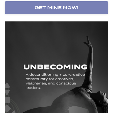
Get Mine Now!