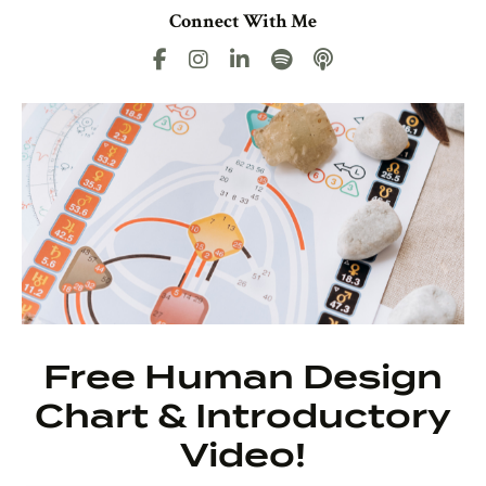
Connect With Me
Free Human Design
Chart & Introductory
Video!