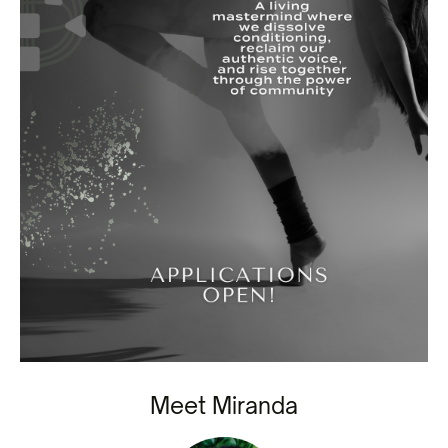
Meet Miranda