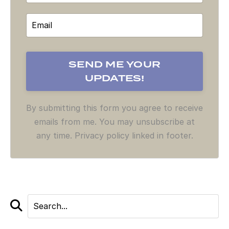
By submitting this form you agree to receive
emails from me. You may unsubscribe at
any time. Privacy policy linked in footer.