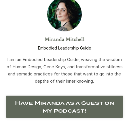
Miranda Mitchell
Embodied Leadership Guide
I am an Embodied Leadership Guide, weaving the wisdom
of Human Design, Gene Keys, and transformative stillness
and somatic practices for those that want to go into the
depths of their inner knowing.
Have Miranda as a Guest on
my Podcast!