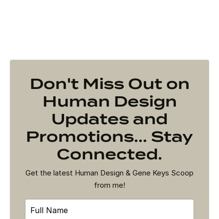
Don't Miss Out on
Human Design
Updates and
Promotions... Stay
Connected.
Get the latest Human Design & Gene Keys Scoop
from me!