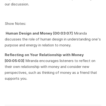
our discussion.
Show Notes:
Human Design and Money [00:03:07]
Miranda
discusses the role of human design in understanding one's
purpose and energy in relation to money.
Reflecting on Your Relationship with Money
[00:05:03]
Miranda encourages listeners to reflect on
their own relationship with money and consider new
perspectives, such as thinking of money as a friend that
supports you.