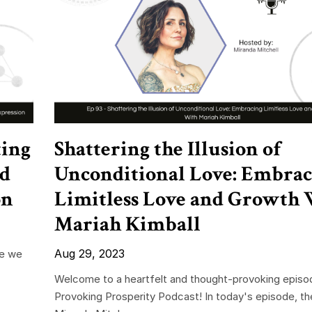
ting
Shattering the Illusion of
nd
Unconditional Love: Embrac
on
Limitless Love and Growth 
Mariah Kimball
Aug 29, 2023
re we
Welcome to a heartfelt and thought-provoking episo
Provoking Prosperity Podcast! In today's episode, th