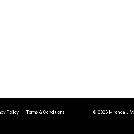
acy Policy
Terms & Conditions
© 2026 Miranda J Mit