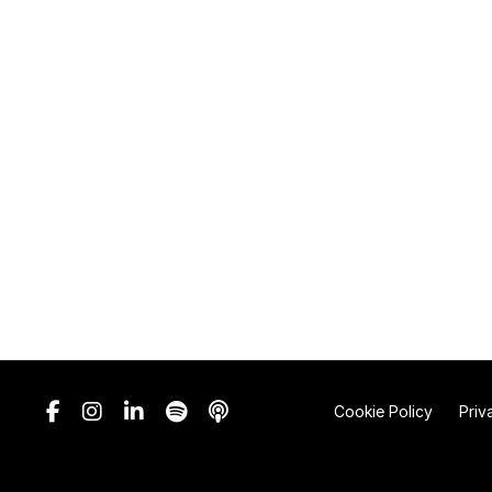
Cookie Policy
Priv