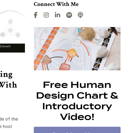
Connect With Me
ing
With
Free Human
Design Chart &
Introductory
Video!
de of the
e host