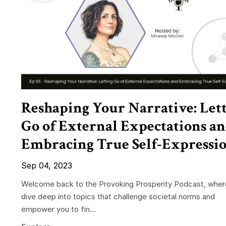
Reshaping Your Narrative: Let
Go of External Expectations a
Embracing True Self-Expressi
Sep 04, 2023
Welcome back to the Provoking Prosperity Podcast, whe
dive deep into topics that challenge societal norms and
empower you to fin...