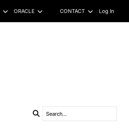
S
ORACLE
CONTACT
Log In
cast and beyond.