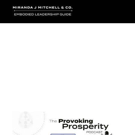
Where words bec