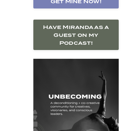
Get Mine Now!
Have Miranda as a
Guest on my
Podcast!