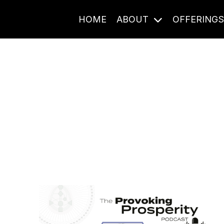
HOME
ABOUT
OFFERING
Journal Entries
ome frequency. Notes, stories, and reflections from the pod