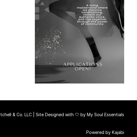
chell & Co. LLC | Site Designed with 🤍 by
My Soul Essentials
Powered by Kajabi