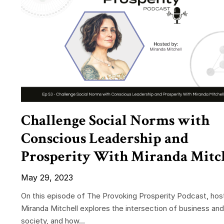
Challenge Social Norms with
Conscious Leadership and
Prosperity With Miranda Mitc
May 29, 2023
On this episode of The Provoking Prosperity Podcast, hos
Miranda Mitchell explores the intersection of business and
society, and how...