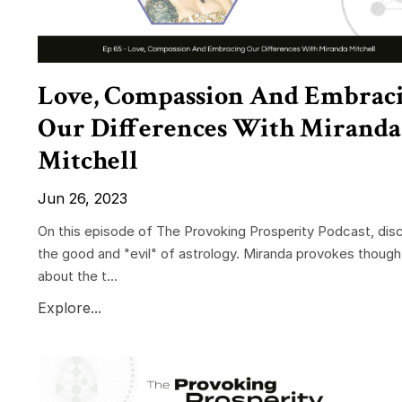
Love, Compassion And Embrac
Our Differences With Miranda
Mitchell
Jun 26, 2023
On this episode of The Provoking Prosperity Podcast, dis
the good and "evil" of astrology. Miranda provokes though
about the t...
Explore...