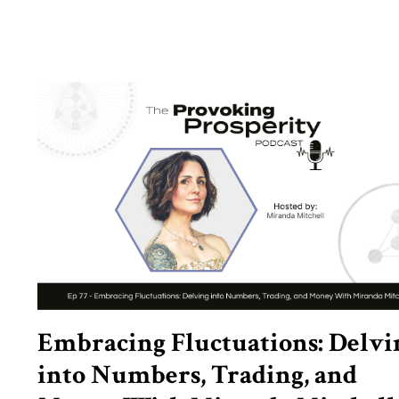
Embracing Fluctuations: Delvi
into Numbers, Trading, and