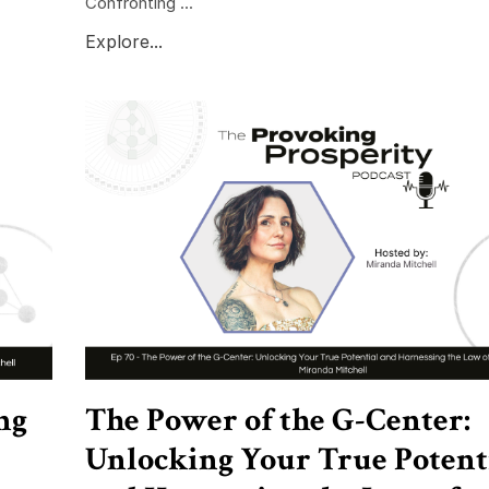
Confronting ...
Explore...
ng
The Power of the G-Center:
Unlocking Your True Potent