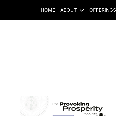
HOME
ABOUT
OFFERING
Journal Entries
ome frequency. Notes, stories, and reflections from the pod