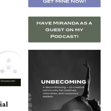
Get Mine Now!
Have Miranda as a
Guest on my
Podcast!
ial