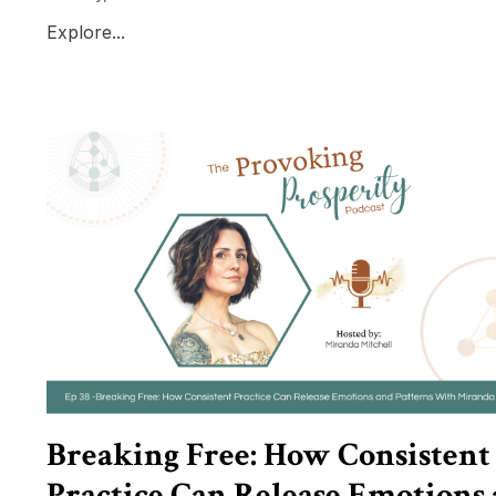
Explore...
Breaking Free: How Consistent
Practice Can Release Emotions