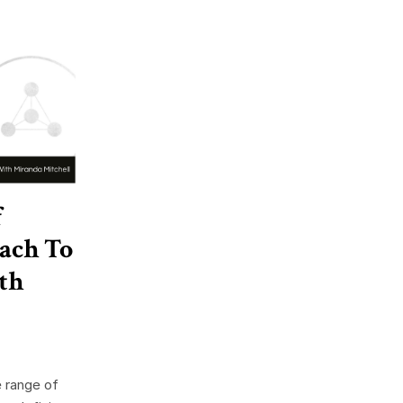
f
oach To
th
e range of