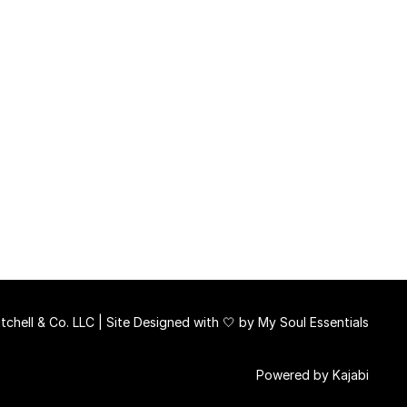
chell & Co. LLC | Site Designed with 🤍 by
My Soul Essentials
Powered by Kajabi