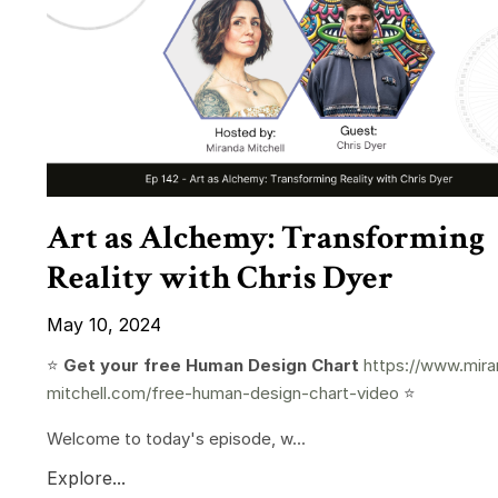
Art as Alchemy: Transforming
Reality with Chris Dyer
May 10, 2024
⭐️
Get your free Human Design Chart
https://www.mira
mitchell.com/free-human-design-chart-video
⭐️
Welcome to today's episode, w...
Explore...