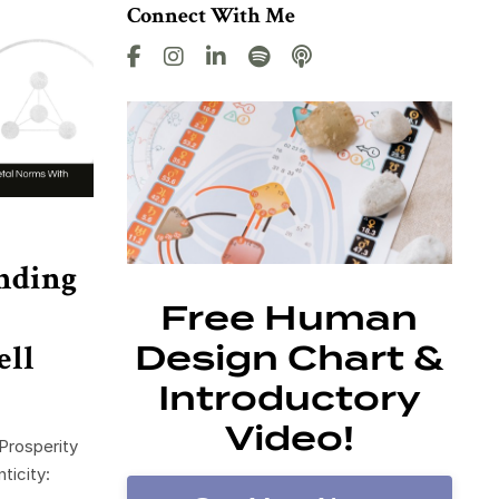
Connect With Me
nding
Free Human
ell
Design Chart &
Introductory
Video!
Prosperity
ticity: