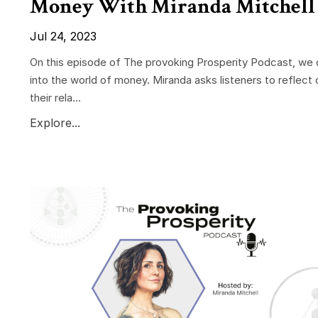
Money With Miranda Mitchell
Jul 24, 2023
On this episode of The provoking Prosperity Podcast, we 
into the world of money. Miranda asks listeners to reflect 
their rela...
Explore...