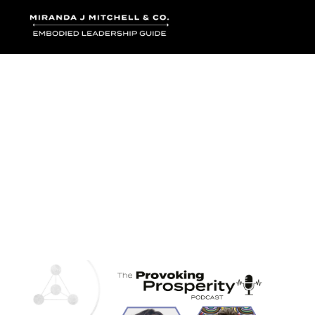
Where words bec