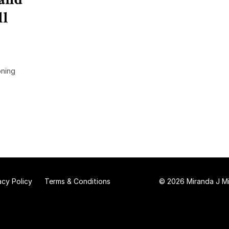
ll
oning
acy Policy
Terms & Conditions
© 2026 Miranda J Mit