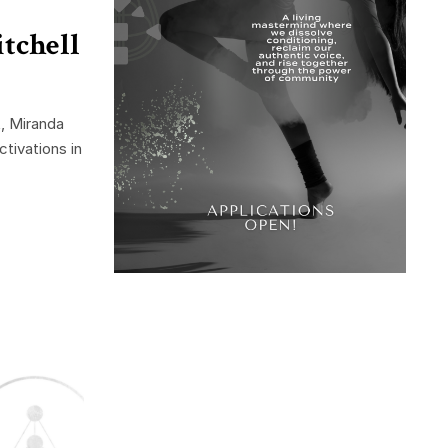
tchell
, Miranda
tivations in