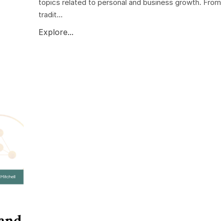
topics related to personal and business growth. From
tradit...
Explore...
 and