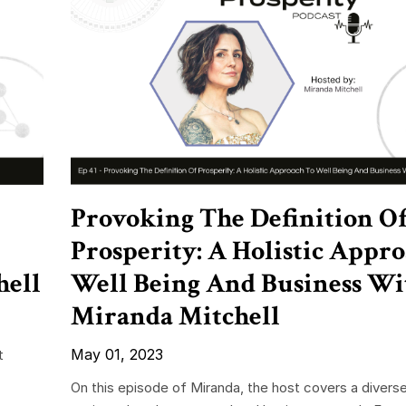
Provoking The Definition O
Prosperity: A Holistic Appr
hell
Well Being And Business Wi
Miranda Mitchell
May 01, 2023
t
On this episode of Miranda, the host covers a divers