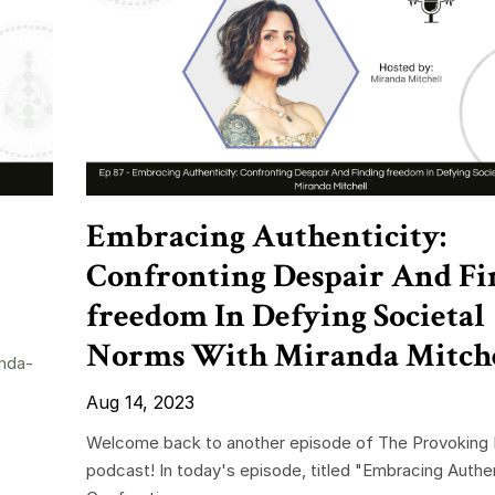
Embracing Authenticity:
Confronting Despair And Fi
freedom In Defying Societal
Norms With Miranda Mitch
nda-
Aug 14, 2023
Welcome back to another episode of The Provoking 
podcast! In today's episode, titled "Embracing Authen