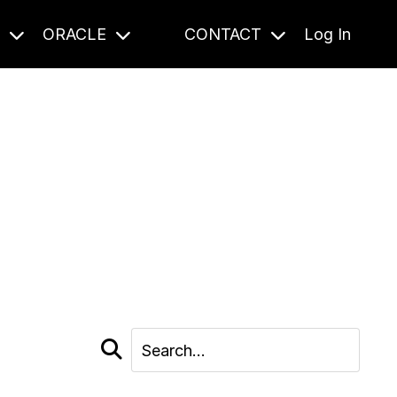
S
ORACLE
CONTACT
Log In
cast and beyond.