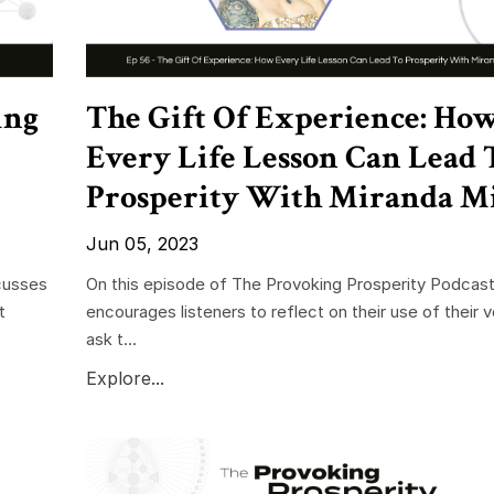
ing
The Gift Of Experience: Ho
Every Life Lesson Can Lead 
Prosperity With Miranda Mi
Jun 05, 2023
cusses
On this episode of The Provoking Prosperity Podcast
t
encourages listeners to reflect on their use of their 
ask t...
Explore...