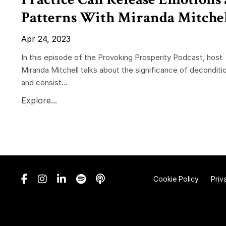
Patterns With Miranda Mitche
Apr 24, 2023
In this episode of the Provoking Prosperity Podcast, host
Miranda Mitchell talks about the significance of deconditi
and consist...
Explore...
Cookie Policy
Priv