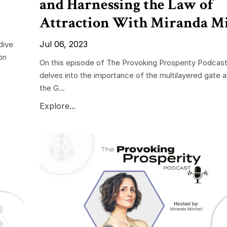
and Harnessing the Law of
Attraction With Miranda Mi
Jul 06, 2023
dive
on
On this episode of The Provoking Prosperity Podcast
delves into the importance of the multilayered gate ac
the G...
Explore...