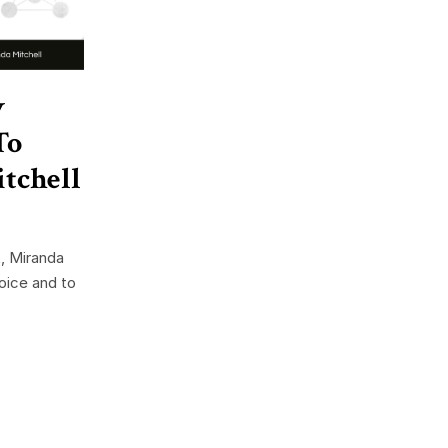
w
To
tchell
, Miranda
voice and to