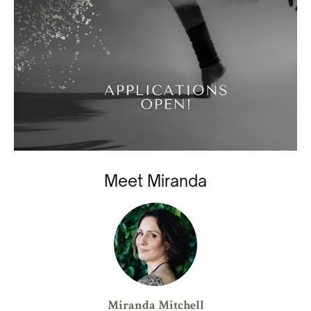
Meet Miranda
Miranda Mitchell