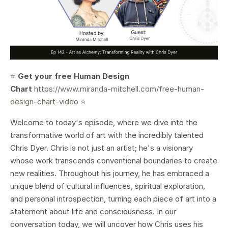
⭐️
Get your free Human Design
Chart
https://www.miranda-mitchell.com/free-human-
design-chart-video
⭐️
Welcome to today's episode, where we dive into the
transformative world of art with the incredibly talented
Chris Dyer. Chris is not just an artist; he's a visionary
whose work transcends conventional boundaries to create
new realities. Throughout his journey, he has embraced a
unique blend of cultural influences, spiritual exploration,
and personal introspection, turning each piece of art into a
statement about life and consciousness. In our
conversation today, we will uncover how Chris uses his