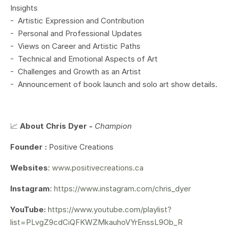
Insights
- Artistic Expression and Contribution
- Personal and Professional Updates
- Views on Career and Artistic Paths
- Technical and Emotional Aspects of Art
- Challenges and Growth as an Artist
- Announcement of book launch and solo art show details.
📈
About Chris Dyer -
Champion
Founder :
Positive Creations
Websites
:
www.positivecreations.ca
Instagram
:
https://www.instagram.com/chris_dyer
YouTube:
https://www.youtube.com/playlist?
list=PLvgZ9cdCiQFKWZMkauhoVYrEnssL9Ob_R