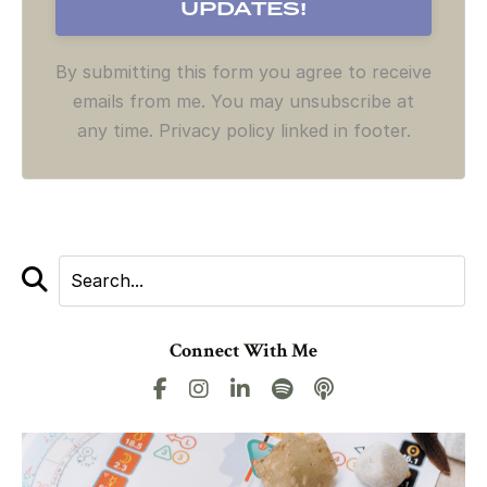
By submitting this form you agree to receive
emails from me. You may unsubscribe at
any time. Privacy policy linked in footer.
Connect With Me