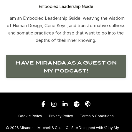
Embodied Leadership Guide
I am an Embodied Leadership Guide, weaving the wisdom
of Human Design, Gene Keys, and transformative stillness
and somatic practices for those that want to go into the
depths of their inner knowing.
Have Miranda as a Guest on
my Podcast!
Cookie Policy
Privacy Policy
Terms & Conditions
© 2026 Miranda J Mitchell & Co. LLC | Site Designed with 🤍 by
My