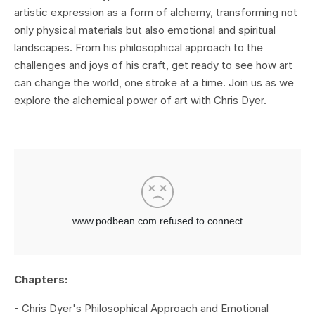
artistic expression as a form of alchemy, transforming not
only physical materials but also emotional and spiritual
landscapes. From his philosophical approach to the
challenges and joys of his craft, get ready to see how art
can change the world, one stroke at a time. Join us as we
explore the alchemical power of art with Chris Dyer.
Chapters:
- Chris Dyer's Philosophical Approach and Emotional