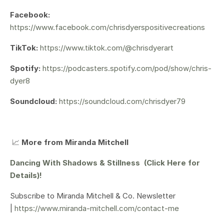
Facebook:
https://www.facebook.com/chrisdyerspositivecreations
TikTok:
https://www.tiktok.com/@chrisdyerart
Spotify:
https://podcasters.spotify.com/pod/show/chris-
dyer8
Soundcloud:
https://soundcloud.com/chrisdyer79
📈
More from Miranda Mitchell
Dancing With Shadows & Stillness (Click Here for
Details)!
Subscribe to Miranda Mitchell & Co. Newsletter
|
https://www.miranda-mitchell.com/contact-me