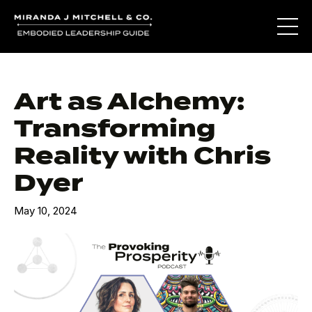
Art as Alchemy:
Transforming
Reality with Chris
Dyer
May 10, 2024