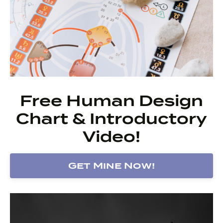
Free Human Design
Chart & Introductory
Video!
Get Mine Now!