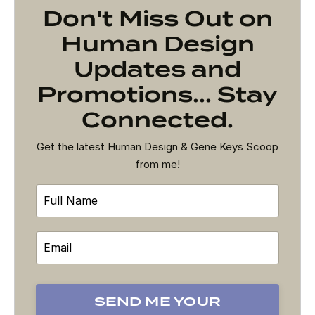
Don't Miss Out on
Human Design
Updates and
Promotions... Stay
Connected.
Get the latest Human Design & Gene Keys Scoop
from me!