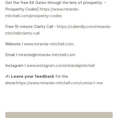
Get the free 64 Gates through the lens of prosperity -
Prosperity Codes|
https://www.miranda-
mitchell.com/prosperity-codes
Free 15-minute Clarity Call -
https://calendly.com/miranda-
mitchell/clarity-call
Website I
www.miranda-mitchell.com
,
Email I
miranda@miranda-mitchell.com
Instagram I
www.instagram.com/mirandajmitchell
✍️
Leave your feedback
for the
show:
https://www.miranda-mitchell.com/contact-me