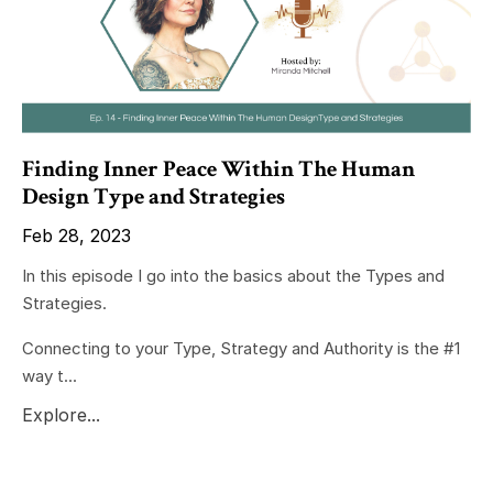
Finding Inner Peace Within The Human
Design Type and Strategies
Feb 28, 2023
In this episode I go into the basics about the Types and
Strategies.
Connecting to your Type, Strategy and Authority is the #1
way t...
Explore...