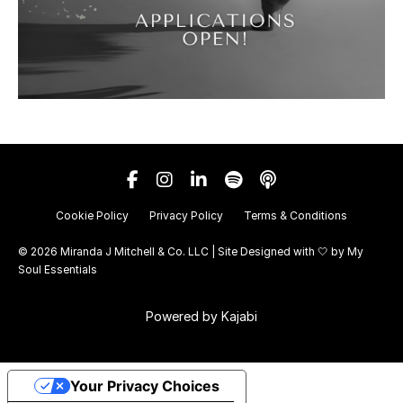
Cookie Policy
Privacy Policy
Terms & Conditions
© 2026 Miranda J Mitchell & Co. LLC | Site Designed with 🤍 by
My
Soul Essentials
Powered by Kajabi
Your Privacy Choices