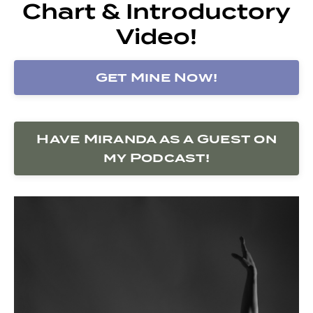
Chart & Introductory
Video!
Get Mine Now!
Have Miranda as a Guest on
my Podcast!