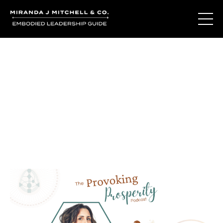
Journal Entries
Where words become frequency. Notes, stories, and
reflections from the podcast and beyond.