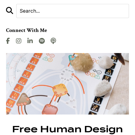
Connect With Me
Free Human Design