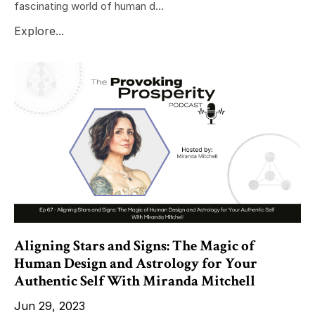
fascinating world of human d...
Explore...
Aligning Stars and Signs: The Magic of
Human Design and Astrology for Your
Authentic Self With Miranda Mitchell
Jun 29, 2023