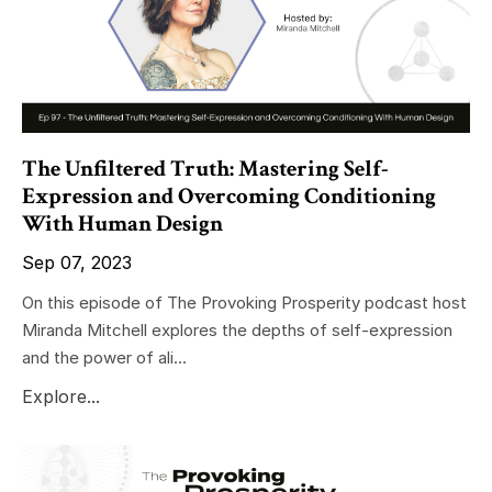
The Unfiltered Truth: Mastering Self-
Expression and Overcoming Conditioning
With Human Design
Sep 07, 2023
On this episode of The Provoking Prosperity podcast host
Miranda Mitchell explores the depths of self-expression
and the power of ali...
Explore...