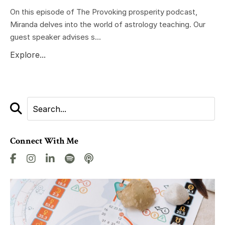
On this episode of The Provoking prosperity podcast,
Miranda delves into the world of astrology teaching. Our
guest speaker advises s...
Explore...
Connect With Me