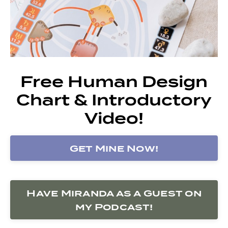
Free Human Design
Chart & Introductory
Video!
Get Mine Now!
Have Miranda as a Guest on
my Podcast!