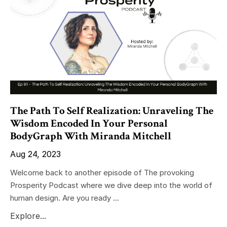
The Path To Self Realization: Unraveling The
Wisdom Encoded In Your Personal
BodyGraph With Miranda Mitchell
Aug 24, 2023
Welcome back to another episode of The provoking
Prosperity Podcast where we dive deep into the world of
human design. Are you ready ...
Explore...