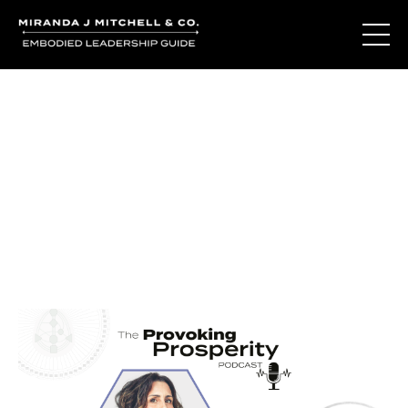
Journal Entries
Where words become frequency. Notes, stories, and
reflections from the podcast and beyond.