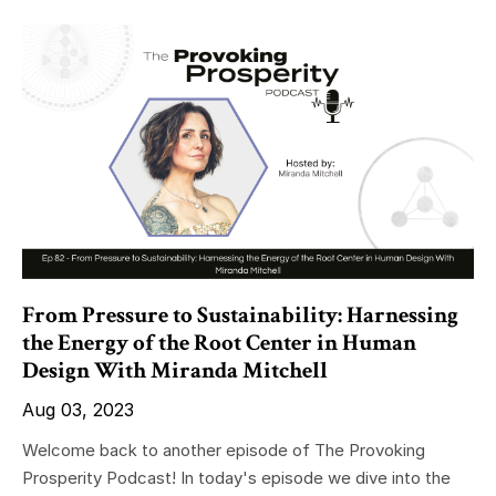
From Pressure to Sustainability: Harnessing
the Energy of the Root Center in Human
Design With Miranda Mitchell
Aug 03, 2023
Welcome back to another episode of The Provoking
Prosperity Podcast! In today's episode we dive into the