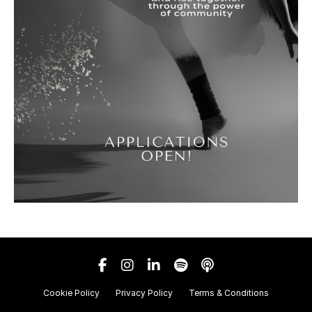
Cookie Policy
Privacy Policy
Terms & Conditions