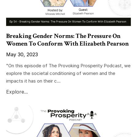
Breaking Gender Norms: The Pressure On
Women To Conform With Elizabeth Pearson
May 30, 2023
"On this episode of The Provoking Prosperity Podcast, we
explore the societal conditioning of women and the
impacts it has on their c...
Explore...