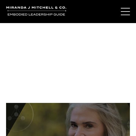
Journal Entries
Where words become frequency. Notes, stories, and
reflections from the podcast and beyond.