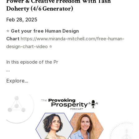
Power & Creative Freedom With Tash
Doherty (4/6 Generator)
Feb 28, 2025
⭐️
Get your free Human Design
Chart
https://www.miranda-mitchell.com/free-human-
design-chart-video
⭐️
In this episode of the Pr
...
Explore...