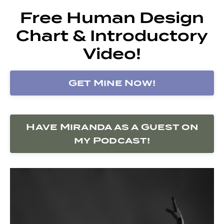
Free Human Design
Chart & Introductory
Video!
Get Mine Now!
Have Miranda as a Guest on
my Podcast!