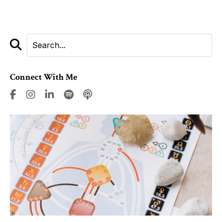
Connect With Me