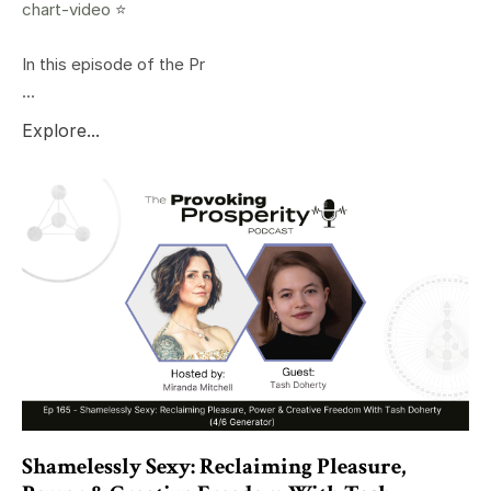
chart-video
⭐️
In this episode of the Pr
...
Explore...
Shamelessly Sexy: Reclaiming Pleasure,