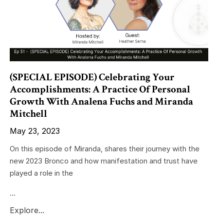
(SPECIAL EPISODE) Celebrating Your
Accomplishments: A Practice Of Personal
Growth With Analena Fuchs and Miranda
Mitchell
May 23, 2023
On this episode of Miranda, shares their journey with the
new 2023 Bronco and how manifestation and trust have
played a role in the
...
Explore...