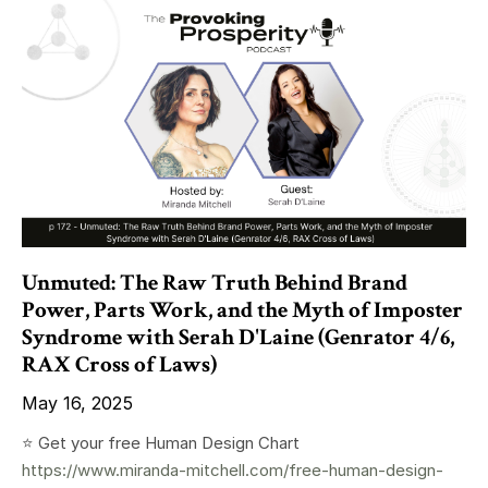
Unmuted: The Raw Truth Behind Brand
Power, Parts Work, and the Myth of Imposter
Syndrome with Serah D'Laine (Genrator 4/6,
RAX Cross of Laws)
May 16, 2025
⭐️ Get your free Human Design Chart
https://www.miranda-mitchell.com/free-human-design-