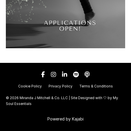
Cookie Policy
Privacy Policy
Terms & Conditions
© 2026 Miranda J Mitchell & Co. LLC | Site Designed with 🤍 by
My
Soul Essentials
Powered by Kajabi