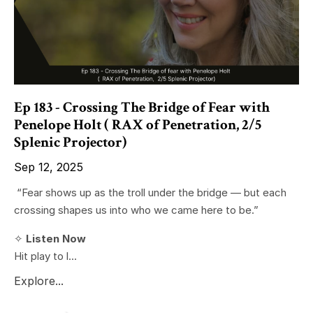
Ep 183 - Crossing The Bridge of Fear with
Penelope Holt ( RAX of Penetration, 2/5
Splenic Projector)
Sep 12, 2025
“Fear shows up as the troll under the bridge — but each
crossing shapes us into who we came here to be.”
✧
Listen Now
Hit play to l...
Explore...