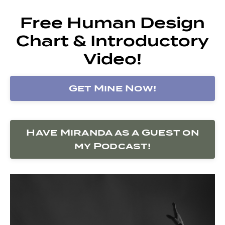
Free Human Design
Chart & Introductory
Video!
Get Mine Now!
Have Miranda as a Guest on
my Podcast!