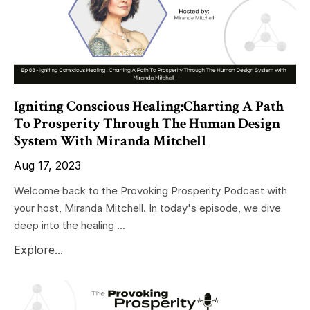
Igniting Conscious Healing:Charting A Path
To Prosperity Through The Human Design
System With Miranda Mitchell
Aug 17, 2023
Welcome back to the Provoking Prosperity Podcast with
your host, Miranda Mitchell. In today's episode, we dive
deep into the healing ...
Explore...