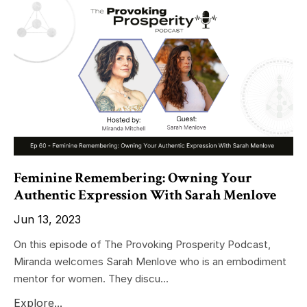
Feminine Remembering: Owning Your
Authentic Expression With Sarah Menlove
Jun 13, 2023
On this episode of The Provoking Prosperity Podcast,
Miranda welcomes Sarah Menlove who is an embodiment
mentor for women. They discu...
Explore...