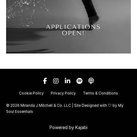
Cookie Policy
Privacy Policy
Terms & Conditions
© 2026 Miranda J Mitchell & Co. LLC | Site Designed with 🤍 by
My
Soul Essentials
Powered by Kajabi