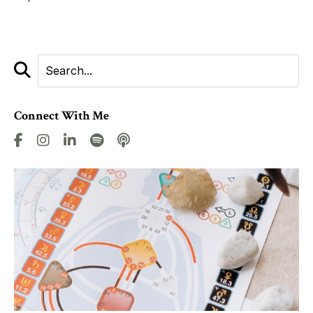
Connect With Me