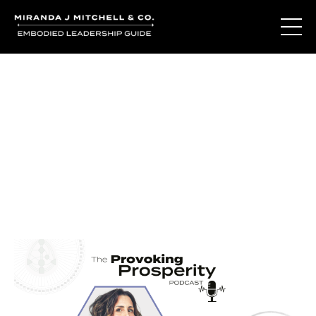
Journal Entries
Where words become frequency. Notes, stories, and
reflections from the podcast and beyond.