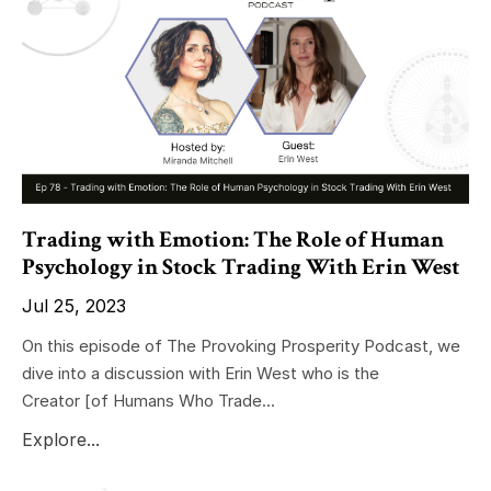
Trading with Emotion: The Role of Human
Psychology in Stock Trading With Erin West
Jul 25, 2023
On this episode of The Provoking Prosperity Podcast, we
dive into a discussion with Erin West who is the
Creator
[of Humans Who Trade
...
Explore...