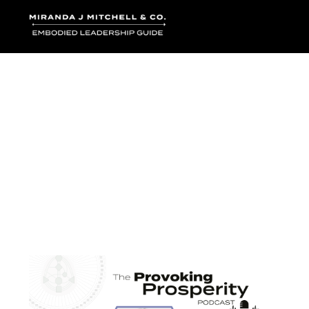
Where words bec