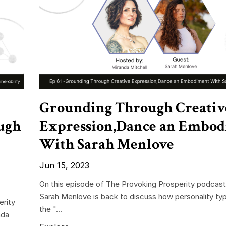
Grounding Through Creativ
ugh
Expression,Dance an Embo
With Sarah Menlove
Jun 15, 2023
On this episode of The Provoking Prosperity podcast
Sarah Menlove is back to discuss how personality typ
erity
the "...
nda