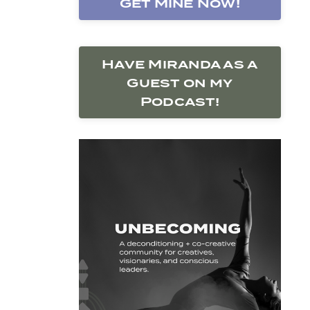
Get Mine Now!
Have Miranda as a
Guest on my
Podcast!