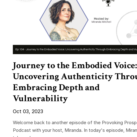
Journey to the Embodied Voice:
Uncovering Authenticity Thro
Embracing Depth and
Vulnerability
Oct 03, 2023
Welcome back to another episode of the Provoking Prosp
Podcast with your host, Miranda. In today's episode, Mira