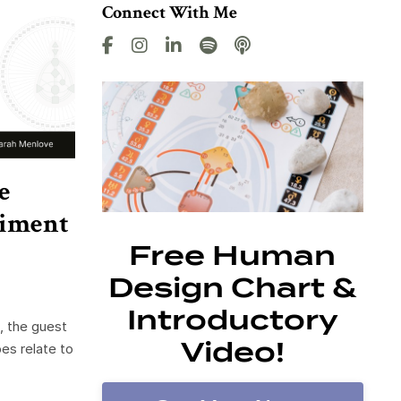
Connect With Me
e
diment
Free Human
Design Chart &
Introductory
, the guest
Video!
es relate to