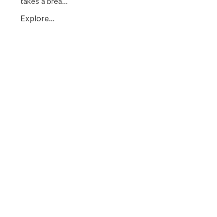
takes a brea...
Explore...