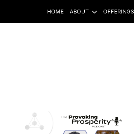
HOME
ABOUT
OFFERING
Journal Entries
ome frequency. Notes, stories, and reflections from the pod