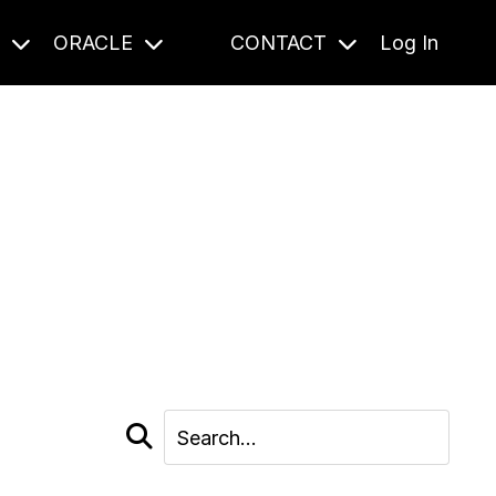
S
ORACLE
CONTACT
Log In
cast and beyond.