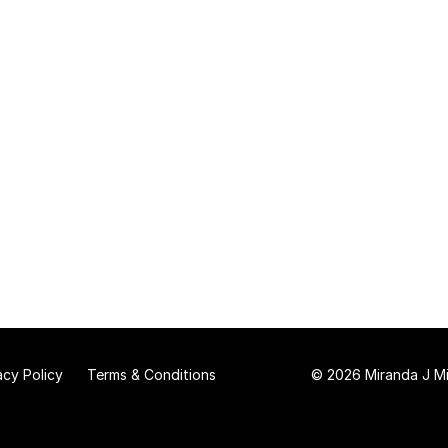
acy Policy
Terms & Conditions
© 2026 Miranda J Mit