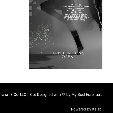
chell & Co. LLC | Site Designed with 🤍 by
My Soul Essentials
Powered by Kajabi