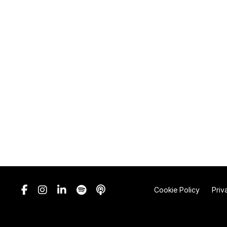
Cookie Policy
Priv