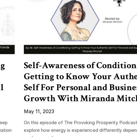
ng
Self-Awareness of Condition
Getting to Know Your Authe
l
Self For Personal and Busine
Growth With Miranda Mitc
May 11, 2023
deep
On this episode of The Provoking Prosperity Podcas
mation
explore how energy is experienced differently depe