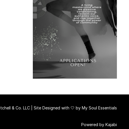
chell & Co. LLC | Site Designed with 🤍 by
My Soul Essentials
Powered by Kajabi