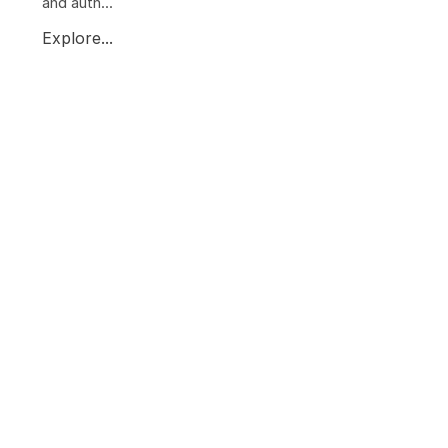
and auth...
Explore...