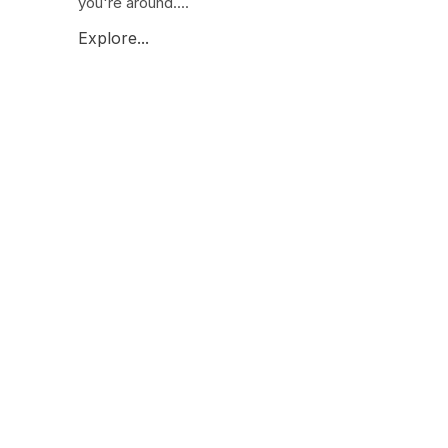
you're around....
Explore...