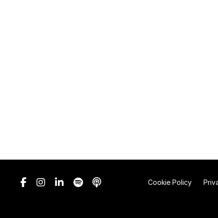
Cookie Policy
Priv