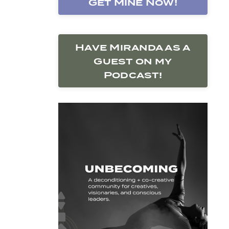
Get Mine Now!
Have Miranda as a
Guest on my
Podcast!