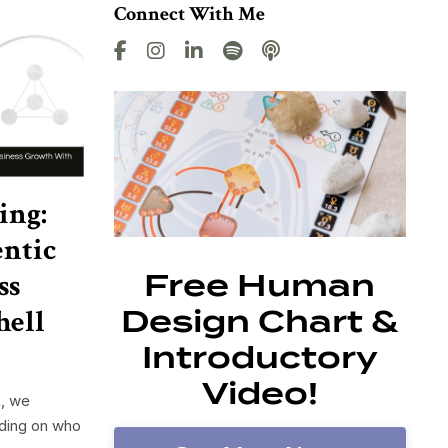
Connect With Me
ing:
ntic
ss
Free Human
hell
Design Chart &
Introductory
Video!
t, we
nding on who