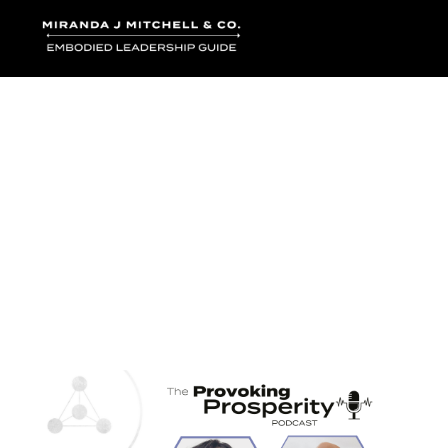
Where words bec