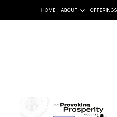
HOME
ABOUT
OFFERING
Journal Entries
ome frequency. Notes, stories, and reflections from the pod