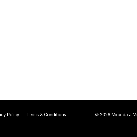
acy Policy
Terms & Conditions
© 2026 Miranda J Mit