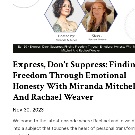
Express, Don't Suppress: Findi
Freedom Through Emotional
Honesty With Miranda Mitchel
And Rachael Weaver
Nov 30, 2023
Welcome to the latest episode where Rachael and divie 
into a subject that touches the heart of personal transfor