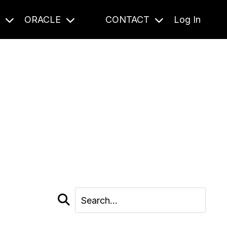
S
ORACLE
CONTACT
Log In
cast and beyond.