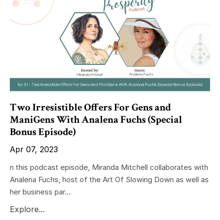
Two Irresistible Offers For Gens and
ManiGens With Analena Fuchs (Special
Bonus Episode)
Apr 07, 2023
n this podcast episode, Miranda Mitchell collaborates with
Analena Fuchs, host of the Art Of Slowing Down as well as
her business par...
Explore...