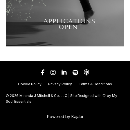
Cookie Policy
Privacy Policy
Terms & Conditions
© 2026 Miranda J Mitchell & Co. LLC | Site Designed with 🤍 by
My
Soul Essentials
Powered by Kajabi