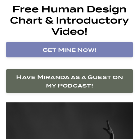
Free Human Design
Chart & Introductory
Video!
Get Mine Now!
Have Miranda as a Guest on
my Podcast!