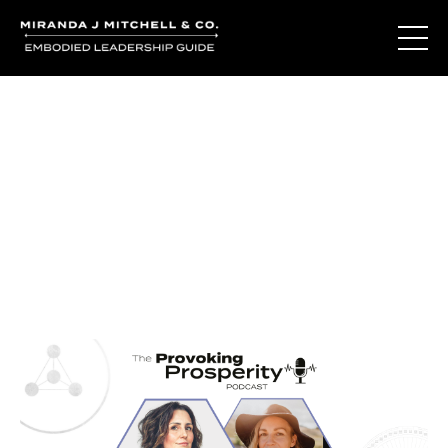
Journal Entries
Where words become frequency. Notes, stories, and
reflections from the podcast and beyond.