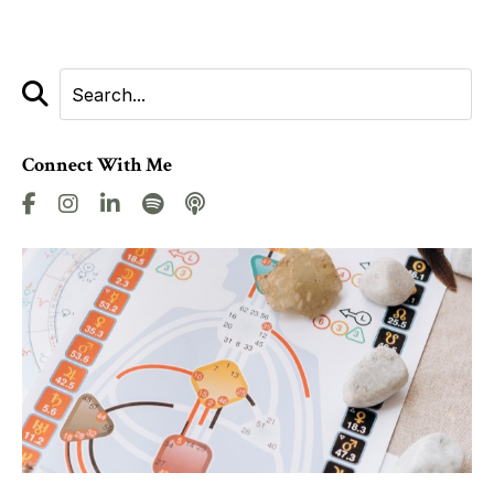
Connect With Me