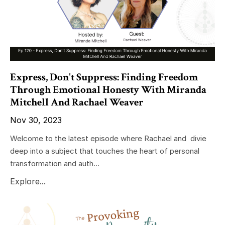
Express, Don't Suppress: Finding Freedom
Through Emotional Honesty With Miranda
Mitchell And Rachael Weaver
Nov 30, 2023
Welcome to the latest episode where Rachael and divie
deep into a subject that touches the heart of personal
transformation and auth...
Explore...