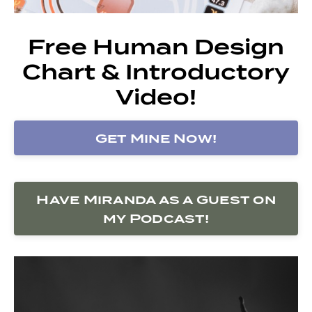
Free Human Design
Chart & Introductory
Video!
Get Mine Now!
Have Miranda as a Guest on
my Podcast!