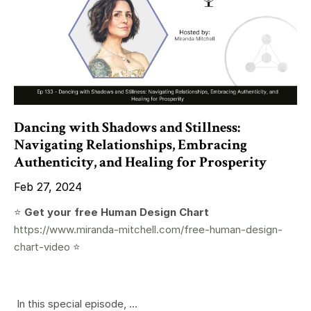
Dancing with Shadows and Stillness:
Navigating Relationships, Embracing
Authenticity, and Healing for Prosperity
Feb 27, 2024
⭐️
Get your free Human Design Chart
https://www.miranda-mitchell.com/free-human-design-
chart-video
⭐️
In this special episode, ...