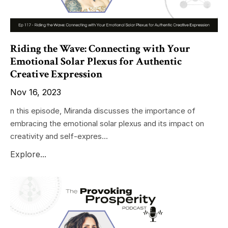
Riding the Wave: Connecting with Your
Emotional Solar Plexus for Authentic
Creative Expression
Nov 16, 2023
n this episode, Miranda discusses the importance of
embracing the emotional solar plexus and its impact on
creativity and self-expres...
Explore...