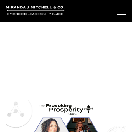
Journal Entries
Where words become frequency. Notes, stories, and
reflections from the podcast and beyond.