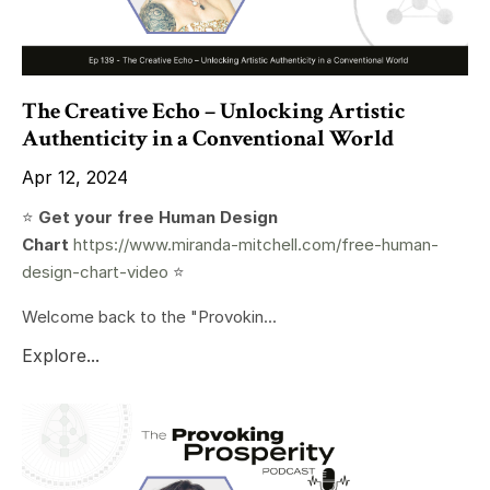
The Creative Echo – Unlocking Artistic
Authenticity in a Conventional World
Apr 12, 2024
⭐️
Get your free Human Design
Chart
https://www.miranda-mitchell.com/free-human-
design-chart-video
⭐️
Welcome back to the "Provokin...
Explore...