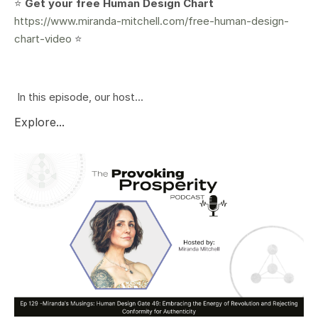
⭐️
Get your free Human Design Chart
https://www.miranda-mitchell.com/free-human-design-
chart-video
⭐️
In this episode, our host...
Explore...