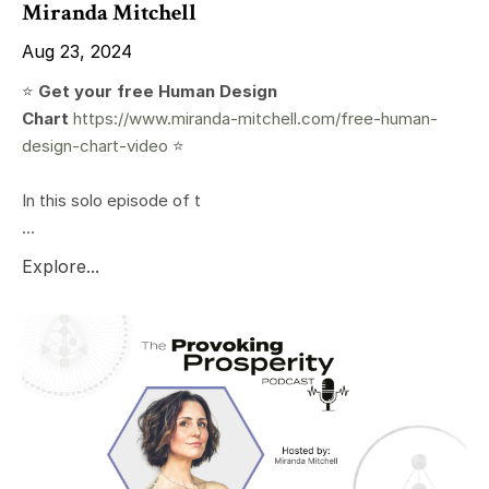
Miranda Mitchell
Aug 23, 2024
⭐️
Get your free Human Design
Chart
https://www.miranda-mitchell.com/free-human-
design-chart-video
⭐️
In this solo episode of t
...
Explore...