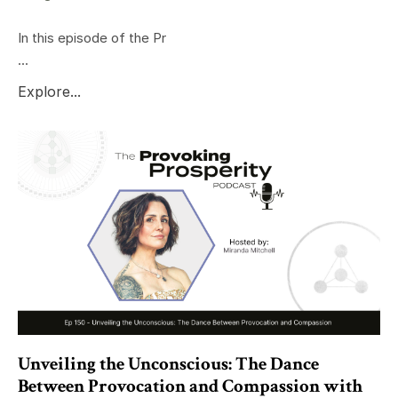
In this episode of the Pr
...
Explore...
Unveiling the Unconscious: The Dance
Between Provocation and Compassion with