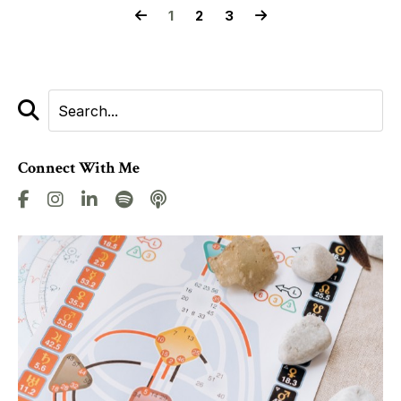
1
2
3
Connect With Me