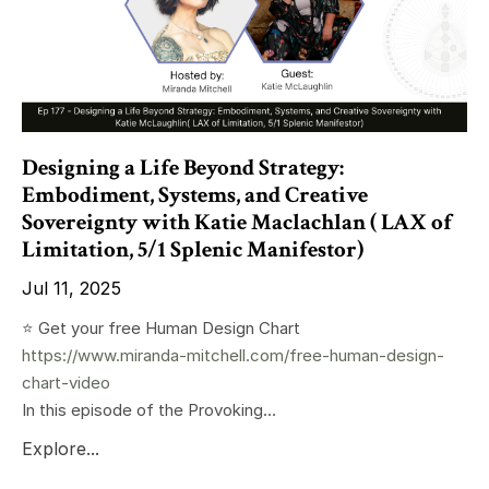
Designing a Life Beyond Strategy:
Embodiment, Systems, and Creative
Sovereignty with Katie Maclachlan ( LAX of
Limitation, 5/1 Splenic Manifestor)
Jul 11, 2025
⭐️ Get your free Human Design Chart
https://www.miranda-mitchell.com/free-human-design-
chart-video
In this episode of the Provoking...
Explore...