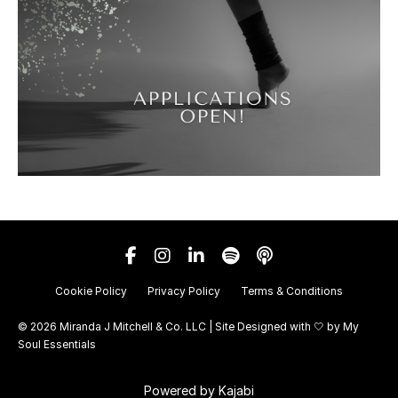
Cookie Policy
Privacy Policy
Terms & Conditions
© 2026 Miranda J Mitchell & Co. LLC | Site Designed with 🤍 by
My
Soul Essentials
Powered by Kajabi