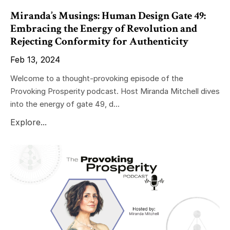
Miranda’s Musings: Human Design Gate 49:
Embracing the Energy of Revolution and
Rejecting Conformity for Authenticity
Feb 13, 2024
Welcome to a thought-provoking episode of the
Provoking Prosperity podcast. Host Miranda Mitchell dives
into the energy of gate 49, d...
Explore...