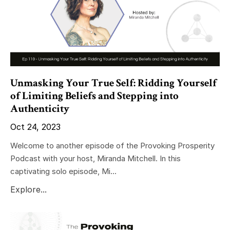
Unmasking Your True Self: Ridding Yourself
of Limiting Beliefs and Stepping into
Authenticity
Oct 24, 2023
Welcome to another episode of the Provoking Prosperity
Podcast with your host, Miranda Mitchell. In this
captivating solo episode, Mi...
Explore...