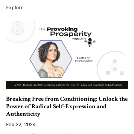
Explore...
Breaking Free from Conditioning: Unlock the
Power of Radical Self-Expression and
Authenticity
Feb 22, 2024