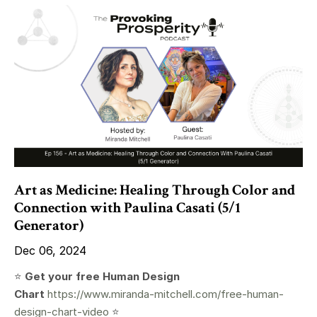
Art as Medicine: Healing Through Color and
Connection with Paulina Casati (5/1
Generator)
Dec 06, 2024
⭐️
Get your free Human Design
Chart
https://www.miranda-mitchell.com/free-human-
design-chart-video
⭐️