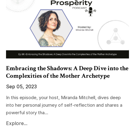
Embracing the Shadows: A Deep Dive into the
Complexities of the Mother Archetype
Sep 05, 2023
In this episode, your host, Miranda Mitchell, dives deep
into her personal journey of self-reflection and shares a
powerful story tha...
Explore...