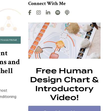
Connect With Me
ent
ns and
hell
Free Human
Design Chart &
Introductory
 host
Video!
nditioning