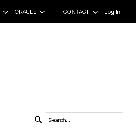
S
ORACLE
CONTACT
Log In
cast and beyond.