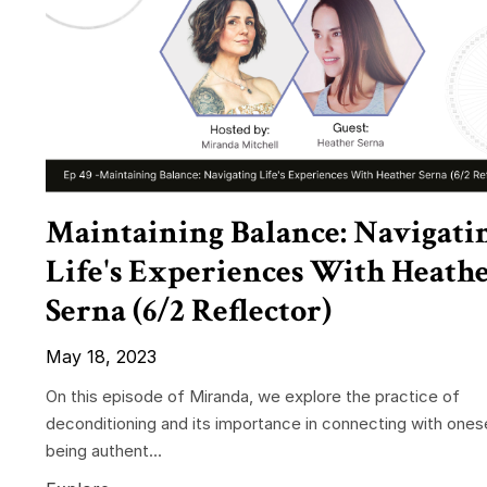
Maintaining Balance: Navigati
Life's Experiences With Heath
Serna (6/2 Reflector)
May 18, 2023
On this episode of Miranda, we explore the practice of
deconditioning and its importance in connecting with ones
being authent...