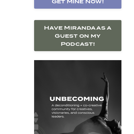
Get Mine Now!
Have Miranda as a
Guest on my
Podcast!