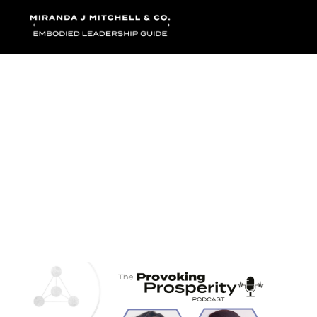
Where words bec