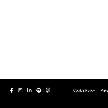
Cookie Policy
Priv