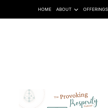
HOME
ABOUT
OFFERING
Journal Entries
ome frequency. Notes, stories, and reflections from the pod