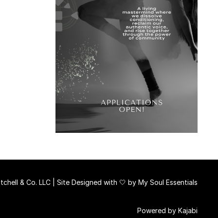
chell & Co. LLC | Site Designed with 🤍 by
My Soul Essentials
Powered by Kajabi