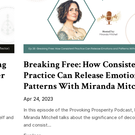
ng
Breaking Free: How Consist
er
Practice Can Release Emotio
Patterns With Miranda Mitc
Apr 24, 2023
In this episode of the Provoking Prosperity Podcast,
elf and
Miranda Mitchell talks about the significance of deco
and consist...