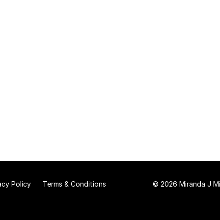
acy Policy
Terms & Conditions
© 2026 Miranda J Mit