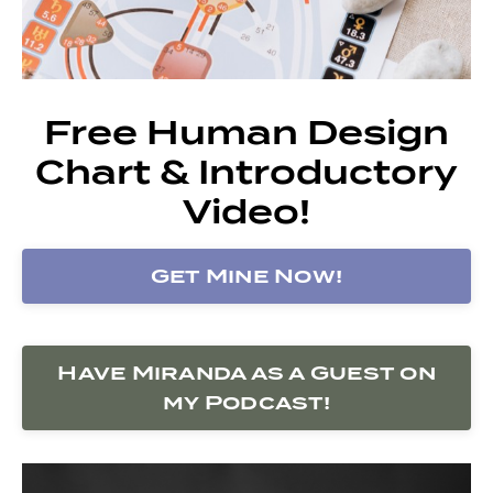
Free Human Design
Chart & Introductory
Video!
Get Mine Now!
Have Miranda as a Guest on
my Podcast!