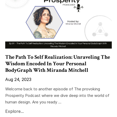
The Path To Self Realization: Unraveling The
Wisdom Encoded In Your Personal
BodyGraph With Miranda Mitchell
Aug 24, 2023
Welcome back to another episode of The provoking
Prosperity Podcast where we dive deep into the world of
human design. Are you ready ...
Explore...