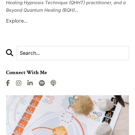
Healing Hypnosis Technique (QHHT) practitioner, and a
Beyond Quantum Healing (BQH)
...
Explore...
Connect With Me