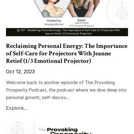
Reclaiming Personal Energy: The Importance
of Self-Care for Projectors With Jeanne
Retief (1/3 Emotional Projector)
Oct 12, 2023
Welcome back to another episode of The Provoking
Prosperity Podcast, the podcast where we dive deep into
personal growth, self-discov...
Explore...