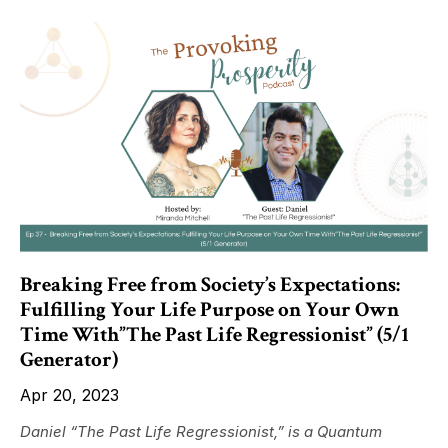
Breaking Free from Society’s Expectations:
Fulfilling Your Life Purpose on Your Own
Time With”The Past Life Regressionist” (5/1
Generator)
Apr 20, 2023
Daniel “The Past Life Regressionist,” is a Quantum