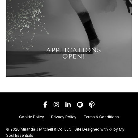
Cookie Policy
Privacy Policy
Terms & Conditions
© 2026 Miranda J Mitchell & Co. LLC | Site Designed with 🤍 by
My
Soul Essentials