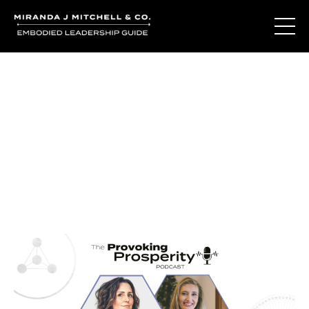
Journal Entries
Where words become frequency. Notes, stories, and
reflections from the podcast and beyond.