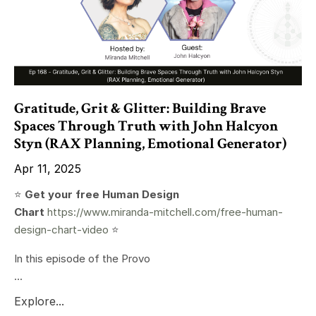
Gratitude, Grit & Glitter: Building Brave
Spaces Through Truth with John Halcyon
Styn (RAX Planning, Emotional Generator)
Apr 11, 2025
⭐️
Get your free Human Design
Chart
https://www.miranda-mitchell.com/free-human-
design-chart-video
⭐️
In this episode of the Provo
...
Explore...