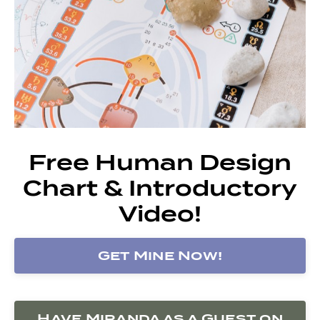
Free Human Design
Chart & Introductory
Video!
Get Mine Now!
Have Miranda as a Guest on