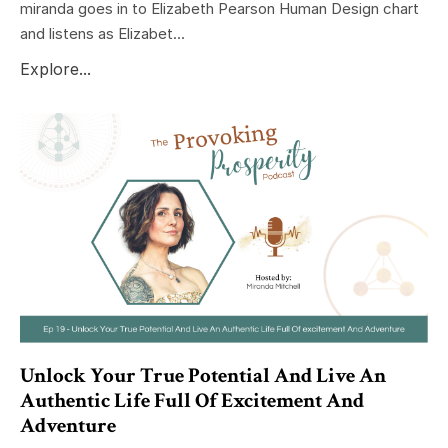
miranda goes in to Elizabeth Pearson Human Design chart
and listens as Elizabet...
Explore...
Unlock Your True Potential And Live An
Authentic Life Full Of Excitement And
Adventure