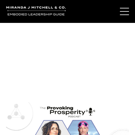
Journal Entries
Where words become frequency. Notes, stories, and
reflections from the podcast and beyond.