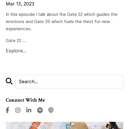
Mar 13, 2023
In this episode I talk about the Gate 22 which guides the
emotions and Gate 35 which fuels the thirst for new
experiences.
Gate 22 ...
Explore...
Connect With Me