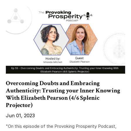
Overcoming Doubts and Embracing
Authenticity: Trusting your Inner Knowing
With Elizabeth Pearson (4/6 Splenic
Projector)
Jun 01, 2023
"On this episode of the Provoking Prosperity Podcast,