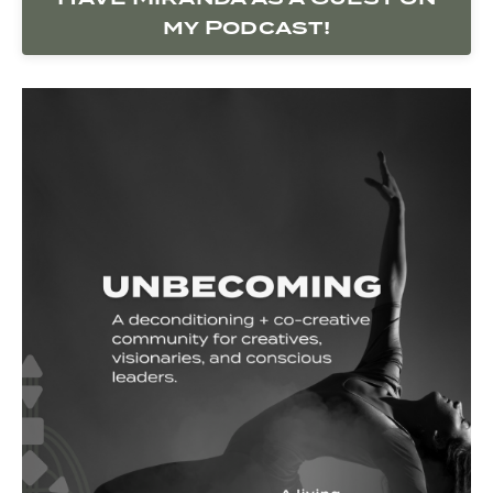
my Podcast!