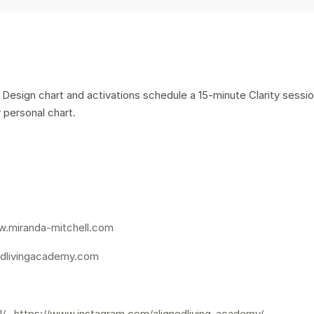
Design chart and activations schedule a 15-minute Clarity sessi
 personal chart.
.miranda-mitchell.com
dlivingacademy.com
l/
,
https://www.instagram.com/alignedliving_academy/