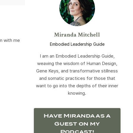
Miranda Mitchell
on with me
Embodied Leadership Guide
I am an Embodied Leadership Guide,
weaving the wisdom of Human Design,
Gene Keys, and transformative stillness
and somatic practices for those that
want to go into the depths of their inner
knowing.
Have Miranda as a
Guest on my
Podcast!