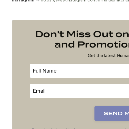
Don't Miss Out 
and Promotion
Get the latest Hum