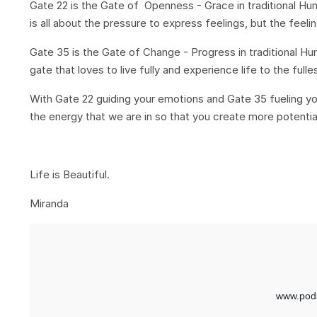
Gate 22 is the Gate of Openness - Grace in traditional 
is all about the pressure to express feelings, but the feel
Gate 35 is the Gate of Change - Progress in traditional 
gate that loves to live fully and experience life to the ful
With Gate 22 guiding your emotions and Gate 35 fueling you
the energy that we are in so that you create more potentia
Life is Beautiful.
Miranda