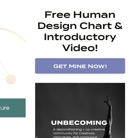
Free Human
Design Chart &
Introductory
Video!
Get Mine Now!