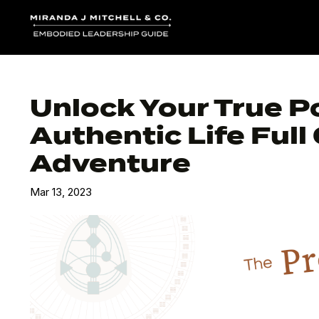
Unlock Your True P
Authentic Life Ful
Adventure
Mar 13, 2023