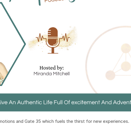
emotions and Gate 35 which fuels the thirst for new experiences.