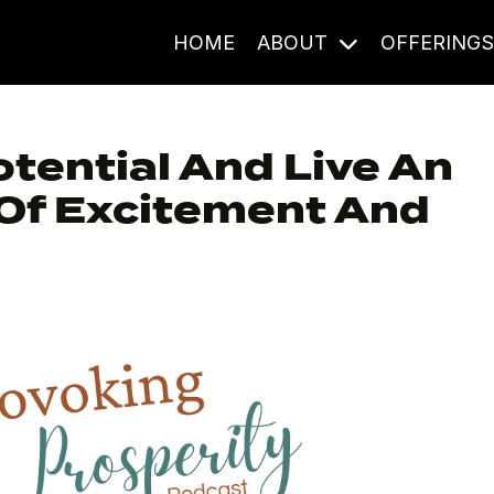
HOME
ABOUT
OFFERING
otential And Live An
l Of Excitement And