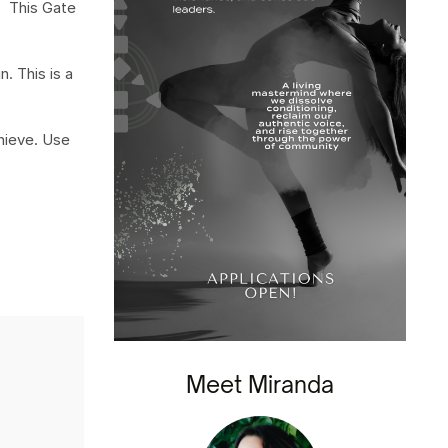
. This Gate
. This is a
chieve. Use
Meet Miranda