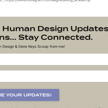
on Human Design Update
s... Stay Connected.
an Design & Gene Keys Scoop from me!