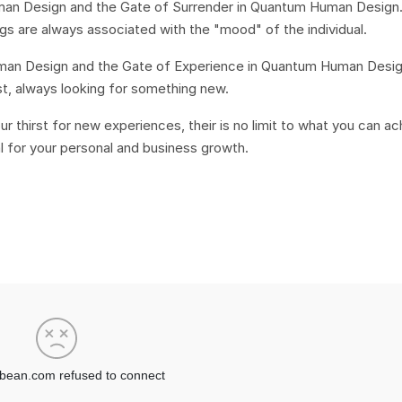
Human Design and the Gate of Surrender in Quantum Human Design
ings are always associated with the "mood" of the individual.
Human Design and the Gate of Experience in Quantum Human Design
lest, always looking for something new.
r thirst for new experiences, their is no limit to what you can a
l for your personal and business growth.