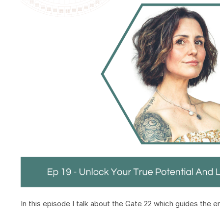
In this episode I talk about the Gate 22 which guides the 