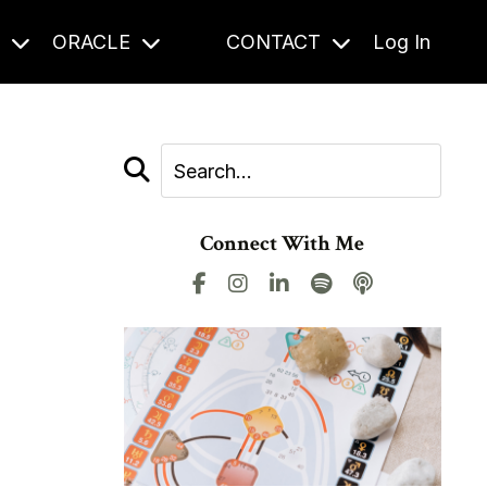
S
ORACLE
CONTACT
Log In
Connect With Me