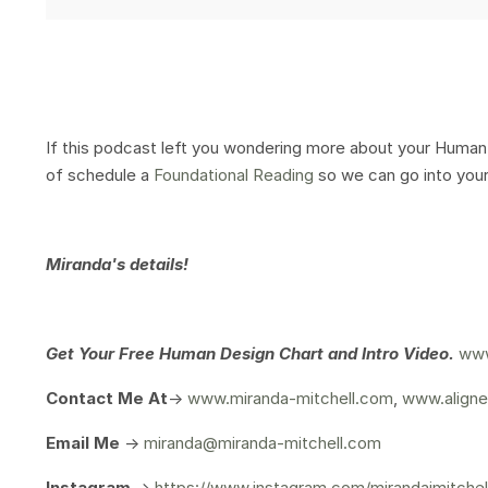
If this podcast left you wondering more about your Human 
of schedule a
Foundational Reading
so we can go into your
Miranda's details!
Get Your
Free Human Design Chart and Intro Video.
www
Contact Me At
->
www.miranda-mitchell.com
,
www.aligne
Email Me
->
miranda@miranda-mitchell.com
Instagram
->
https://www.instagram.com/mirandajmitchel