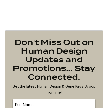
Don't Miss Out on
Human Design
Updates and
Promotions... Stay
Connected.
Get the latest Human Design & Gene Keys Scoop
from me!