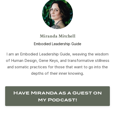
Miranda Mitchell
Embodied Leadership Guide
I am an Embodied Leadership Guide, weaving the wisdom
of Human Design, Gene Keys, and transformative stillness
and somatic practices for those that want to go into the
depths of their inner knowing.
Have Miranda as a Guest on
my Podcast!