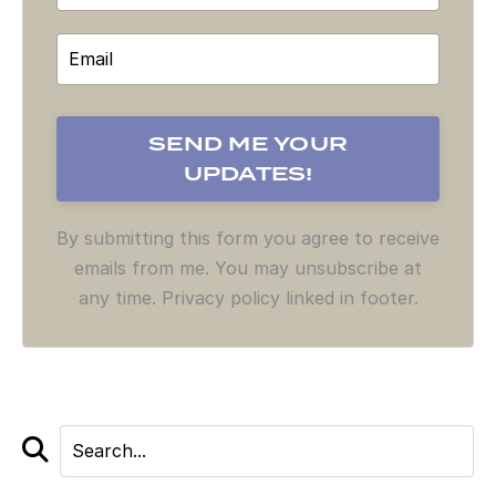
By submitting this form you agree to receive
emails from me. You may unsubscribe at
any time. Privacy policy linked in footer.