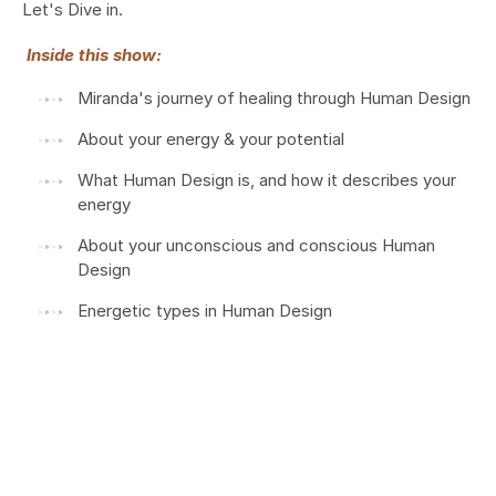
Let's Dive in.
Inside this show:
Miranda's journey of healing through Human Design
About your energy & your potential
What Human Design is, and how it describes your
energy
About your unconscious and conscious Human
Design
Energetic types in Human Design