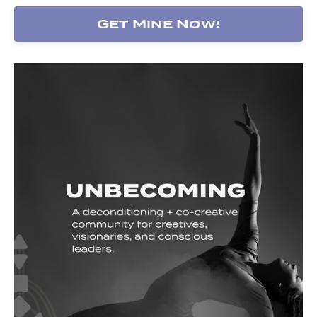
Get Mine Now!