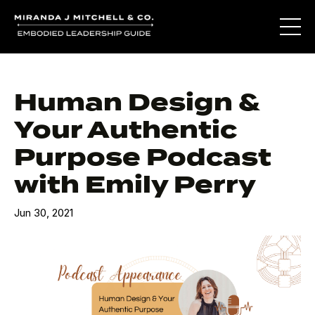
Human Design &
Your Authentic
Purpose Podcast
with Emily Perry
Jun 30, 2021