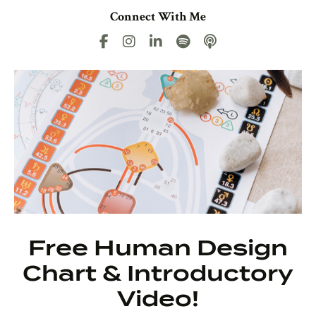
Connect With Me
Free Human Design
Chart & Introductory
Video!