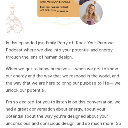
In this episode I join Emily Perry of Rock Your Purpose
Podcast where we dive into your potential and energy
through the lens of human design.
When we get to know ourselves— when we get to know
our energy and the way that we respond in the world, and
the way that we are here to bring our purpose to life— we
unlock our potential.
I'm so excited for you to listen in on this conversation, we
had a great conversation about energy, about your
potential about the way you're designed about your
unconscious and conscious design, and so much more. So