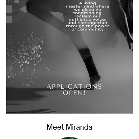
Meet Miranda