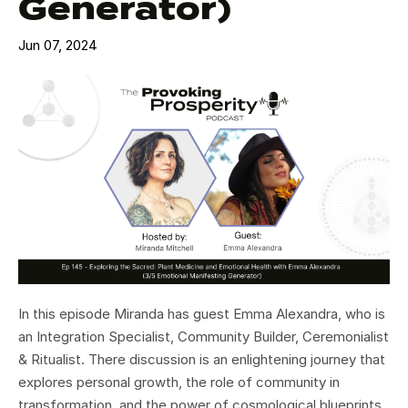
Generator)
Jun 07, 2024
In this episode Miranda has guest Emma Alexandra, who is
an Integration Specialist, Community Builder, Ceremonialist
& Ritualist. There discussion is an enlightening journey that
explores personal growth, the role of community in
transformation, and the power of cosmological blueprints.