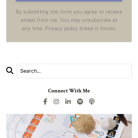
By submitting this form you agree to receive
emails from me. You may unsubscribe at
any time. Privacy policy linked in footer.
Connect With Me