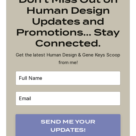
Human Design
Updates and
Promotions... Stay
Connected.
Get the latest Human Design & Gene Keys Scoop
from me!