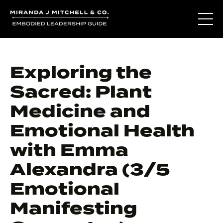
Exploring the
Sacred: Plant
Medicine and
Emotional Health
with Emma
Alexandra (3/5
Emotional
Manifesting