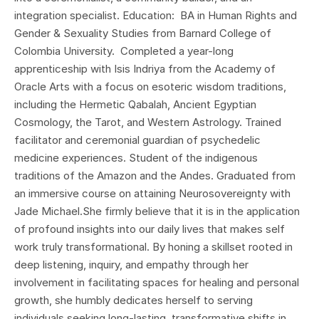
integration specialist. Education: BA in Human Rights and
Gender & Sexuality Studies from Barnard College of
Colombia University. Completed a year-long
apprenticeship with Isis Indriya from the Academy of
Oracle Arts with a focus on esoteric wisdom traditions,
including the Hermetic Qabalah, Ancient Egyptian
Cosmology, the Tarot, and Western Astrology. Trained
facilitator and ceremonial guardian of psychedelic
medicine experiences. Student of the indigenous
traditions of the Amazon and the Andes. Graduated from
an immersive course on attaining Neurosovereignty with
Jade Michael.​She firmly believe that it is in the application
of profound insights into our daily lives that makes self
work truly transformational. By honing a skillset rooted in
deep listening, inquiry, and empathy through her
involvement in facilitating spaces for healing and personal
growth, she humbly dedicates herself to serving
individuals seeking long-lasting, transformative shifts in