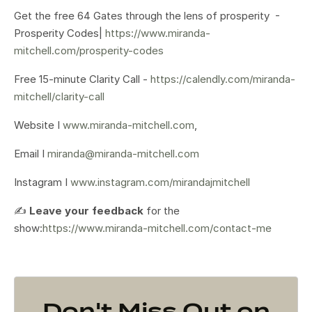
Get the free 64 Gates through the lens of prosperity -
Prosperity Codes|
https://www.miranda-
mitchell.com/prosperity-codes
Free 15-minute Clarity Call -
https://calendly.com/miranda-
mitchell/clarity-call
Website I
www.miranda-mitchell.com
,
Email I
miranda@miranda-mitchell.com
Instagram I
www.instagram.com/mirandajmitchell
✍️
Leave your feedback
for the
show:
https://www.miranda-mitchell.com/contact-me
Don't Miss Out on