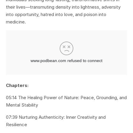
their lives—transmuting density into lightness, adversity
into opportunity, hatred into love, and poison into
medicine.
Chapters:
05:14 The Healing Power of Nature: Peace, Grounding, and
Mental Stability
07:39 Nurturing Authenticity: Inner Creativity and
Resilience