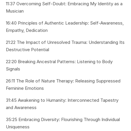
11:37 Overcoming Self-Doubt: Embracing My Identity as a
Musician
16:40 Principles of Authentic Leadership: Self-Awareness,
Empathy, Dedication
21:22 The Impact of Unresolved Trauma: Understanding Its
Destructive Potential
22:20 Breaking Ancestral Patterns: Listening to Body
Signals
26:11 The Role of Nature Therapy: Releasing Suppressed
Feminine Emotions
31:45 Awakening to Humanity: Interconnected Tapestry
and Awareness
35:25 Embracing Diversity: Flourishing Through Individual
Uniqueness