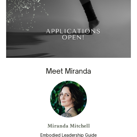
Meet Miranda
Miranda Mitchell
Embodied Leadership Guide