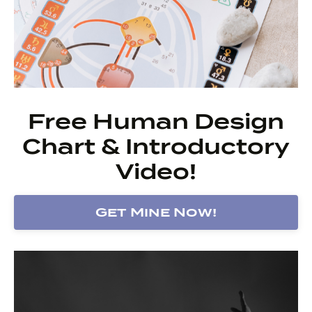
Free Human Design
Chart & Introductory
Video!
Get Mine Now!