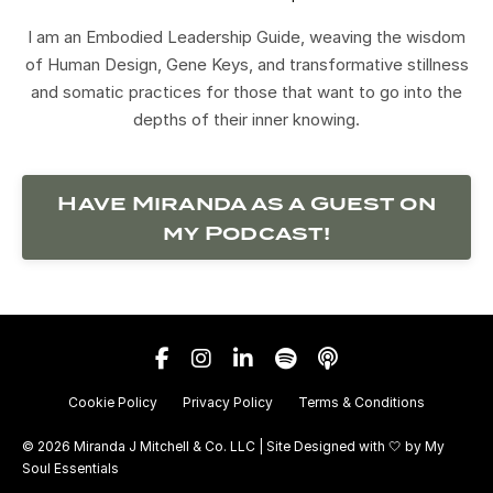
I am an Embodied Leadership Guide, weaving the wisdom
of Human Design, Gene Keys, and transformative stillness
and somatic practices for those that want to go into the
depths of their inner knowing.
Have Miranda as a Guest on
my Podcast!
Cookie Policy
Privacy Policy
Terms & Conditions
© 2026 Miranda J Mitchell & Co. LLC | Site Designed with 🤍 by
My
Soul Essentials