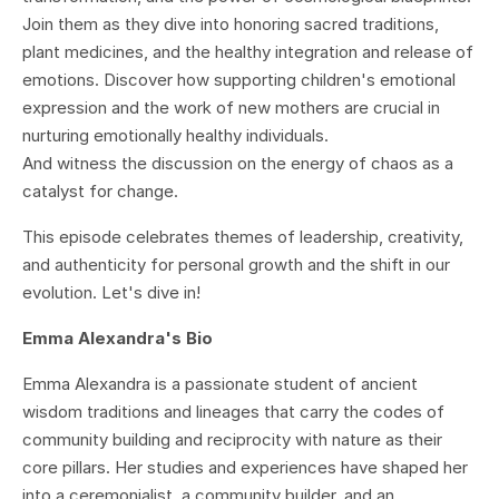
Join them as they dive into honoring sacred traditions,
plant medicines, and the healthy integration and release of
emotions. Discover how supporting children's emotional
expression and the work of new mothers are crucial in
nurturing emotionally healthy individuals.
And witness the discussion on the energy of chaos as a
catalyst for change.
This episode celebrates themes of leadership, creativity,
and authenticity for personal growth and the shift in our
evolution. Let's dive in!
Emma Alexandra's Bio
Emma Alexandra is a passionate student of ancient
wisdom traditions and lineages that carry the codes of
community building and reciprocity with nature as their
core pillars. Her studies and experiences have shaped her
into a ceremonialist, a community builder, and an