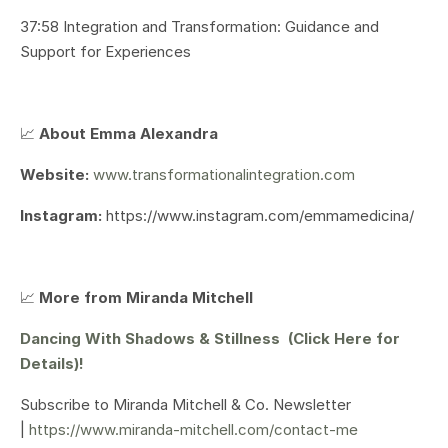
37:58 Integration and Transformation: Guidance and
Support for Experiences
📈
About Emma Alexandra
Website:
www.transformationalintegration.com
Instagram:
https://www.instagram.com/emmamedicina/
📈
More from Miranda Mitchell
Dancing With Shadows & Stillness (Click Here for
Details)!
Subscribe to Miranda Mitchell & Co. Newsletter
|
https://www.miranda-mitchell.com/contact-me