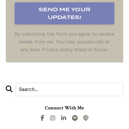
By submitting this form you agree to receive
emails from me. You may unsubscribe at
any time. Privacy policy linked in footer.
Connect With Me