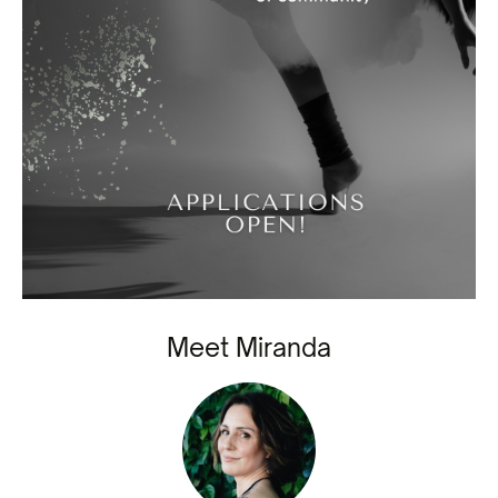
Meet Miranda