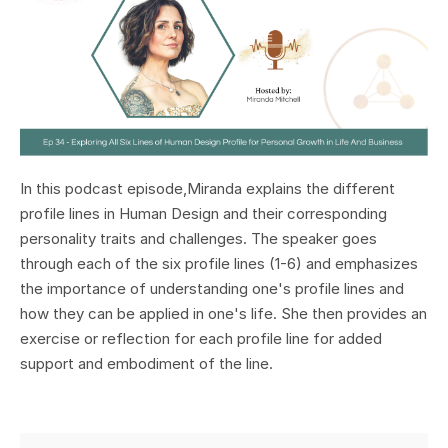
In this podcast episode,Miranda explains the different
profile lines in Human Design and their corresponding
personality traits and challenges. The speaker goes
through each of the six profile lines (1-6) and emphasizes
the importance of understanding one's profile lines and
how they can be applied in one's life. She then provides an
exercise or reflection for each profile line for added
support and embodiment of the line.