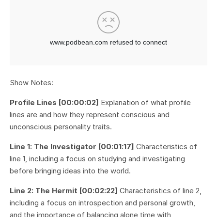
Show Notes:
Profile Lines [00:00:02]
Explanation of what profile
lines are and how they represent conscious and
unconscious personality traits.
Line 1: The Investigator [00:01:17]
Characteristics of
line 1, including a focus on studying and investigating
before bringing ideas into the world.
Line 2: The Hermit [00:02:22]
Characteristics of line 2,
including a focus on introspection and personal growth,
and the importance of balancing alone time with