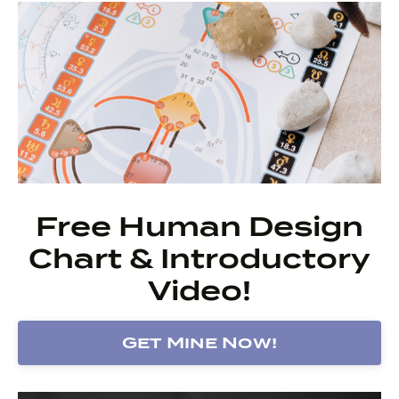
Free Human Design
Chart & Introductory
Video!
Get Mine Now!