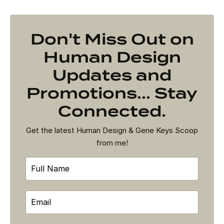
Don't Miss Out on
Human Design
Updates and
Promotions... Stay
Connected.
Get the latest Human Design & Gene Keys Scoop
from me!