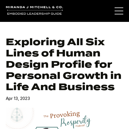
Exploring All Six
Lines of Human
Design Profile for
Personal Growth in
Life And Business
Apr 13, 2023