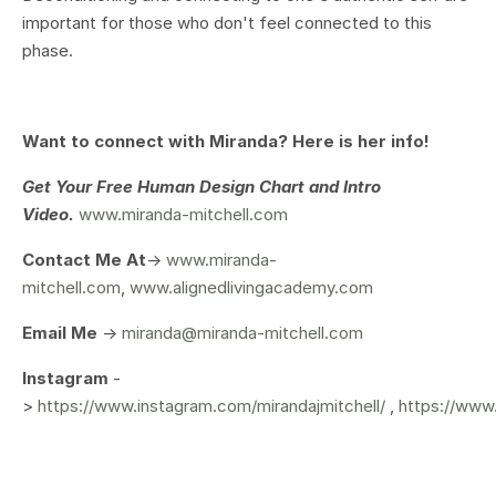
important for those who don't feel connected to this
phase.
Want to connect with Miranda? Here is her info!
Get Your
Free Human Design Chart and Intro
Video.
www.miranda-mitchell.com
Contact Me At
->
www.miranda-
mitchell.com
,
www.alignedlivingacademy.com
Email Me
->
miranda@miranda-mitchell.com
Instagram
-
>
https://www.instagram.com/mirandajmitchell/
,
https://www