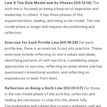
Line 6 The Role Model and Its Phases [00:13:14]
The
sixth line is focused on being a beacon of inspiration and
leadership to others. It has three phases of life:
experimentation, healing, and being a role model. The role
model phase is longer and requires deconditioning and
reflection.
Exercise for Each Profile Line [00:16:28]
For each
profile line, there is an exercise to put into practice. These
exercises include reflecting on one's values and ideals,
identifying patterns of self-sacrifice, considering unique
approaches to success, reflecting on areas where one has
questioned conventional wisdom, and reflecting on
experiences to learn from them.
Reflection on Being a Sixth Line [00:20:07]
For those
in the role model phase of the sixth line, reflection and
healing are necessary to step into this phase fully.
Deconditioning and connecting to one's authentic self are