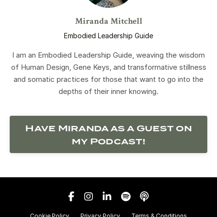
Miranda Mitchell
Embodied Leadership Guide
I am an Embodied Leadership Guide, weaving the wisdom
of Human Design, Gene Keys, and transformative stillness
and somatic practices for those that want to go into the
depths of their inner knowing.
Have Miranda as a Guest on
my Podcast!
Cookie Policy
Privacy Policy
Terms & Conditions