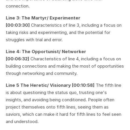
connection.
Line 3: The Martyr/ Experimenter
[00:03:30]
Characteristics of line 3, including a focus on
taking risks and experimenting, and the potential for
struggles with trial and error.
Line 4: The Opportunist/ Networker
[00:06:32]
Characteristics of line 4, including a focus on
building connections and making the most of opportunities
through networking and community.
Line 5 The Heretic/ Visionary [00:10:58]
The fifth line
is about questioning the status quo, trusting one's
insights, and avoiding being conditioned. People often
project themselves onto fifth lines, seeing them as
saviors, which can make it hard for fifth lines to feel seen
and understood.