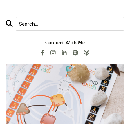
Connect With Me