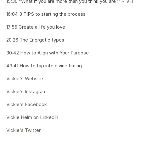
15:30 "What if you are more than you think you are?" ~ VH
16:04 3 TIPS to starting the process
17:55 Create a life you love
20:26 The Energetic types
30:42 How to Align with Your Purpose
43:41 How to tap into divine timing
Vickie's Website
Vickie's Instagram
Vickie's Facebook
Vickie Helm on LinkedIn
Vickie's Twitter