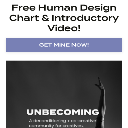
Free Human Design
Chart & Introductory
Video!
Get Mine Now!