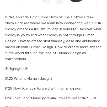
In this episode I join Vickie Helm of The Coffee Break
Show Podcast where we learn how connecting with YOUR
energy creates a #quantum leap in your life. Uncover what
energy is yours and what energy is not through Human
Design. How to create sustainability, ease and abundance
based on your Human Design. How to create more impact
in the world through the lens of Human Design as
entrepreneur.
🌟Highlights🌟
01:22 What is Human design?
11:26 How to move forward with human design
13:49 "You don't have potential, You are potential" ~ VH