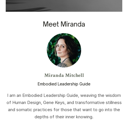
Meet Miranda
Miranda Mitchell
Embodied Leadership Guide
I am an Embodied Leadership Guide, weaving the wisdom
of Human Design, Gene Keys, and transformative stillness
and somatic practices for those that want to go into the
depths of their inner knowing.