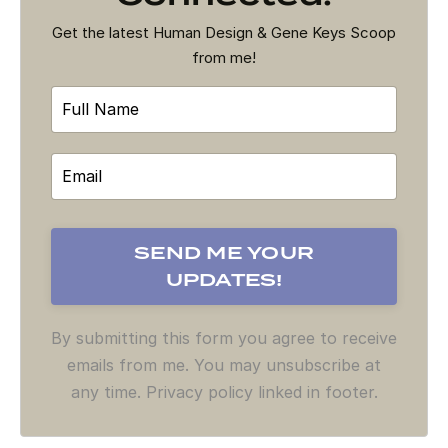
Get the latest Human Design & Gene Keys Scoop
from me!
By submitting this form you agree to receive
emails from me. You may unsubscribe at
any time. Privacy policy linked in footer.