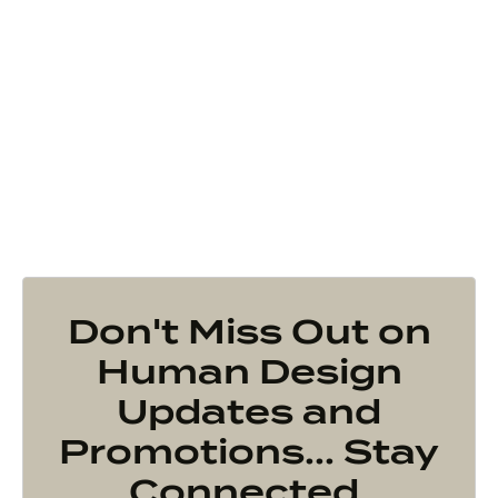
Don't Miss Out on
Human Design
Updates and
Promotions... Stay
Connected.