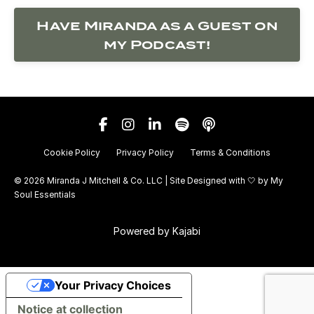
Have Miranda as a Guest on
my Podcast!
Cookie Policy
Privacy Policy
Terms & Conditions
© 2026 Miranda J Mitchell & Co. LLC | Site Designed with 🤍 by
My
Soul Essentials
Powered by Kajabi
Your Privacy Choices
Notice at collection