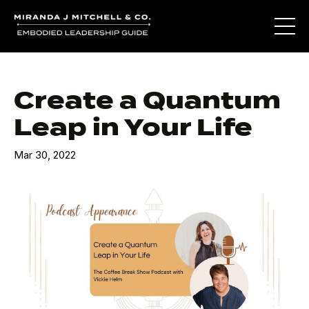
Create a Quantum
Leap in Your Life
Mar 30, 2022