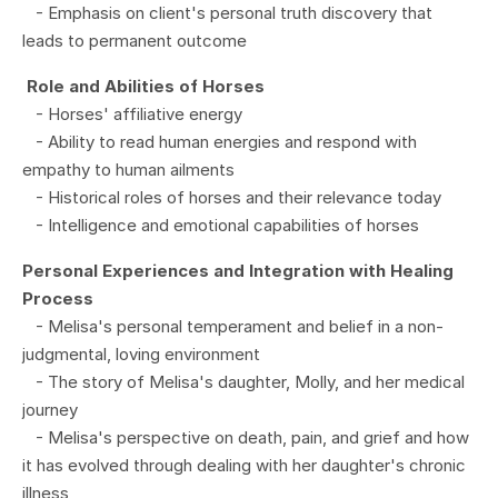
- Emphasis on client's personal truth discovery that
leads to permanent outcome
Role and Abilities of Horses
- Horses' affiliative energy
- Ability to read human energies and respond with
empathy to human ailments
- Historical roles of horses and their relevance today
- Intelligence and emotional capabilities of horses
Personal Experiences and Integration with Healing
Process
- Melisa's personal temperament and belief in a non-
judgmental, loving environment
- The story of Melisa's daughter, Molly, and her medical
journey
- Melisa's perspective on death, pain, and grief and how
it has evolved through dealing with her daughter's chronic
illness