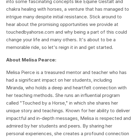
into some fascinating concepts like Equine Gestalt and
chakra healing with horses, a venture that has managed to
intrigue many despite initial resistance. Stick around to
hear about the promising opportunities we provide at
touchedbyahorse.com and why being a part of this could
change your life and many others. It's about to be a
memorable ride, so let's reign it in and get started.
About Melisa Pearce:
Melisa Pierce is a treasured mentor and teacher who has
had a significant impact on her students, including
Miranda, who holds a deep and heartfelt connection with
her teaching methods. She runs an influential program
called "Touched by a Horse," in which she shares her
unique story and teachings. Known for her ability to deliver
impactful and in-depth messages, Melisa is respected and
admired by her students and peers. By sharing her
personal experiences, she creates a profound connection