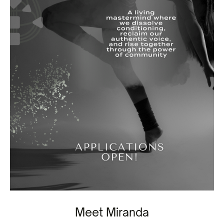
Meet Miranda