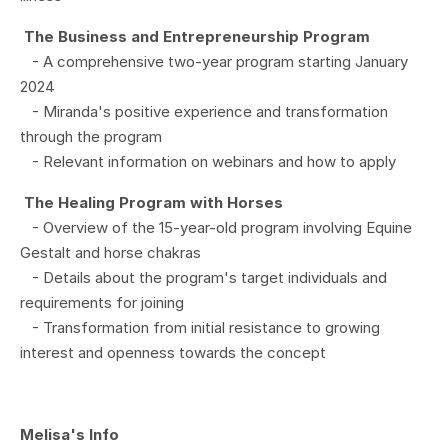
The Business and Entrepreneurship Program
- A comprehensive two-year program starting January
2024
- Miranda's positive experience and transformation
through the program
- Relevant information on webinars and how to apply
The Healing Program with Horses
- Overview of the 15-year-old program involving Equine
Gestalt and horse chakras
- Details about the program's target individuals and
requirements for joining
- Transformation from initial resistance to growing
interest and openness towards the concept
Melisa's Info