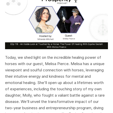
Today, we shed light on the incredible healing power of
horses with our guest, Melisa Pierce. Melisa has a unique
viewpoint and soulful connection with horses, leveraging
their intuitive energy and kindness for mental and
emotional healing. She'll open up about a lifetimes worth
of experiences, including the touching story of my own
daughter, Molly, who fought a valiant battle against a rare
disease. We'll unveil the transformative impact of our
two-year business and entrepreneurship program, diving