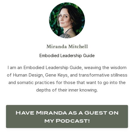
Miranda Mitchell
Embodied Leadership Guide
I am an Embodied Leadership Guide, weaving the wisdom
of Human Design, Gene Keys, and transformative stillness
and somatic practices for those that want to go into the
depths of their inner knowing.
Have Miranda as a Guest on
my Podcast!