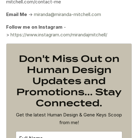
mitchell.com/contact-me
Email Me
->
miranda@miranda-mitchell.com
Follow me on Instagram
-
>
https://www.instagram.com/mirandajmitchell/
Don't Miss Out on
Human Design
Updates and
Promotions... Stay
Connected.
Get the latest Human Design & Gene Keys Scoop
from me!