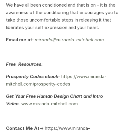
We have all been conditioned and that is on - it is the
awareness of the conditioning that encourages you to
take those uncomfortable steps in releasing it that
liberates your self expression and your heart.
Email me at:
miranda@miranda-mitchell.com
Free Resources:
Prosperity Codes ebook-
https://www.miranda-
mitchell.com/prosperity-codes
Get Your
Free Human Design Chart and Intro
Video.
www.miranda-mitchell.com
Contact Me At
-> https://www.miranda-