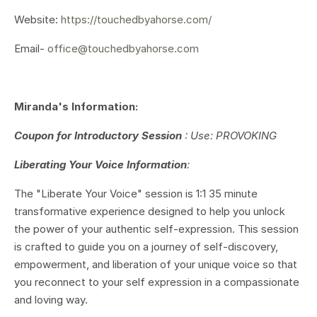
Website:
https://touchedbyahorse.com/
Email-
office@touchedbyahorse.com
Miranda's Information:
Coupon for Introductory Session
: Use: PROVOKING
Liberating Your Voice Information
:
The "Liberate Your Voice" session is 1:1 35 minute
transformative experience designed to help you unlock
the power of your authentic self-expression. This session
is crafted to guide you on a journey of self-discovery,
empowerment, and liberation of your unique voice so that
you reconnect to your self expression in a compassionate
and loving way.