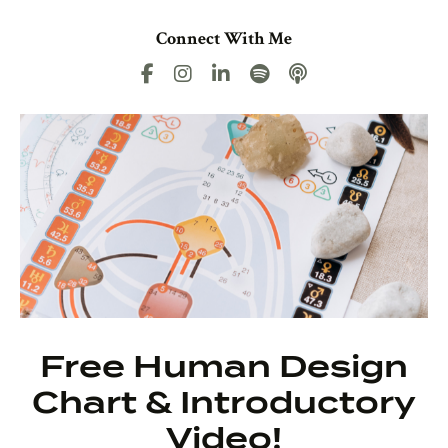
Connect With Me
Free Human Design
Chart & Introductory
Video!