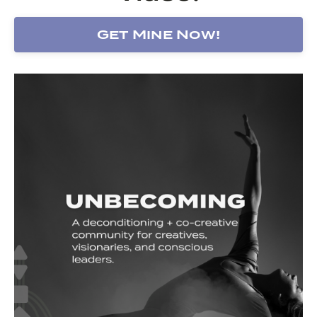
Get Mine Now!