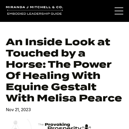
An Inside Look at
Touched by a
Horse: The Power
Of Healing With
Equine Gestalt
With Melisa Pearce
Nov 21, 2023