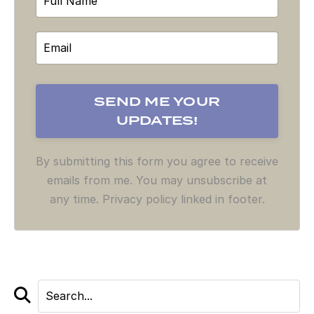
By submitting this form you agree to receive
emails from me. You may unsubscribe at
any time. Privacy policy linked in footer.