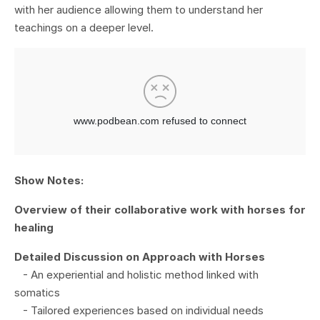
with her audience allowing them to understand her
teachings on a deeper level.
Show Notes:
Overview of their collaborative work with horses for
healing
Detailed Discussion on Approach with Horses
- An experiential and holistic method linked with
somatics
- Tailored experiences based on individual needs