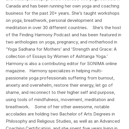
Canada and has been running her own yoga and coaching
business for the past 20+ years. She’s taught workshops
on yoga, breathwork, personal development and
meditation in over 30 different countries. She’s the host
of the Finding Harmony Podcast and has been featured in
two anthologies on yoga, pregnancy, and motherhood in
‘Yoga Sadhana for Mothers’ and ‘Strength and Grace: A
collection of Essays by Women of Ashtanga Yoga.’
Harmony is also a contributing editor for SONIMA online
magazine. Harmony specializes in helping multi-
passionate yoga professionals suffering from burnout,
anxiety and overwhelm, restore their energy, let go of
shame, and reconnect to their higher self and purpose,
using tools of mindfulness, movement, meditation and
breathwork. Some of her other awesome, notable
accolades are holding two Bachelor of Arts Degrees in
Philosophy and Religious Studies, as well as an Advanced
Coaching Certification, and she spent five years living in