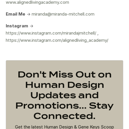
www.alignedlivingacademy.com
Email Me
->
miranda@miranda-mitchell.com
Instagram
->
https://www.instagram.com/mirandajmitchell/
,
https://www.instagram.com/alignedliving_academy/
Don't Miss Out on
Human Design
Updates and
Promotions... Stay
Connected.
Get the latest Human Design & Gene Keys Scoop