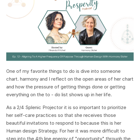
One of my favorite things to do is dive into someone
chart. harmony and I reflect on the open areas of her chart
and how the pressure of getting things done or getting
everything on the to - do list shows up in her life.
As a 2/4 Splenic Projector it is so important to prioritize
her self-care practices so that she receives those
beautiful invitations to respond to because this is her
Human design Strategy. For her it was more difficult to
step into the 4th line energy of "opportunity" through the