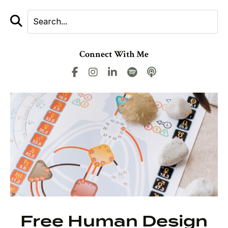
Connect With Me
Free Human Design