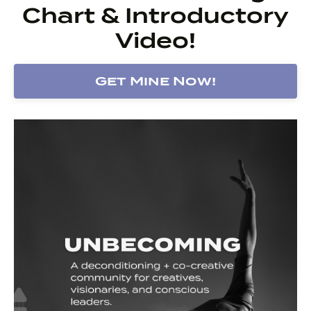
Chart & Introductory
Video!
Get Mine Now!