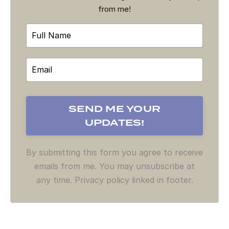
from me!
By submitting this form you agree to receive
emails from me. You may unsubscribe at
any time. Privacy policy linked in footer.