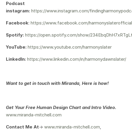
Podcast
instagram:
https://www.instagram.com/findingharmonypodc
Facebook
:
https://www.facebook.com/harmonyslaterofficial
Spotify:
https://open.spotify.com/show/234EbqDhH7xRTg
YouTube:
https://www.youtube.com/harmonyslater
LinkedIn:
https://www.linkedin.com/in/harmonydawnslater/
Want to get in touch with Miranda, Here is how!
Get Your
Free Human Design Chart and Intro Video.
www.miranda-mitchell.com
Contact Me At
->
www.miranda-mitchell.com
,