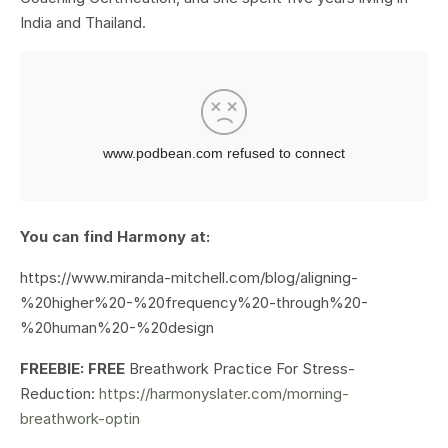
India and Thailand.
You can find Harmony at:
https://www.miranda-mitchell.com/blog/aligning-
%20higher%20-%20frequency%20-through%20-
%20human%20-%20design
FREEBIE: FREE
Breathwork Practice For Stress-
Reduction:
https://harmonyslater.com/morning-
breathwork-optin