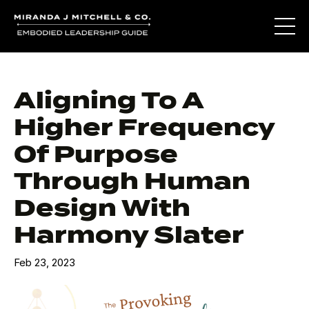
Aligning To A
Higher Frequency
Of Purpose
Through Human
Design With
Harmony Slater
Feb 23, 2023