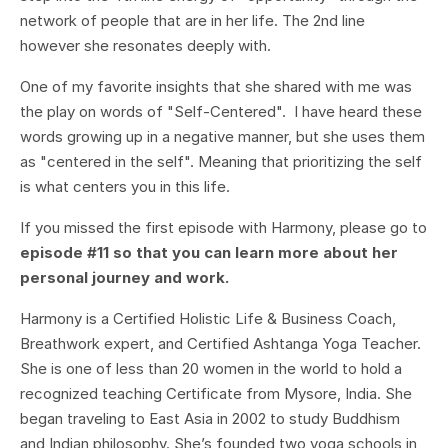
network of people that are in her life. The 2nd line
however she resonates deeply with.
One of my favorite insights that she shared with me was
the play on words of "Self-Centered". I have heard these
words growing up in a negative manner, but she uses them
as "centered in the self". Meaning that prioritizing the self
is what centers you in this life.
If you missed the first episode with Harmony, please go to
episode #11 so that you can learn more about her
personal journey and work.
Harmony is a Certified Holistic Life & Business Coach,
Breathwork expert, and Certified Ashtanga Yoga Teacher.
She is one of less than 20 women in the world to hold a
recognized teaching Certificate from Mysore, India. She
began traveling to East Asia in 2002 to study Buddhism
and Indian philosophy. She’s founded two yoga schools in