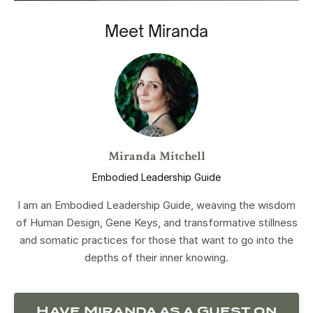
Meet Miranda
Miranda Mitchell
Embodied Leadership Guide
I am an Embodied Leadership Guide, weaving the wisdom
of Human Design, Gene Keys, and transformative stillness
and somatic practices for those that want to go into the
depths of their inner knowing.
Have Miranda as a Guest on