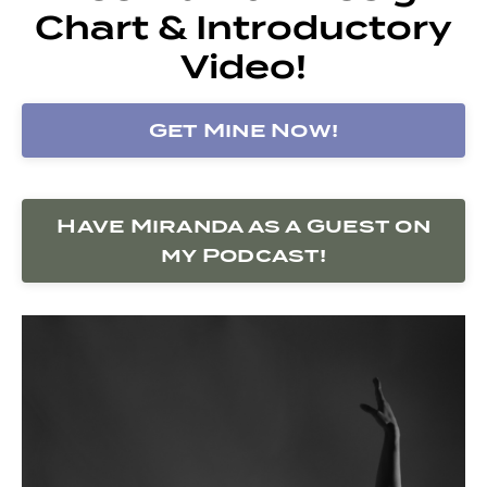
Chart & Introductory
Video!
Get Mine Now!
Have Miranda as a Guest on
my Podcast!