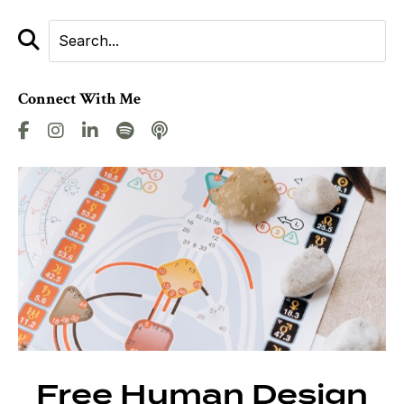
Connect With Me
Free Human Design