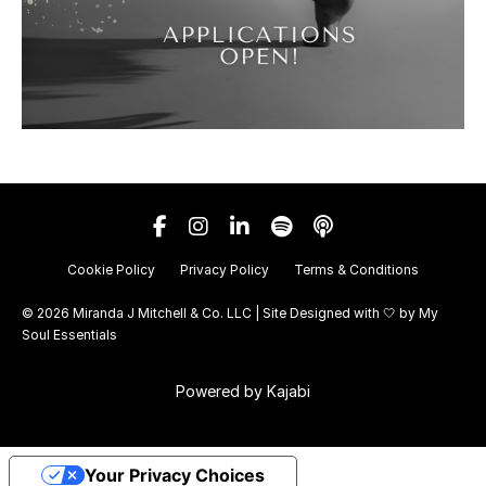
Cookie Policy
Privacy Policy
Terms & Conditions
© 2026 Miranda J Mitchell & Co. LLC | Site Designed with 🤍 by
My
Soul Essentials
Powered by Kajabi
Your Privacy Choices