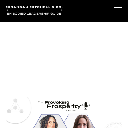
Journal Entries
Where words become frequency. Notes, stories, and
reflections from the podcast and beyond.