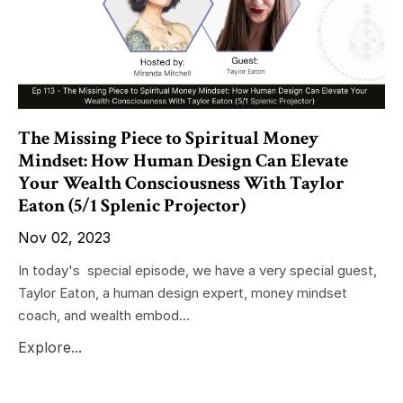
The Missing Piece to Spiritual Money
Mindset: How Human Design Can Elevate
Your Wealth Consciousness With Taylor
Eaton (5/1 Splenic Projector)
Nov 02, 2023
In today's special episode, we have a very special guest,
Taylor Eaton, a human design expert, money mindset
coach, and wealth embod...
Explore...