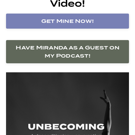
Video!
Get Mine Now!
Have Miranda as a Guest on
my Podcast!