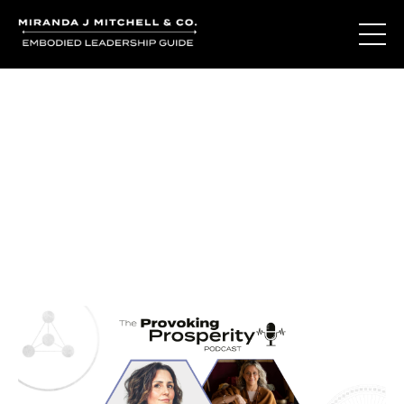
Journal Entries
Where words become frequency. Notes, stories, and
reflections from the podcast and beyond.