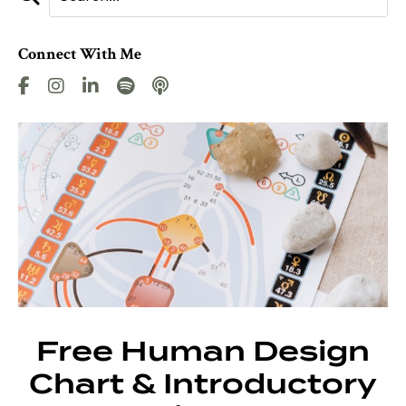
Connect With Me
Free Human Design
Chart & Introductory