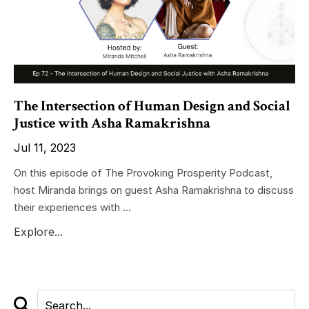
The Intersection of Human Design and Social
Justice with Asha Ramakrishna
Jul 11, 2023
On this episode of The Provoking Prosperity Podcast,
host Miranda brings on guest Asha Ramakrishna to discuss
their experiences with ...
Explore...