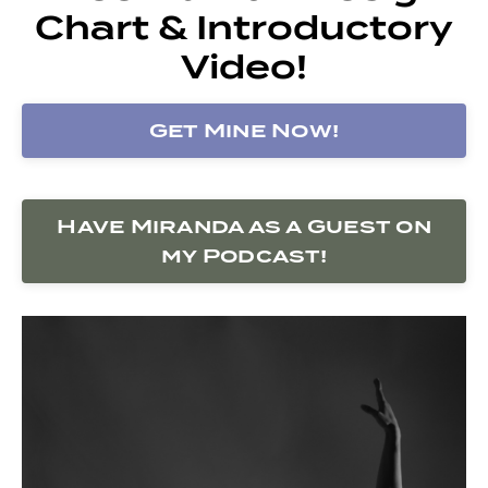
Chart & Introductory
Video!
Get Mine Now!
Have Miranda as a Guest on
my Podcast!