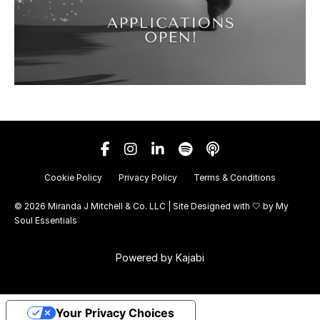
Cookie Policy
Privacy Policy
Terms & Conditions
© 2026 Miranda J Mitchell & Co. LLC | Site Designed with 🤍 by
My
Soul Essentials
Powered by Kajabi
Your Privacy Choices