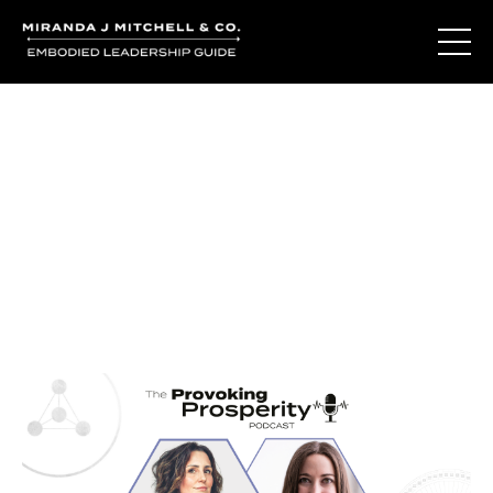
Journal Entries
Where words become frequency. Notes, stories, and
reflections from the podcast and beyond.