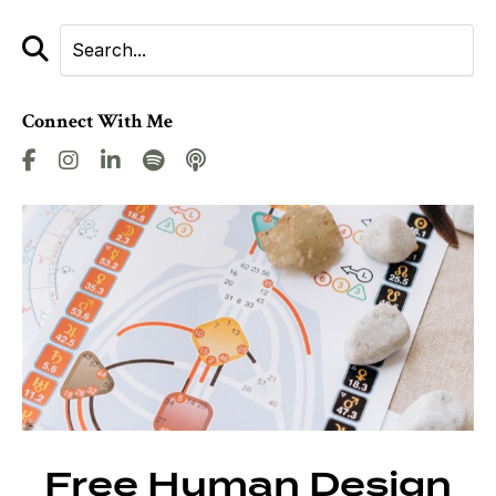
Connect With Me
Free Human Design