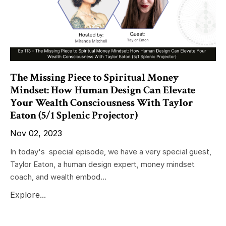
The Missing Piece to Spiritual Money
Mindset: How Human Design Can Elevate
Your Wealth Consciousness With Taylor
Eaton (5/1 Splenic Projector)
Nov 02, 2023
In today's special episode, we have a very special guest,
Taylor Eaton, a human design expert, money mindset
coach, and wealth embod...
Explore...