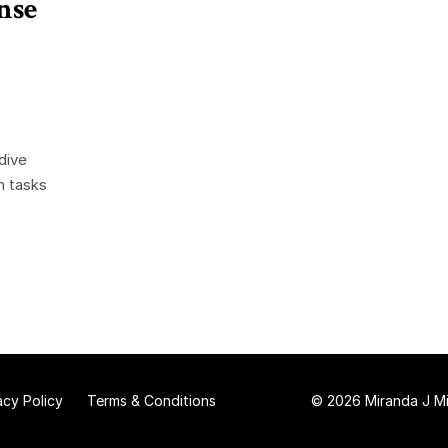
nse
dive
n tasks
acy Policy
Terms & Conditions
© 2026 Miranda J Mit