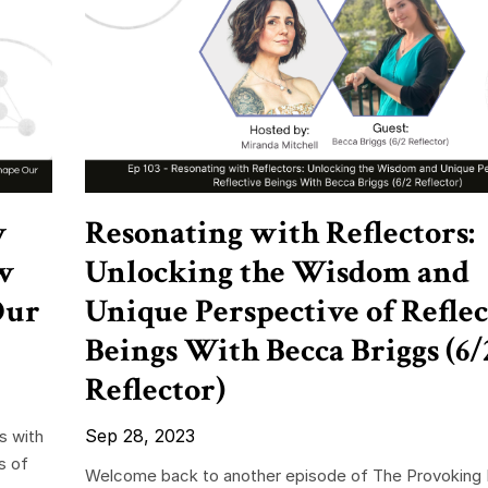
w
Resonating with Reflectors:
w
Unlocking the Wisdom and
Our
Unique Perspective of Reflec
Beings With Becca Briggs (6/
Reflector)
Sep 28, 2023
s with
s of
Welcome back to another episode of The Provoking 