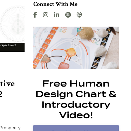
Connect With Me
tive
Free Human
2
Design Chart &
Introductory
Video!
Prosperity