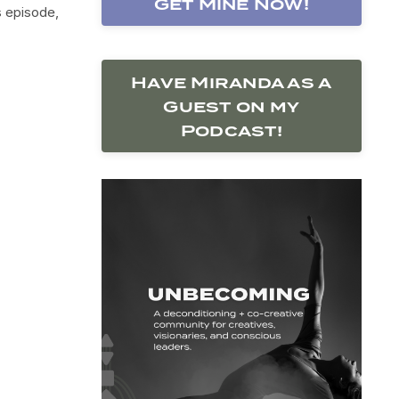
Get Mine Now!
s episode,
Have Miranda as a
Guest on my
Podcast!