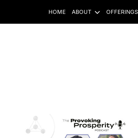
HOME
ABOUT
OFFERING
Journal Entries
ome frequency. Notes, stories, and reflections from the pod