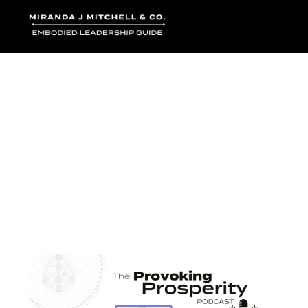
Where words bec