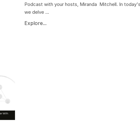
Podcast with your hosts, Miranda Mitchell. In today'
we delve ...
Explore...