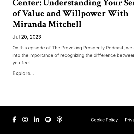
Center: Understanding Your Se
of Value and Willpower With
Miranda Mitchell
Jul 20, 2023
On this episode of The Provoking Prosperity Podcast, we 
into the importance of recognizing the difference betwee
you feel...
Explore...
Cookie Policy
Priv