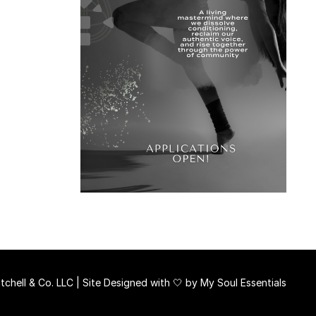
chell & Co. LLC | Site Designed with 🤍 by
My Soul Essentials