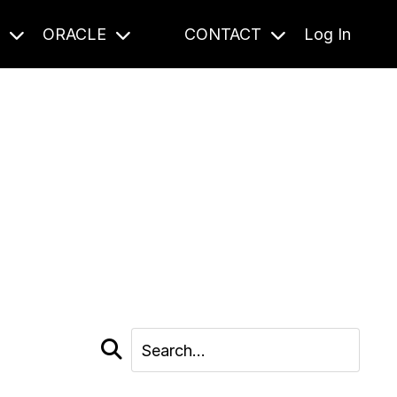
S
ORACLE
CONTACT
Log In
cast and beyond.