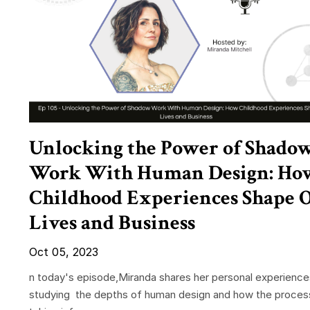
Unlocking the Power of Shado
Work With Human Design: Ho
Childhood Experiences Shape 
Lives and Business
Oct 05, 2023
n today's episode,Miranda shares her personal experience
studying the depths of human design and how the proces