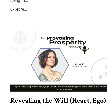
taking inf...
Explore...
Revealing the Will (Heart, Ego)