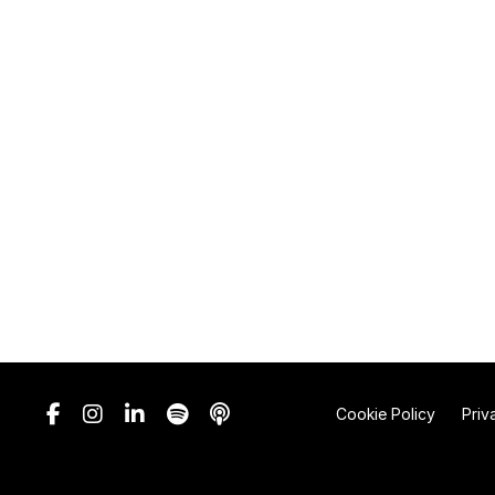
Cookie Policy
Priv