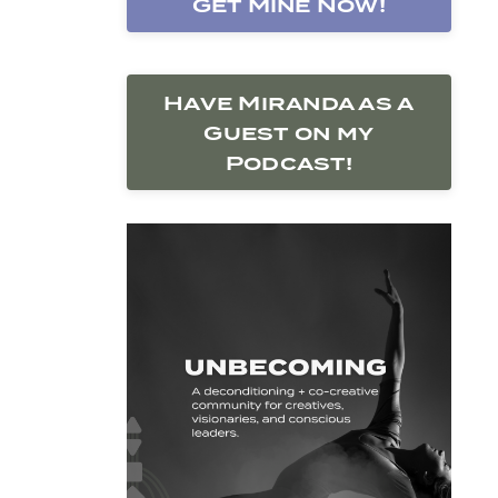
Get Mine Now!
Have Miranda as a
Guest on my
Podcast!