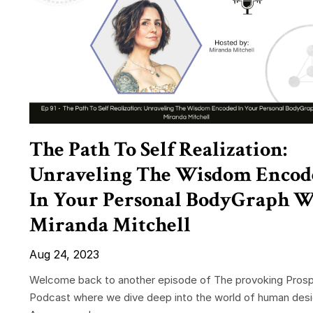
The Path To Self Realization:
Unraveling The Wisdom Encod
In Your Personal BodyGraph W
Miranda Mitchell
Aug 24, 2023
Welcome back to another episode of The provoking Prosp
Podcast where we dive deep into the world of human desi