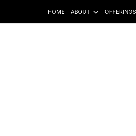
HOME
ABOUT
OFFERING
Journal Entries
ome frequency. Notes, stories, and reflections from the pod