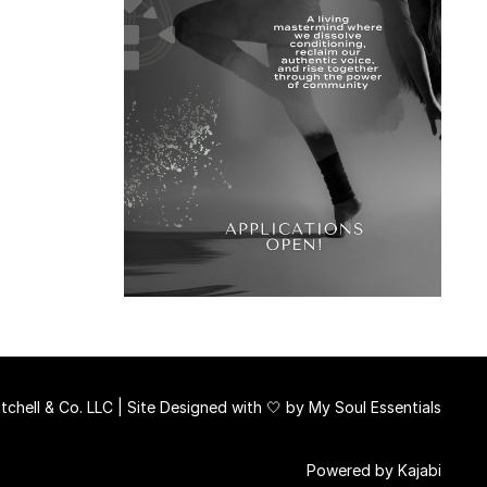
chell & Co. LLC | Site Designed with 🤍 by
My Soul Essentials
Powered by Kajabi