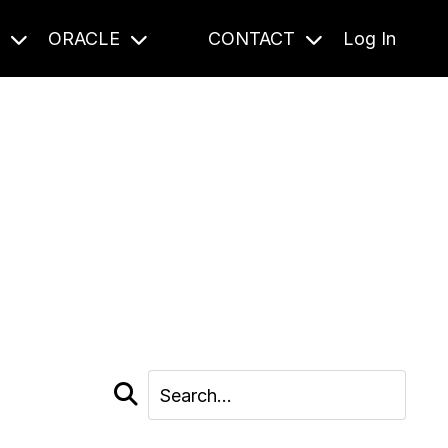
S
ORACLE
CONTACT
Log In
cast and beyond.