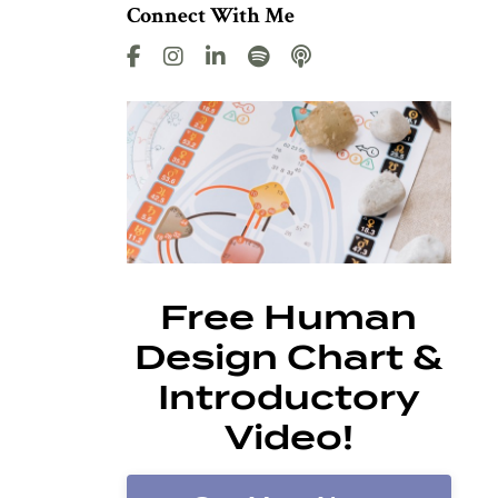
Connect With Me
Free Human
Design Chart &
Introductory
Video!