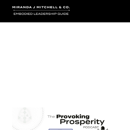
Where words bec