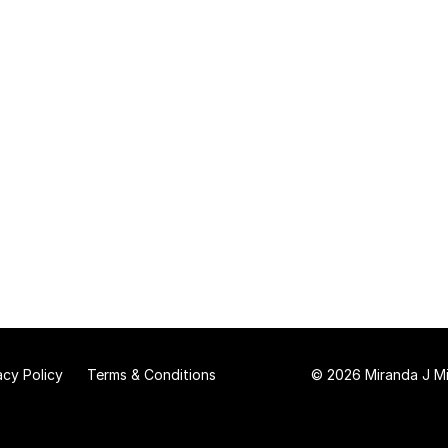
acy Policy
Terms & Conditions
© 2026 Miranda J Mit