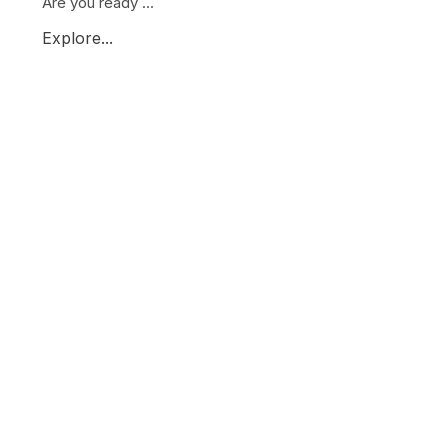
Are you ready ...
Explore...