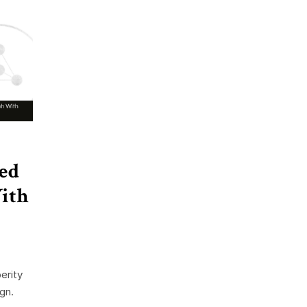
ed
ith
erity
gn.