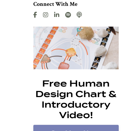
Connect With Me
Free Human
Design Chart &
Introductory
Video!