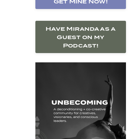
Get Mine Now!
Have Miranda as a
Guest on my
Podcast!