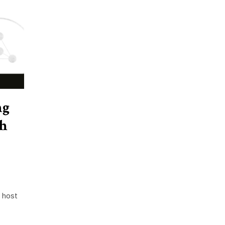
ng
h
 host