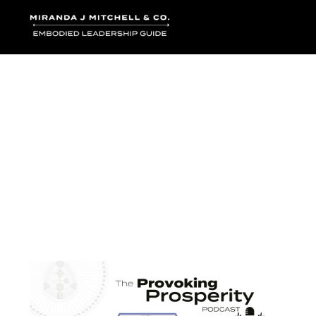
Where words bec