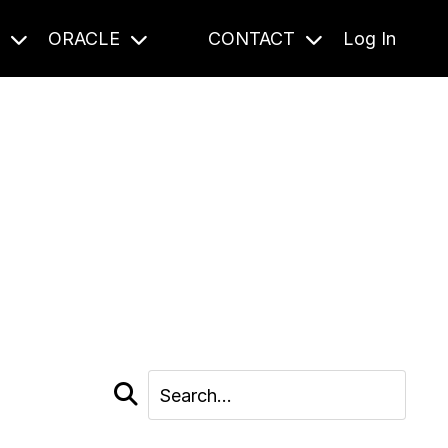
S
ORACLE
CONTACT
Log In
cast and beyond.