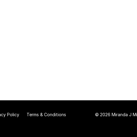
acy Policy
Terms & Conditions
© 2026 Miranda J Mit