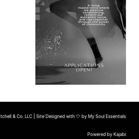
chell & Co. LLC | Site Designed with 🤍 by
My Soul Essentials
Powered by Kajabi