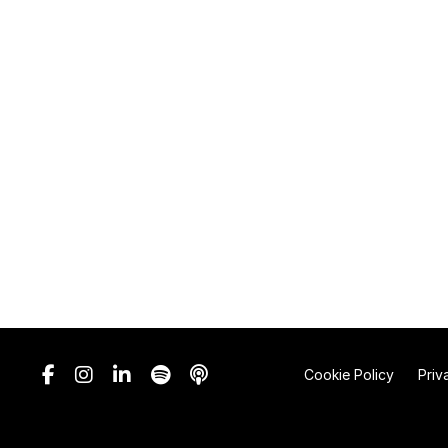
Cookie Policy
Priv