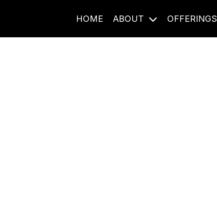
HOME
ABOUT
OFFERING
Journal Entries
ome frequency. Notes, stories, and reflections from the pod