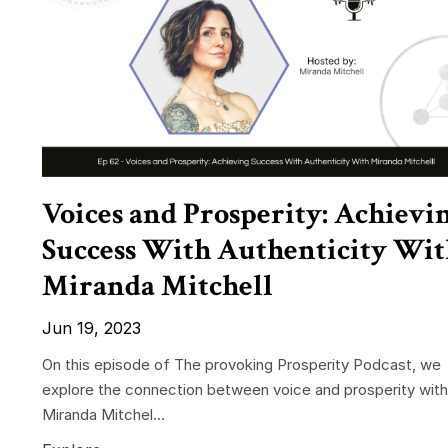
Voices and Prosperity: Achievi
Success With Authenticity Wit
Miranda Mitchell
Jun 19, 2023
On this episode of The provoking Prosperity Podcast, we
explore the connection between voice and prosperity with
Miranda Mitchel...