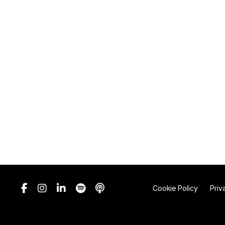
Cookie Policy
Priv