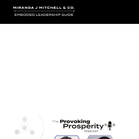
Where words bec