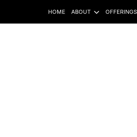
HOME
ABOUT
OFFERING
Journal Entries
ome frequency. Notes, stories, and reflections from the pod