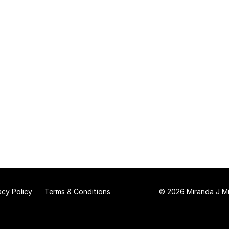
acy Policy
Terms & Conditions
© 2026 Miranda J Mit