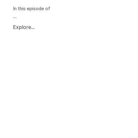
In this episode of
...
Explore...