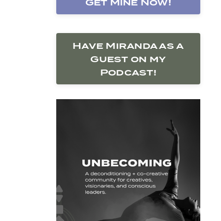
Get Mine Now!
Have Miranda as a
Guest on my
Podcast!