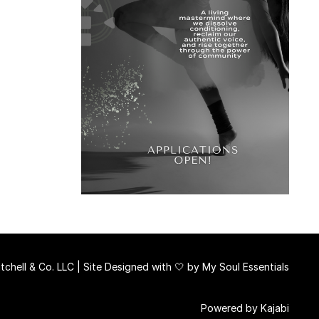
chell & Co. LLC | Site Designed with 🤍 by
My Soul Essentials
Powered by Kajabi