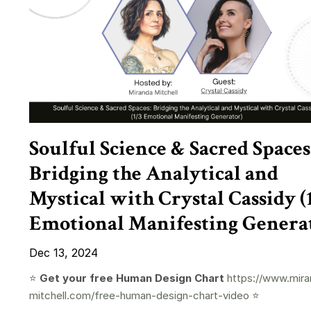
Soulful Science & Sacred Spaces
Bridging the Analytical and
Mystical with Crystal Cassidy (
Emotional Manifesting Genera
Dec 13, 2024
⭐️
Get your free Human Design Chart
https://www.mira
mitchell.com/free-human-design-chart-video
⭐️