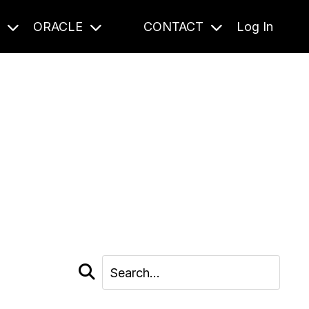
S
ORACLE
CONTACT
Log In
cast and beyond.