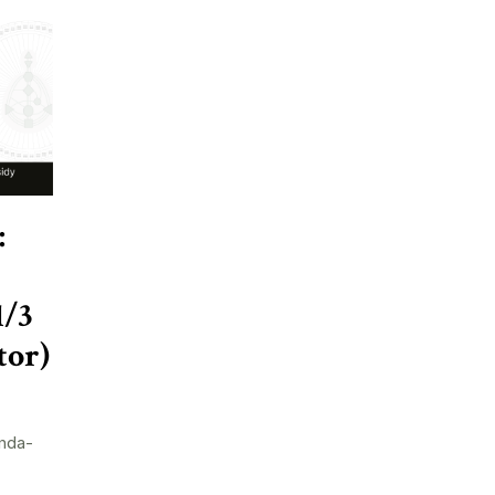
:
1/3
tor)
nda-