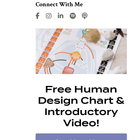
Connect With Me
Free Human
Design Chart &
Introductory
Video!