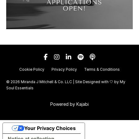
Cookie Policy
Privacy Policy
Terms & Conditions
© 2026 Miranda J Mitchell & Co. LLC | Site Designed with 🤍 by
My
Soul Essentials
Powered by Kajabi
Your Privacy Choices
Notice at collection