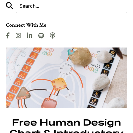
Connect With Me
Free Human Design
Chart & Introductory