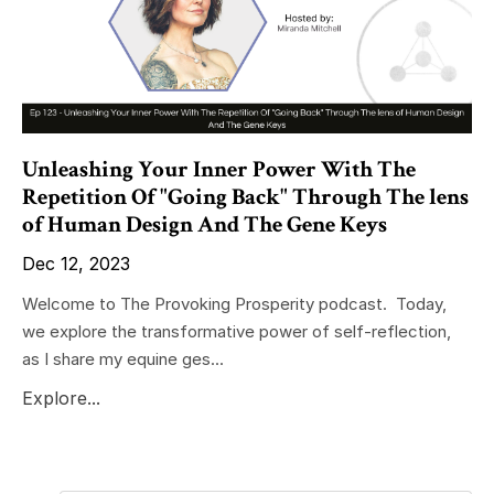
Unleashing Your Inner Power With The
Repetition Of "Going Back" Through The lens
of Human Design And The Gene Keys
Dec 12, 2023
Welcome to The Provoking Prosperity podcast. Today,
we explore the transformative power of self-reflection,
as I share my equine ges...
Explore...