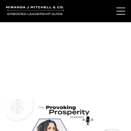
Journal Entries
Where words become frequency. Notes, stories, and
reflections from the podcast and beyond.