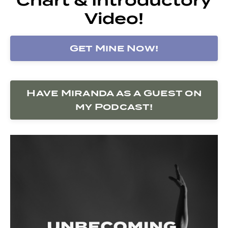
Video!
Get Mine Now!
Have Miranda as a Guest on
my Podcast!