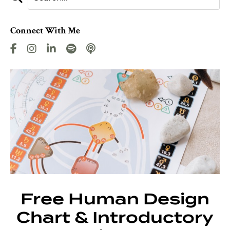
Connect With Me
Free Human Design
Chart & Introductory