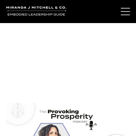
Journal Entries
Where words become frequency. Notes, stories, and
reflections from the podcast and beyond.