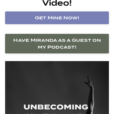
Video!
Get Mine Now!
Have Miranda as a Guest on
my Podcast!