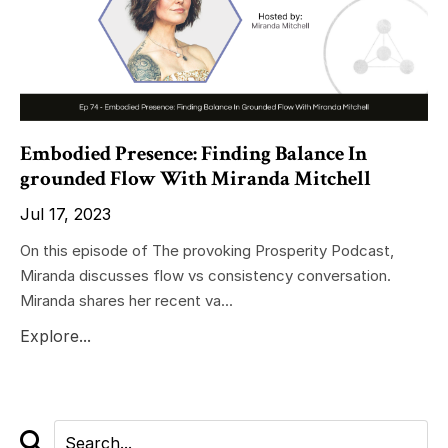
Embodied Presence: Finding Balance In
grounded Flow With Miranda Mitchell
Jul 17, 2023
On this episode of The provoking Prosperity Podcast,
Miranda discusses flow vs consistency conversation.
Miranda shares her recent va...
Explore...