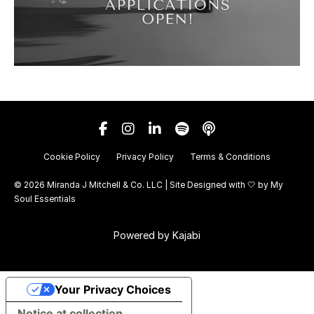
Cookie Policy
Privacy Policy
Terms & Conditions
© 2026 Miranda J Mitchell & Co. LLC | Site Designed with 🤍 by
My
Soul Essentials
Powered by Kajabi
Your Privacy Choices
Notice at collection