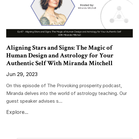
Aligning Stars and Signs: The Magic of
Human Design and Astrology for Your
Authentic Self With Miranda Mitchell
Jun 29, 2023
On this episode of The Provoking prosperity podcast,
Miranda delves into the world of astrology teaching. Our
guest speaker advises s...
Explore...