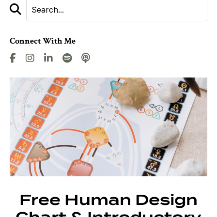
Connect With Me
Free Human Design
Chart & Introductory