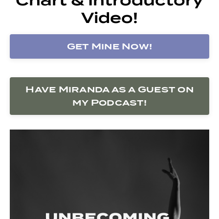
Video!
Get Mine Now!
Have Miranda as a Guest on
my Podcast!