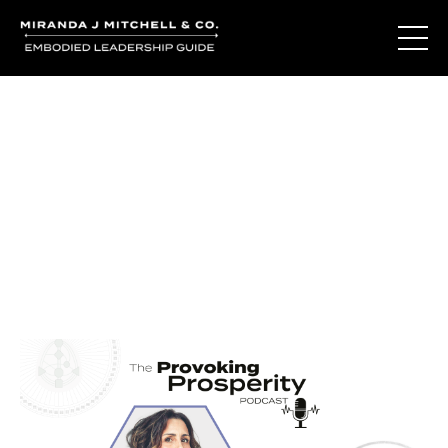
Journal Entries
Where words become frequency. Notes, stories, and
reflections from the podcast and beyond.