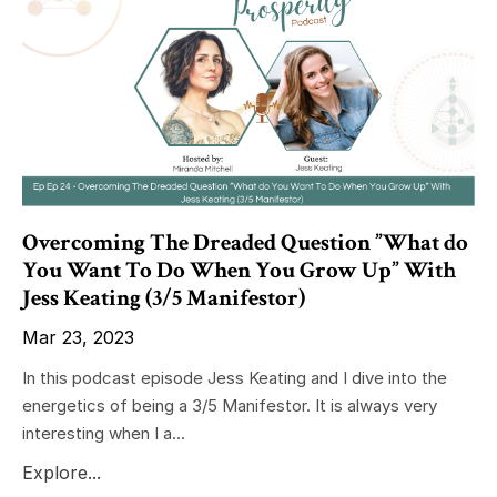
Overcoming The Dreaded Question ”What do
You Want To Do When You Grow Up” With
Jess Keating (3/5 Manifestor)
Mar 23, 2023
In this podcast episode Jess Keating and I dive into the
energetics of being a 3/5 Manifestor. It is always very
interesting when I a...
Explore...