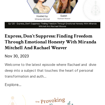
Express, Don't Suppress: Finding Freedom
Through Emotional Honesty With Miranda
Mitchell And Rachael Weaver
Nov 30, 2023
Welcome to the latest episode where Rachael and divie
deep into a subject that touches the heart of personal
transformation and auth...
Explore...