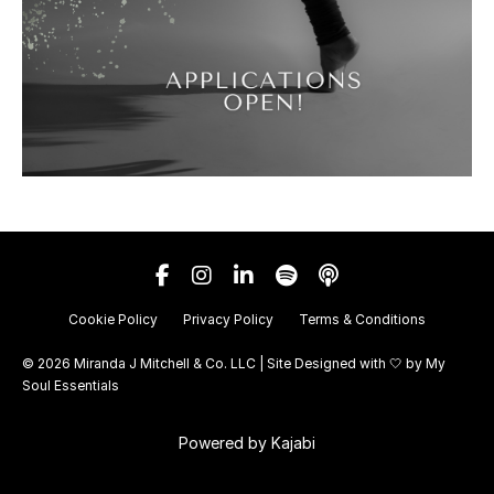
Cookie Policy
Privacy Policy
Terms & Conditions
© 2026 Miranda J Mitchell & Co. LLC | Site Designed with 🤍 by
My
Soul Essentials
Powered by Kajabi