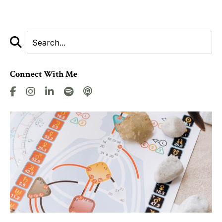
Connect With Me