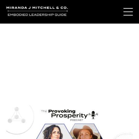
Journal Entries
Where words become frequency. Notes, stories, and
reflections from the podcast and beyond.