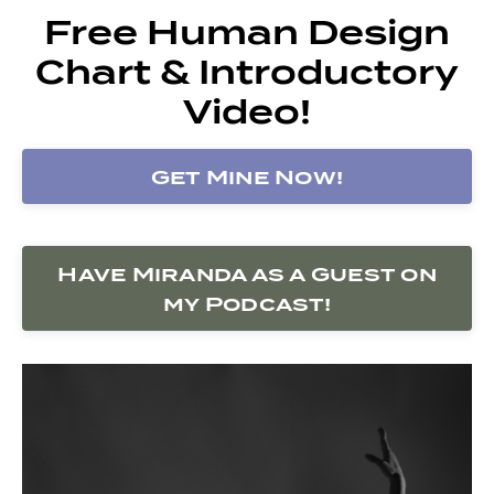
Free Human Design
Chart & Introductory
Video!
Get Mine Now!
Have Miranda as a Guest on
my Podcast!