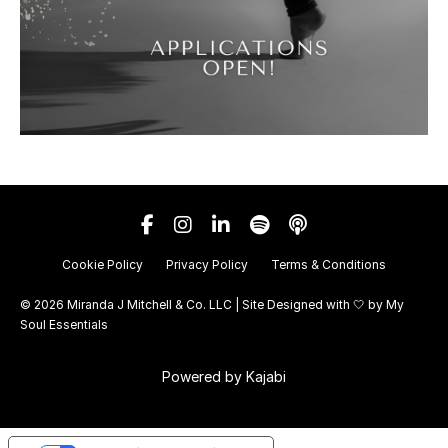
Cookie Policy
Privacy Policy
Terms & Conditions
© 2026 Miranda J Mitchell & Co. LLC | Site Designed with 🤍 by
My
Soul Essentials
Powered by Kajabi