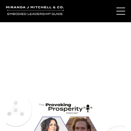
Journal Entries
Where words become frequency. Notes, stories, and
reflections from the podcast and beyond.