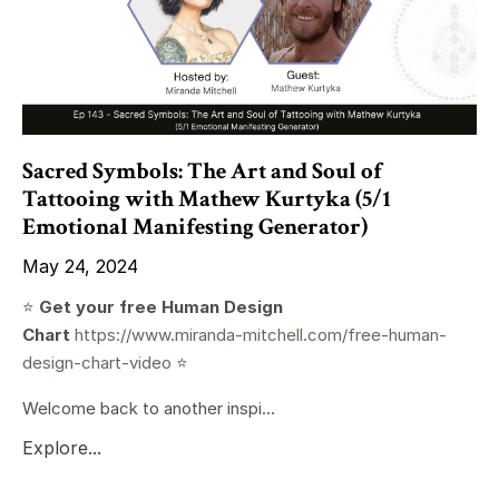
Sacred Symbols: The Art and Soul of
Tattooing with Mathew Kurtyka (5/1
Emotional Manifesting Generator)
May 24, 2024
⭐️
Get your free Human Design
Chart
https://www.miranda-mitchell.com/free-human-
design-chart-video
⭐️
Welcome back to another inspi...
Explore...