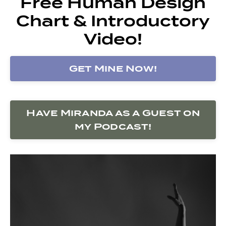
Free Human Design
Chart & Introductory
Video!
Get Mine Now!
Have Miranda as a Guest on
my Podcast!