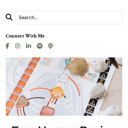
Connect With Me