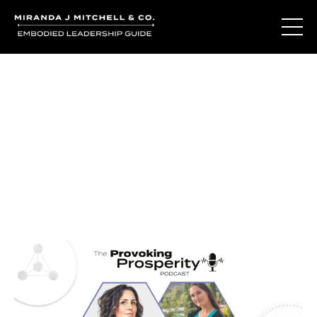
Journal Entries
Where words become frequency. Notes, stories, and
reflections from the podcast and beyond.