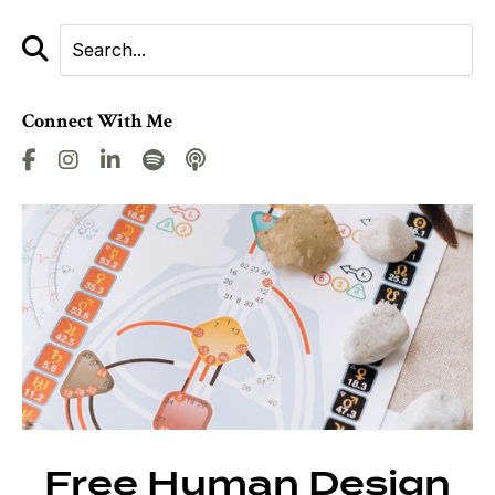
Connect With Me
Free Human Design