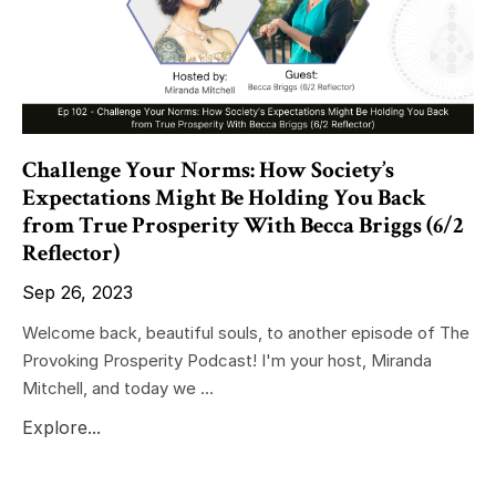
Challenge Your Norms: How Society’s
Expectations Might Be Holding You Back
from True Prosperity With Becca Briggs (6/2
Reflector)
Sep 26, 2023
Welcome back, beautiful souls, to another episode of The
Provoking Prosperity Podcast! I'm your host, Miranda
Mitchell, and today we ...
Explore...