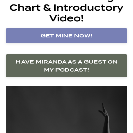
Chart & Introductory
Video!
Get Mine Now!
Have Miranda as a Guest on
my Podcast!