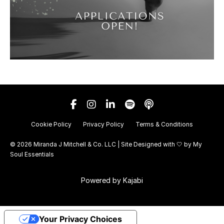
Cookie Policy
Privacy Policy
Terms & Conditions
© 2026 Miranda J Mitchell & Co. LLC | Site Designed with 🤍 by
My
Soul Essentials
Powered by Kajabi
Your Privacy Choices