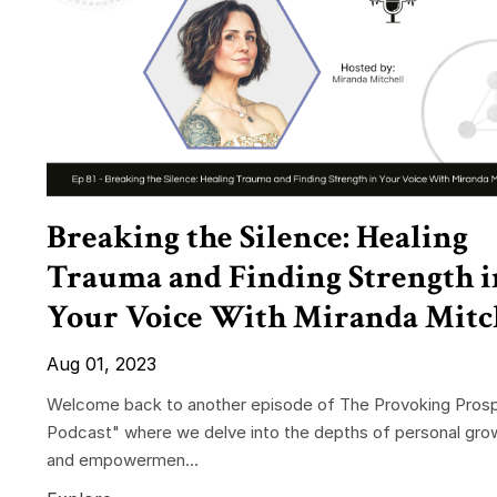
Breaking the Silence: Healing
Trauma and Finding Strength i
Your Voice With Miranda Mitc
Aug 01, 2023
Welcome back to another episode of The Provoking Prosp
Podcast" where we delve into the depths of personal gro
and empowermen...