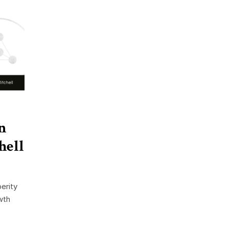
n
hell
erity
wth