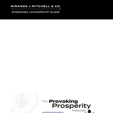
Where words bec