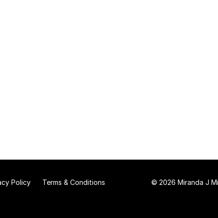
acy Policy
Terms & Conditions
© 2026 Miranda J Mit