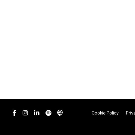
Cookie Policy
Priv