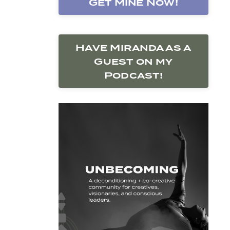
Get Mine Now!
Have Miranda as a
Guest on my
Podcast!