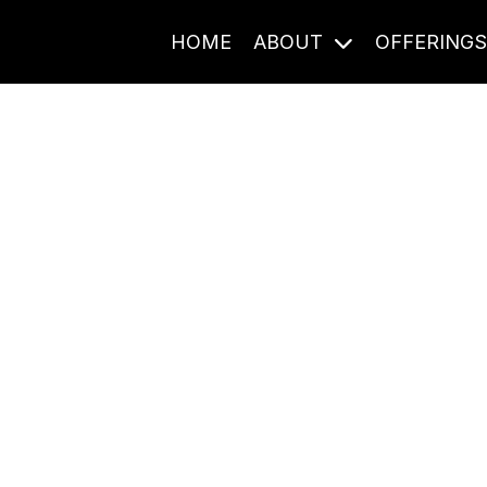
HOME
ABOUT
OFFERING
Journal Entries
ome frequency. Notes, stories, and reflections from the pod