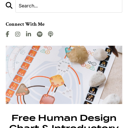
Connect With Me
Free Human Design
Chart & Introductory