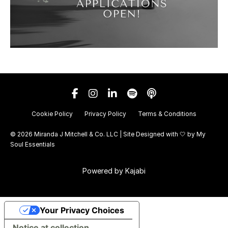
Cookie Policy
Privacy Policy
Terms & Conditions
© 2026 Miranda J Mitchell & Co. LLC | Site Designed with 🤍 by
My
Soul Essentials
Powered by Kajabi
Your Privacy Choices
Notice at collection