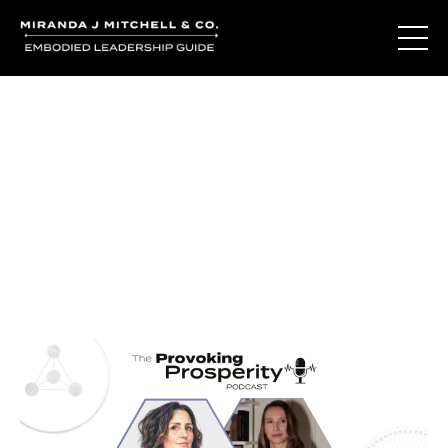
Journal Entries
Where words become frequency. Notes, stories, and
reflections from the podcast and beyond.