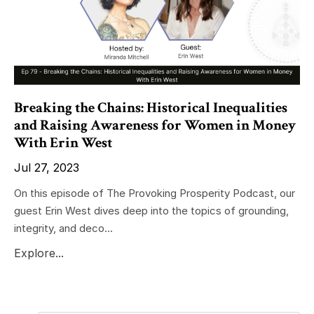
Breaking the Chains: Historical Inequalities
and Raising Awareness for Women in Money
With Erin West
Jul 27, 2023
On this episode of The Provoking Prosperity Podcast, our
guest Erin West dives deep into the topics of grounding,
integrity, and deco...
Explore...