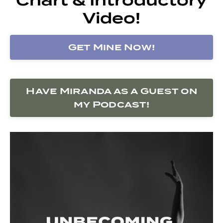
Video!
Get Mine Now!
Have Miranda as a Guest on
my Podcast!