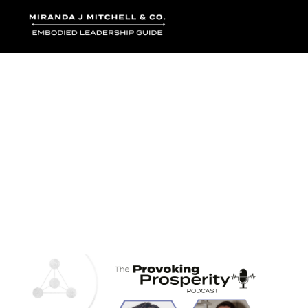
Where words bec