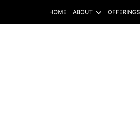
HOME
ABOUT
OFFERING
Journal Entries
ome frequency. Notes, stories, and reflections from the pod