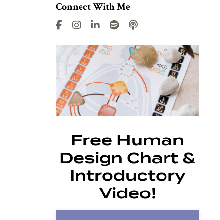
Connect With Me
Free Human
Design Chart &
Introductory
Video!