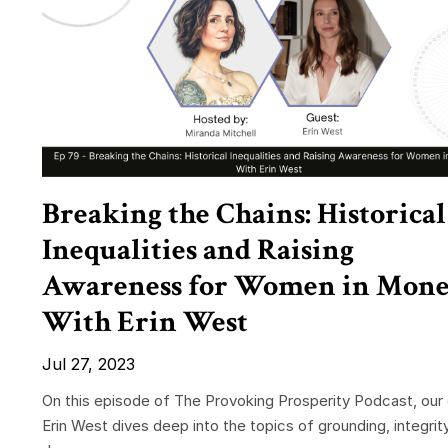
Breaking the Chains: Historical
Inequalities and Raising
Awareness for Women in Mon
With Erin West
Jul 27, 2023
On this episode of The Provoking Prosperity Podcast, our
Erin West dives deep into the topics of grounding, integrit