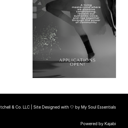
chell & Co. LLC | Site Designed with 🤍 by
My Soul Essentials
Powered by Kajabi