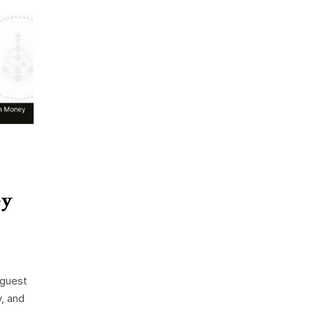
ey
 guest
y, and