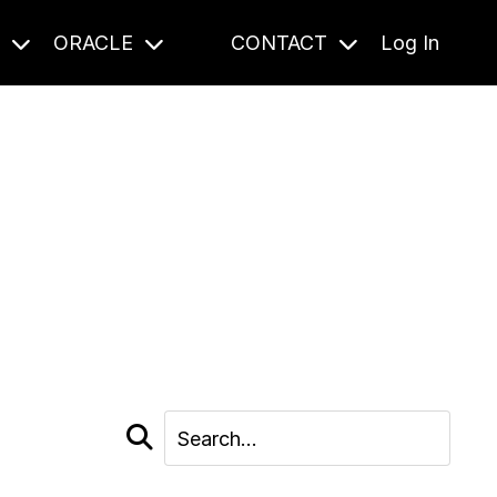
S
ORACLE
CONTACT
Log In
cast and beyond.