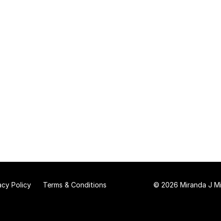
acy Policy
Terms & Conditions
© 2026 Miranda J Mit