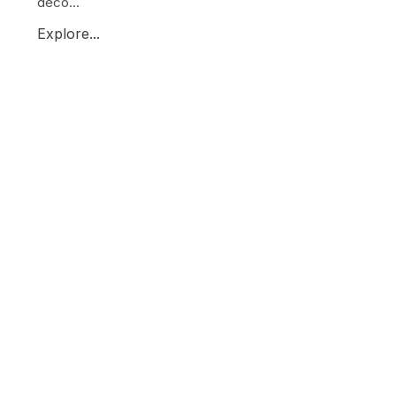
deco...
Explore...