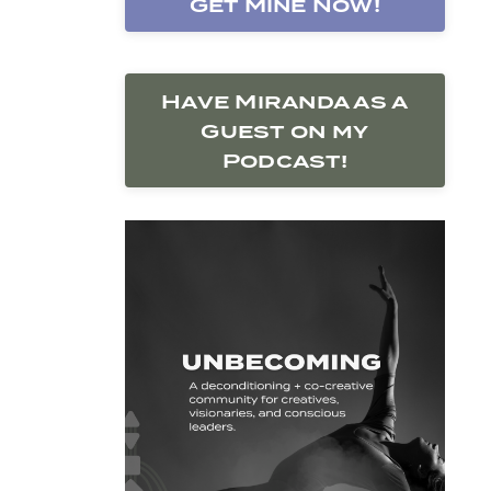
Get Mine Now!
Have Miranda as a
Guest on my
Podcast!