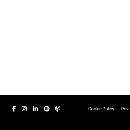
Cookie Policy
Priv