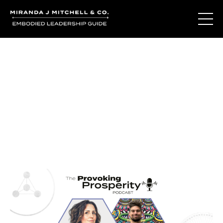
Journal Entries
Where words become frequency. Notes, stories, and
reflections from the podcast and beyond.