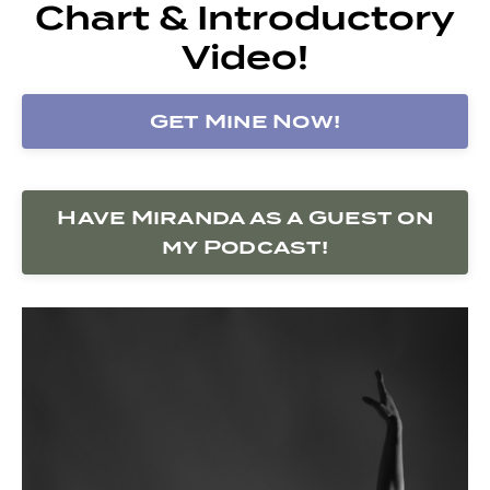
Chart & Introductory
Video!
Get Mine Now!
Have Miranda as a Guest on
my Podcast!