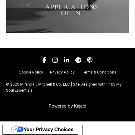
Cookie Policy
Privacy Policy
Terms & Conditions
© 2026 Miranda J Mitchell & Co. LLC | Site Designed with 🤍 by
My
Soul Essentials
Powered by Kajabi
Your Privacy Choices