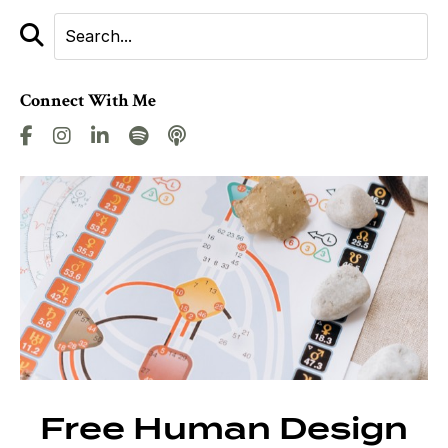
Connect With Me
Free Human Design