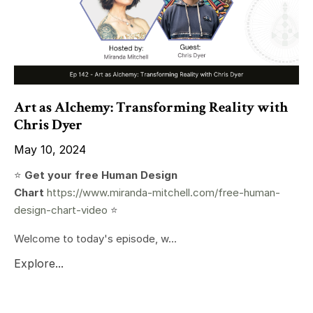
Art as Alchemy: Transforming Reality with
Chris Dyer
May 10, 2024
⭐️
Get your free Human Design
Chart
https://www.miranda-mitchell.com/free-human-
design-chart-video
⭐️
Welcome to today's episode, w...
Explore...